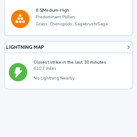
8.5
|
Medium-High
Predominant Pollen:
Grass, Chenopods, Sagebrush/Sage
LIGHTNING MAP
Closest strike in the last 30 minutes:
610.7 miles
No Lightning Nearby