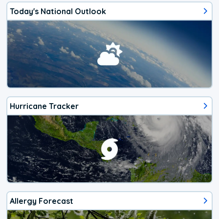
Today's National Outlook
Hurricane Tracker
Allergy Forecast