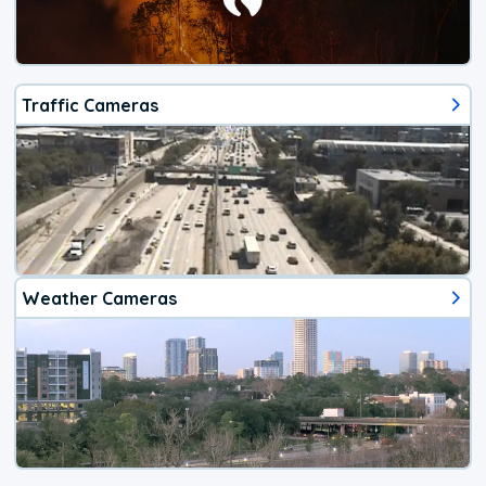
Traffic Cameras
Weather Cameras