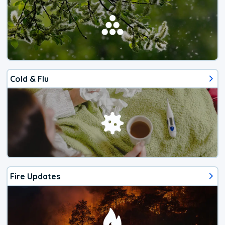
Cold & Flu
Fire Updates