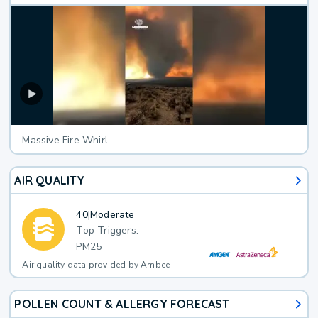
Massive Fire Whirl
AIR QUALITY
40
|
Moderate
Top Triggers:
PM25
Air quality data provided by Ambee
POLLEN COUNT & ALLERGY FORECAST