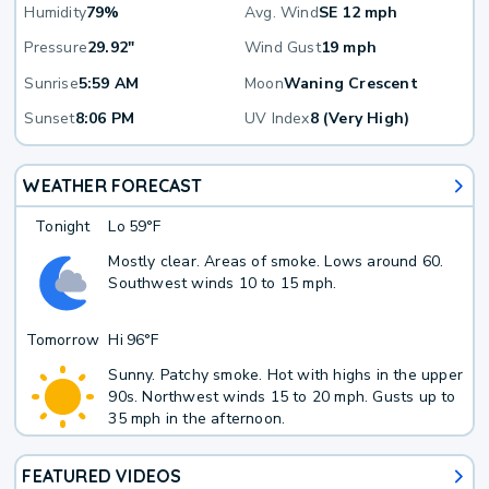
Humidity
79%
Avg. Wind
SE 12 mph
Pressure
29.92"
Wind Gust
19 mph
Sunrise
5:59 AM
Moon
Waning Crescent
Sunset
8:06 PM
UV Index
8 (Very High)
WEATHER FORECAST
Tonight
Lo
59°F
Mostly clear. Areas of smoke. Lows around 60.
Southwest winds 10 to 15 mph.
Tomorrow
Hi
96°F
Sunny. Patchy smoke. Hot with highs in the upper
90s. Northwest winds 15 to 20 mph. Gusts up to
35 mph in the afternoon.
FEATURED VIDEOS