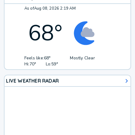
As of
Aug 08, 2026 2:19 AM
68
°
Feels like:
68°
Mostly Clear
Hi:
70°
Lo:
59°
LIVE WEATHER RADAR