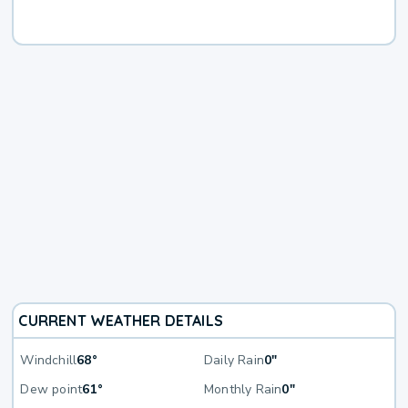
CURRENT WEATHER DETAILS
Windchill
68°
Daily Rain
0"
Dew point
61°
Monthly Rain
0"