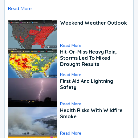
Read More
Weekend Weather Outlook
Read More
Hit-Or-Miss Heavy Rain,
Storms Led To Mixed
Drought Results
Read More
First Aid And Lightning
Safety
Read More
Health Risks With Wildfire
Smoke
Read More