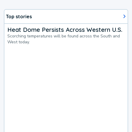
Top stories
Heat Dome Persists Across Western U.S.
Scorching temperatures will be found across the South and
West today.