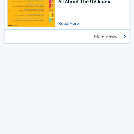
All About The UV Index
Read More
More news