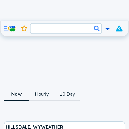
0
Now
Hourly
10 Day
HILLSDALE, WY
WEATHER