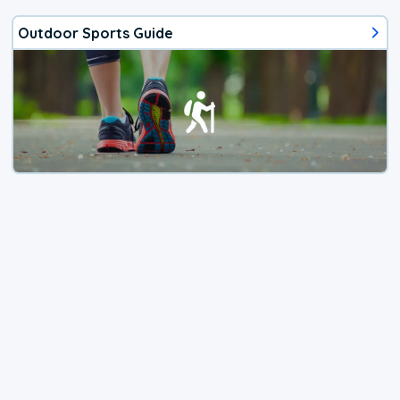
Outdoor Sports Guide