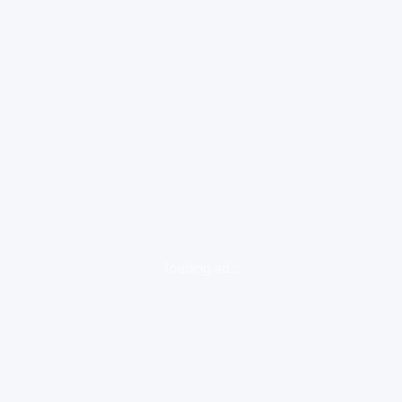
loading ad...