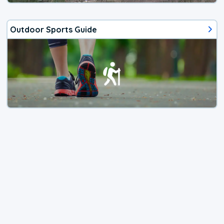
Outdoor Sports Guide