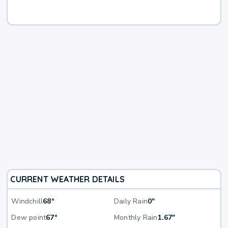
CURRENT WEATHER DETAILS
Windchill
68°
Daily Rain
0"
Dew point
67°
Monthly Rain
1.67"