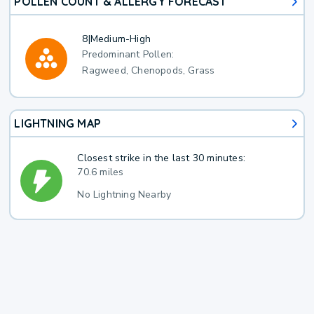
POLLEN COUNT & ALLERGY FORECAST
8
|
Medium-High
Predominant Pollen:
Ragweed, Chenopods, Grass
LIGHTNING MAP
Closest strike in the last 30 minutes:
70.6 miles
No Lightning Nearby