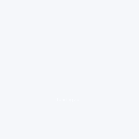
loading ad...