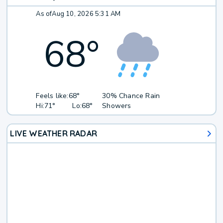
As of
Aug 10, 2026 5:31 AM
68
°
Feels like:
68°
30% Chance Rain
Hi:
71°
Lo:
68°
Showers
LIVE WEATHER RADAR