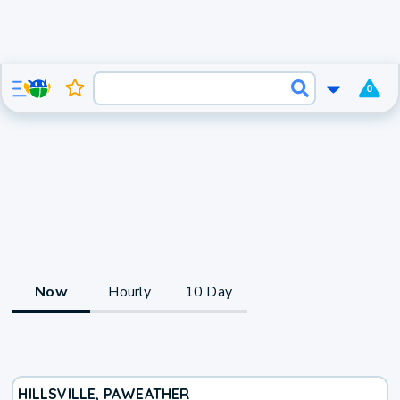
0
Now
Hourly
10 Day
HILLSVILLE, PA
WEATHER