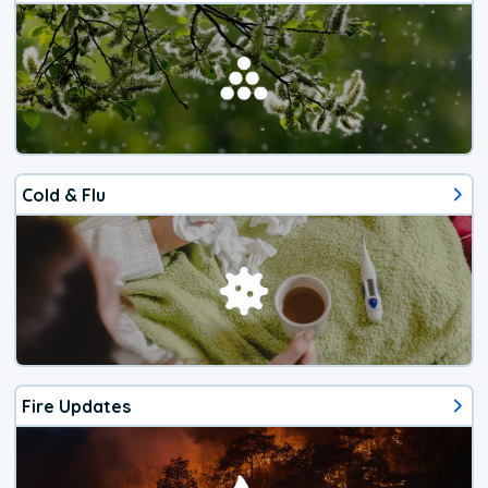
Cold & Flu
Fire Updates