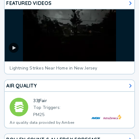
FEATURED VIDEOS
Lightning Strikes Near Home in New Jersey
AIR QUALITY
33
|
Fair
Top Triggers:
PM25
Air quality data provided by Ambee