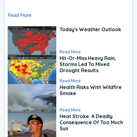
Read More
Today's Weather Outlook
Read More
Hit-Or-Miss Heavy Rain,
Storms Led To Mixed
Drought Results
Read More
Health Risks With Wildfire
Smoke
Read More
Heat Stroke: A Deadly
Consequence Of Too Much
Sun