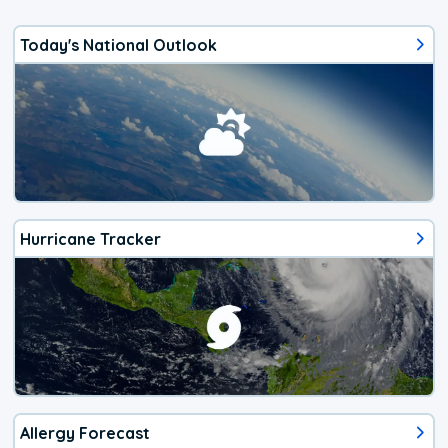
Today's National Outlook
Hurricane Tracker
Allergy Forecast