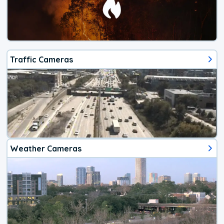
Traffic Cameras
Weather Cameras