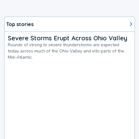
Top stories
Severe Storms Erupt Across Ohio Valley
Rounds of strong to severe thunderstorms are expected
today across much of the Ohio Valley and into parts of the
Mid-Atlantic.