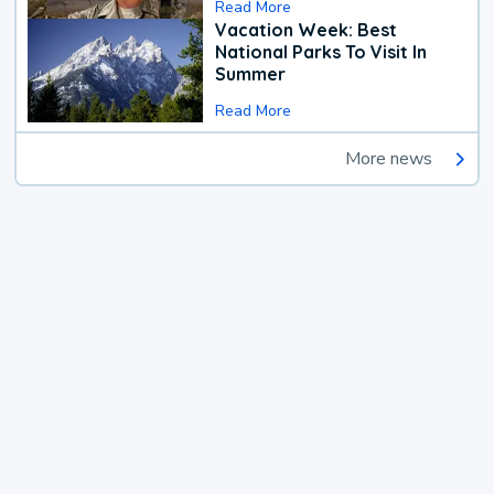
Read More
Vacation Week: Best
National Parks To Visit In
Summer
Read More
More news