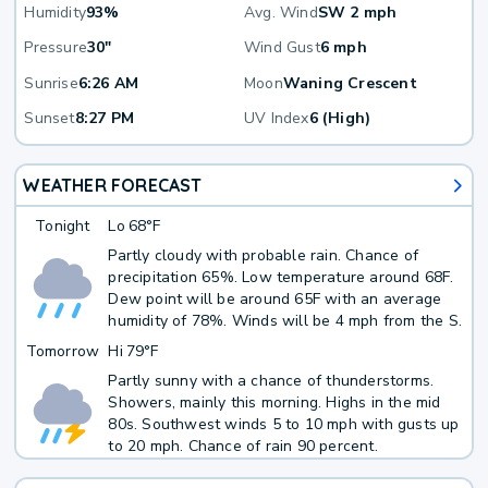
Humidity
93%
Avg. Wind
SW 2 mph
Pressure
30"
Wind Gust
6 mph
Sunrise
6:26 AM
Moon
Waning Crescent
Sunset
8:27 PM
UV Index
6 (High)
WEATHER FORECAST
Tonight
Lo
68°F
Partly cloudy with probable rain. Chance of
precipitation 65%. Low temperature around 68F.
Dew point will be around 65F with an average
humidity of 78%. Winds will be 4 mph from the S.
Tomorrow
Hi
79°F
Partly sunny with a chance of thunderstorms.
Showers, mainly this morning. Highs in the mid
80s. Southwest winds 5 to 10 mph with gusts up
to 20 mph. Chance of rain 90 percent.