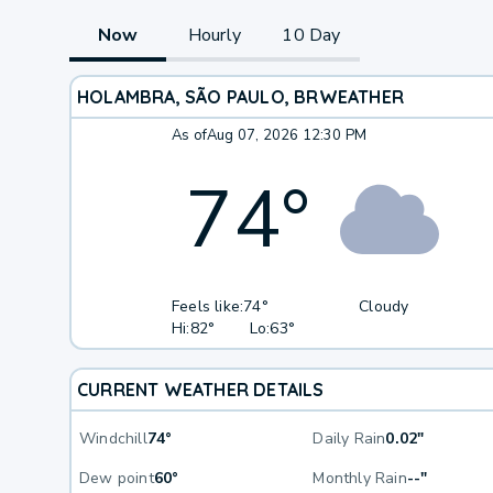
Now
Hourly
10 Day
HOLAMBRA, SÃO PAULO, BR
WEATHER
As of
Aug 07, 2026 12:30 PM
74
°
Feels like:
74°
Cloudy
Hi:
82°
Lo:
63°
CURRENT WEATHER DETAILS
Windchill
74°
Daily Rain
0.02"
Dew point
60°
Monthly Rain
--"