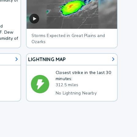
midity of
nd
3F. Dew
Storms Expected in Great Plains and
midity of
Ozarks
LIGHTNING MAP
Closest strike in the last 30
minutes:
312.5 miles
No Lightning Nearby