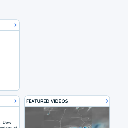
FEATURED VIDEOS
F. Dew