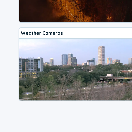
Weather Cameras