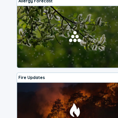
Allergy Forecast
Fire Updates