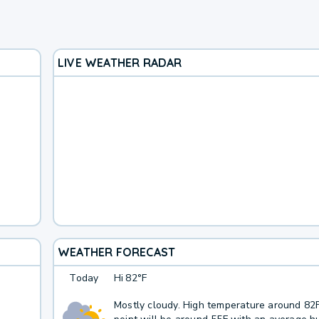
LIVE WEATHER RADAR
WEATHER FORECAST
Today
Hi
82°F
Mostly cloudy. High temperature around 82