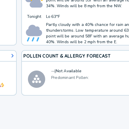
point will be around 55F with an average hu
34%. Winds will be 8 mph from the NW.
Tonight
Lo
63°F
Partly cloudy with a 40% chance for rain a
thunderstorms. Low temperature around 6
point will be around 58F with an average hu
40%. Winds will be 2 mph from the E.
POLLEN COUNT & ALLERGY FORECAST
--
|
Not Available
Predominant Pollen: