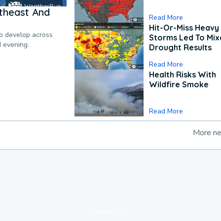
theast And
Read More
Hit-Or-Miss Heavy 
to develop across
Storms Led To Mi
d evening.
Drought Results
Read More
Health Risks With
Wildfire Smoke
Read More
More n
loading ad...