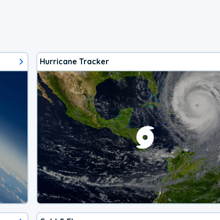
Hurricane Tracker