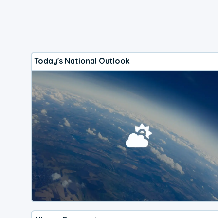
Today's National Outlook