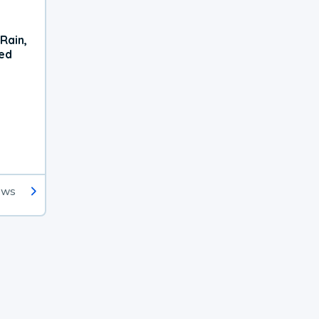
Rain,
xed
ews