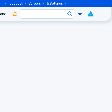
on
Feedback
Careers
Settings
cane
0