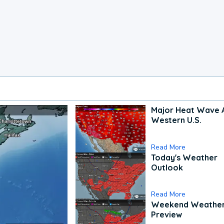
Major Heat Wave 
Western U.S.
Read More
Today's Weather
Outlook
Read More
Weekend Weathe
Preview