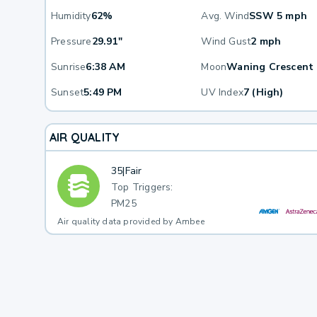
Humidity
62%
Avg. Wind
SSW 5 mph
Pressure
29.91"
Wind Gust
2 mph
Sunrise
6:38 AM
Moon
Waning Crescent
Sunset
5:49 PM
UV Index
7 (High)
AIR QUALITY
35
|
Fair
Top Triggers:
PM25
Air quality data provided by Ambee