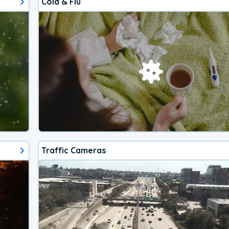
Cold & Flu
Traffic Cameras