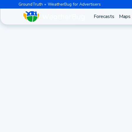
GroundTruth
WeatherBug for Advertisers
Forecasts
Maps