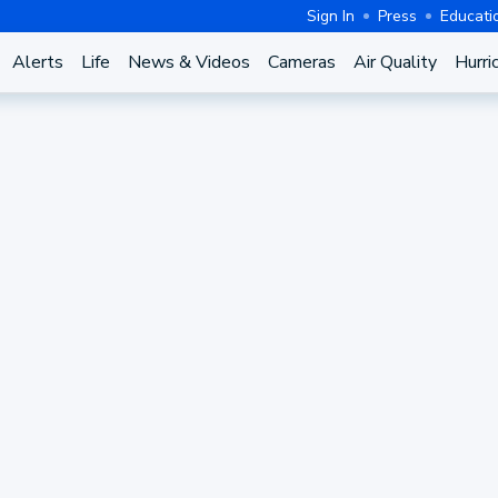
Sign In
Press
Educati
Alerts
Life
News & Videos
Cameras
Air Quality
Hurri