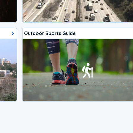
Outdoor Sports Guide