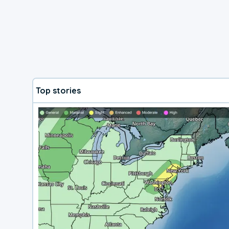
Top stories