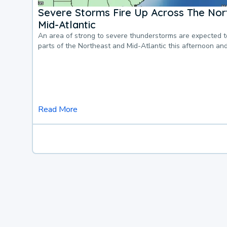
Severe Storms Fire Up Across The Nor
Mid-Atlantic
An area of strong to severe thunderstorms are expected 
parts of the Northeast and Mid-Atlantic this afternoon an
Read More