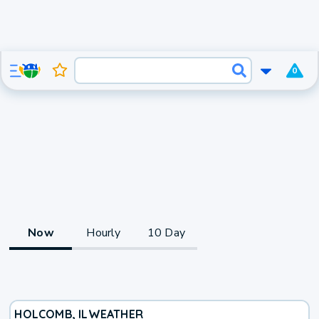
0
Now
Hourly
10 Day
HOLCOMB, IL
WEATHER