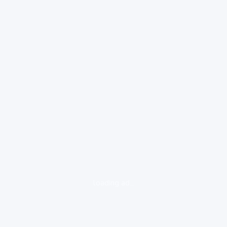
loading ad...