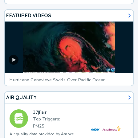
FEATURED VIDEOS
Hurricane Genevieve Swirls Over Pacific Ocean
AIR QUALITY
37
|
Fair
Top Triggers:
PM25
Air quality data provided by Ambee