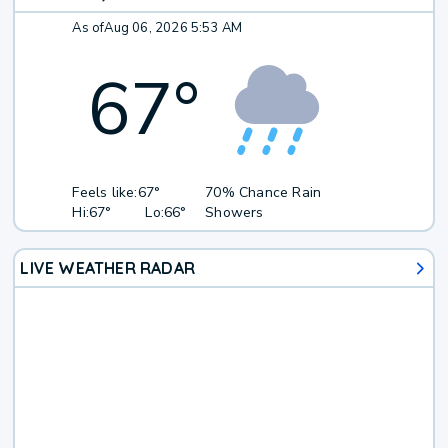
As of
Aug 06, 2026 5:53 AM
67
°
Feels like:
67°
70% Chance Rain
Hi:
67°
Lo:
66°
Showers
LIVE WEATHER RADAR