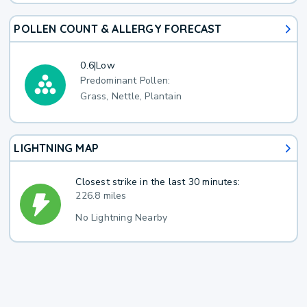
POLLEN COUNT & ALLERGY FORECAST
0.6
|
Low
Predominant Pollen:
Grass, Nettle, Plantain
LIGHTNING MAP
Closest strike in the last 30 minutes:
226.8 miles
No Lightning Nearby