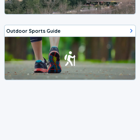
Outdoor Sports Guide