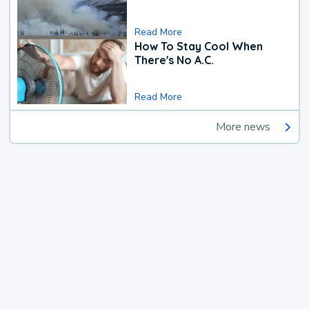
Read More
How To Stay Cool When
There's No A.C.
Read More
More news