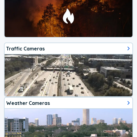
Traffic Cameras
Weather Cameras