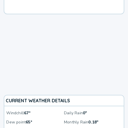
CURRENT WEATHER DETAILS
Windchill
67°
Daily Rain
0"
Dew point
65°
Monthly Rain
0.18"