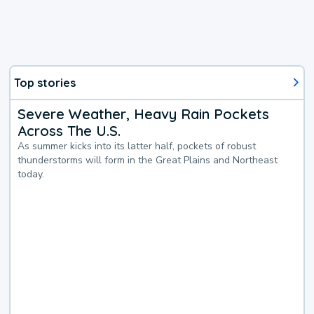
Top stories
Severe Weather, Heavy Rain Pockets
Across The U.S.
As summer kicks into its latter half, pockets of robust
thunderstorms will form in the Great Plains and Northeast
today.