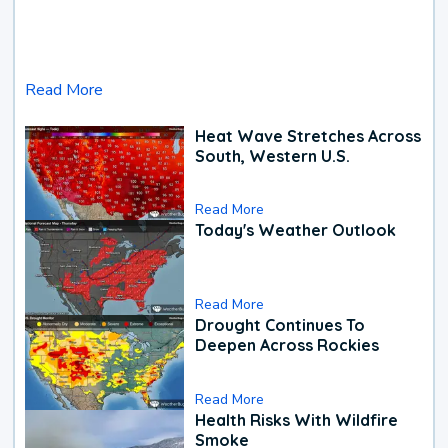
Read More
Heat Wave Stretches Across
South, Western U.S.
Read More
Today's Weather Outlook
Read More
Drought Continues To
Deepen Across Rockies
Read More
Health Risks With Wildfire
Smoke