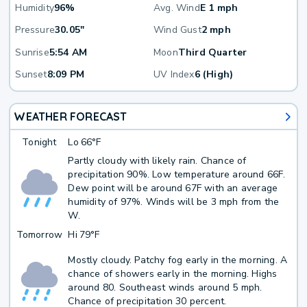
Humidity
96%
Avg. Wind
E 1 mph
Pressure
30.05"
Wind Gust
2 mph
Sunrise
5:54 AM
Moon
Third Quarter
Sunset
8:09 PM
UV Index
6 (High)
WEATHER FORECAST
Tonight
Lo
66°F
Partly cloudy with likely rain. Chance of
precipitation 90%. Low temperature around 66F.
Dew point will be around 67F with an average
humidity of 97%. Winds will be 3 mph from the
W.
Tomorrow
Hi
79°F
Mostly cloudy. Patchy fog early in the morning. A
chance of showers early in the morning. Highs
around 80. Southeast winds around 5 mph.
Chance of precipitation 30 percent.