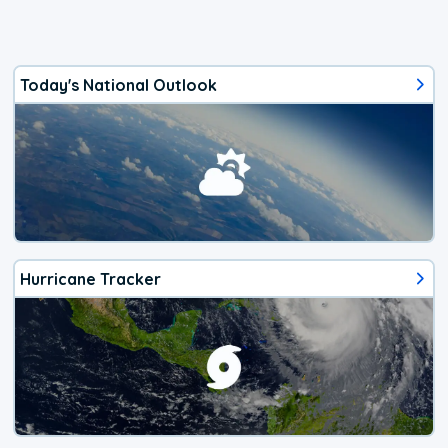
Today's National Outlook
Hurricane Tracker