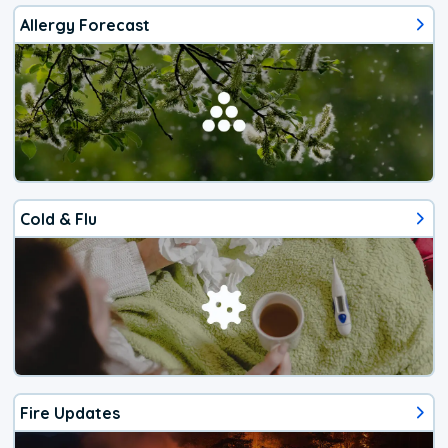
Allergy Forecast
Cold & Flu
Fire Updates