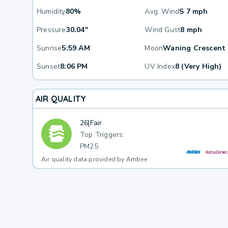
Humidity
80%
Avg. Wind
S 7 mph
Pressure
30.04"
Wind Gust
8 mph
Sunrise
5:59 AM
Moon
Waning Crescent
Sunset
8:06 PM
UV Index
8 (Very High)
AIR QUALITY
26
|
Fair
Top Triggers:
PM25
Air quality data provided by Ambee