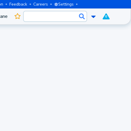
on
Feedback
Careers
Settings
cane
0