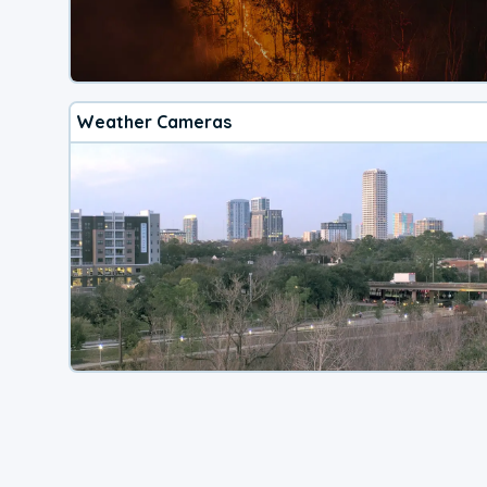
Weather Cameras