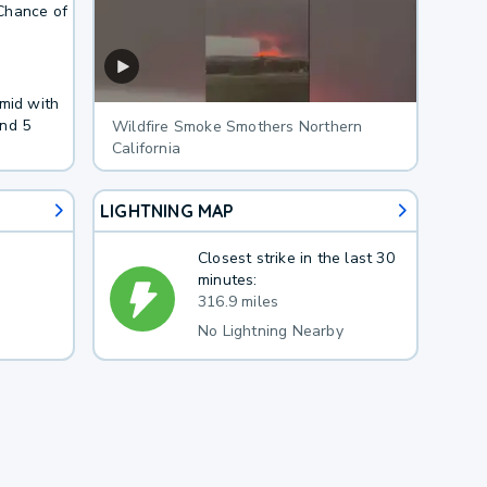
Chance of
umid with
und 5
Wildfire Smoke Smothers Northern
California
LIGHTNING MAP
Closest strike in the last 30
minutes:
316.9 miles
No Lightning Nearby