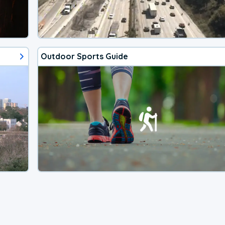
Outdoor Sports Guide