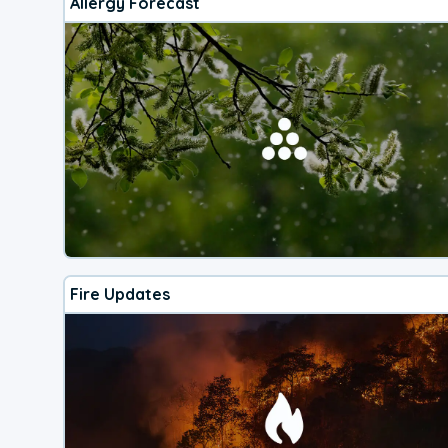
Allergy Forecast
Fire Updates