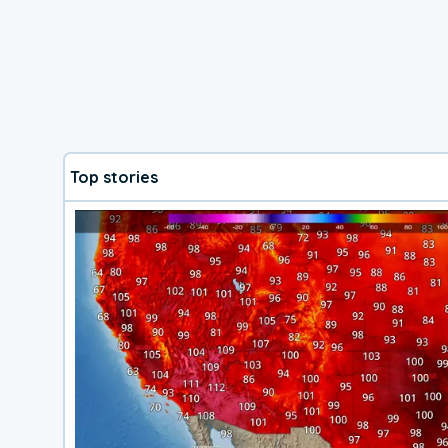
Top stories