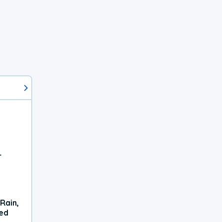
r
Rain,
xed