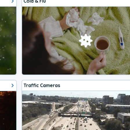
Cold & Flu
Traffic Cameras