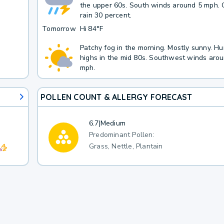
the upper 60s. South winds around 5 mph. 
rain 30 percent.
Tomorrow
Hi
84°F
Patchy fog in the morning. Mostly sunny. H
highs in the mid 80s. Southwest winds aro
mph.
POLLEN COUNT & ALLERGY FORECAST
6.7
|
Medium
Predominant Pollen:
Grass, Nettle, Plantain