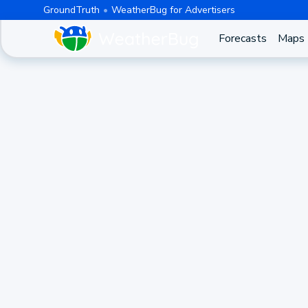
GroundTruth
WeatherBug for Advertisers
Forecasts
Maps