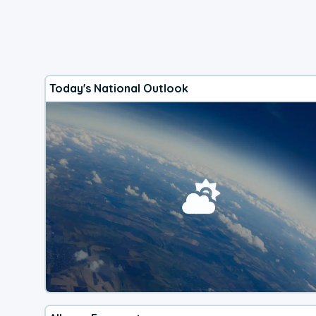
Today's National Outlook