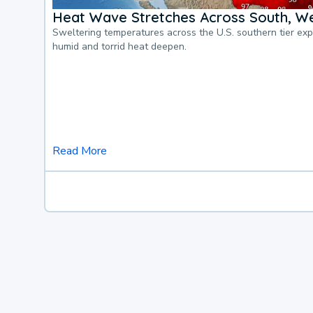
Heat Wave Stretches Across South, We
Sweltering temperatures across the U.S. southern tier ex
humid and torrid heat deepen.
Read More