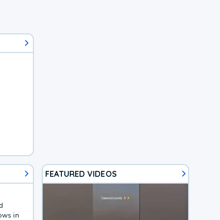
FEATURED VIDEOS
d
ows in