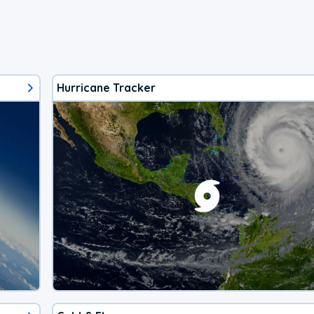
Hurricane Tracker