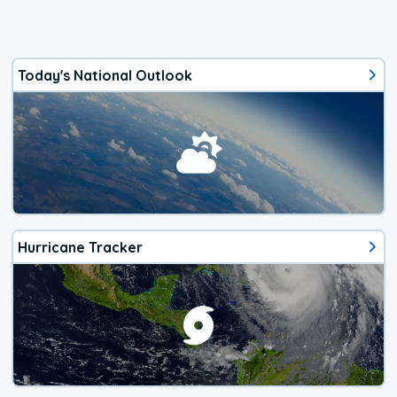
Today's National Outlook
Hurricane Tracker