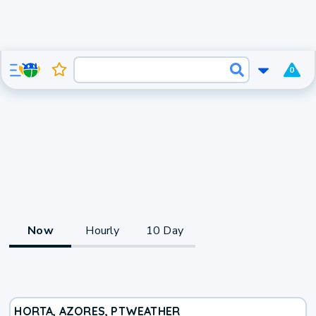
0
Now
Hourly
10 Day
HORTA, AZORES, PT
WEATHER