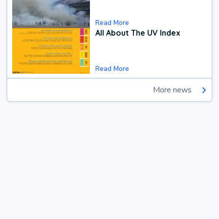
Read More
All About The UV Index
Read More
More news