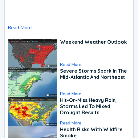
Read More
Weekend Weather Outlook
Read More
Severe Storms Spark In The
Mid-Atlantic And Northeast
Read More
Hit-Or-Miss Heavy Rain,
Storms Led To Mixed
Drought Results
Read More
Health Risks With Wildfire
Smoke