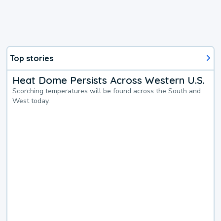
Top stories
Heat Dome Persists Across Western U.S.
Scorching temperatures will be found across the South and
West today.