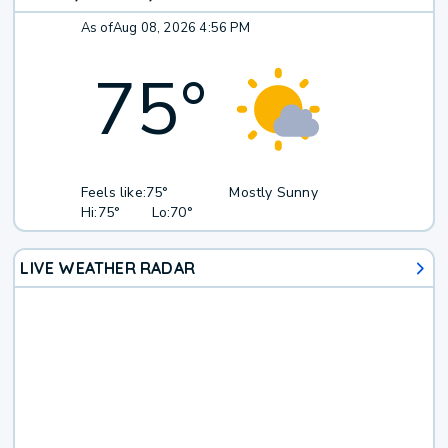
As of
Aug 08, 2026 4:56 PM
75
°
Feels like:
75°
Mostly Sunny
Hi:
75°
Lo:
70°
LIVE WEATHER RADAR