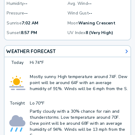
Humidity
--
Avg. Wind
--
Pressure
--
Wind Gust
--
Sunrise
7:02 AM
Moon
Waning Crescent
Sunset
8:57 PM
UV Index
8 (Very High)
WEATHER FORECAST
Today
Hi
74°F
Mostly sunny. High temperature around 74F. Dew
point will be around 64F with an average
humidity of 91%. Winds will be 6 mph from the S.
Tonight
Lo
70°F
Partly cloudy with a 30% chance for rain and
thunderstorms. Low temperature around 70F.
Dew point will be around 68F with an average
humidity of 94%. Winds will be 13 mph from the