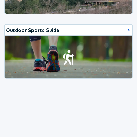
Outdoor Sports Guide