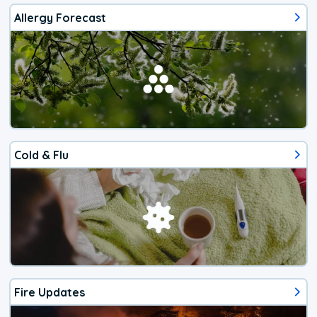
Allergy Forecast
Cold & Flu
Fire Updates