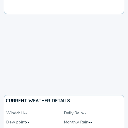
CURRENT WEATHER DETAILS
Windchill
--
Daily Rain
--
Dew point
--
Monthly Rain
--