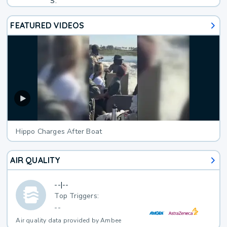
S.
FEATURED VIDEOS
Hippo Charges After Boat
AIR QUALITY
--
|
--
Top Triggers:
--
Air quality data provided by Ambee