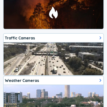
Traffic Cameras
Weather Cameras