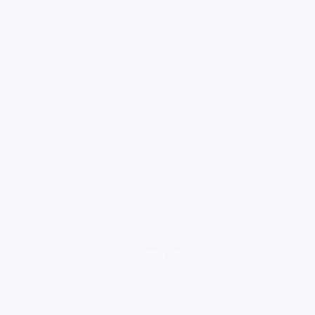
loading ad...