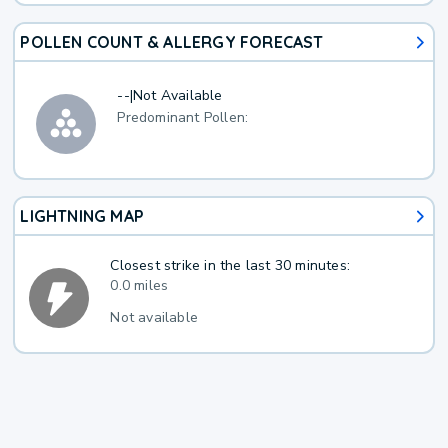
POLLEN COUNT & ALLERGY FORECAST
--
|
Not Available
Predominant Pollen:
LIGHTNING MAP
Closest strike in the last 30 minutes:
0.0 miles
Not available