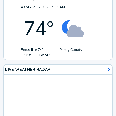
As of
Aug 07, 2026 4:03 AM
74
°
Feels like:
74°
Partly Cloudy
Hi:
79°
Lo:
74°
LIVE WEATHER RADAR