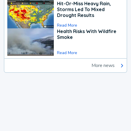
Hit-Or-Miss Heavy Rain,
Storms Led To Mixed
Drought Results
Read More
Health Risks With Wildfire
Smoke
Read More
More news