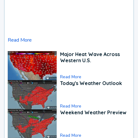
Read More
Major Heat Wave Across
Western U.S.
Read More
Today's Weather Outlook
Read More
Weekend Weather Preview
Read More