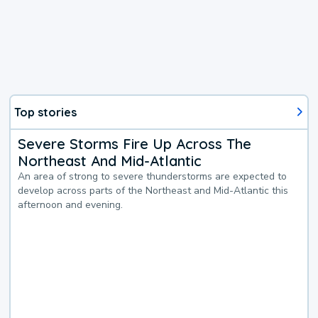
Top stories
Severe Storms Fire Up Across The
Northeast And Mid-Atlantic
An area of strong to severe thunderstorms are expected to
develop across parts of the Northeast and Mid-Atlantic this
afternoon and evening.