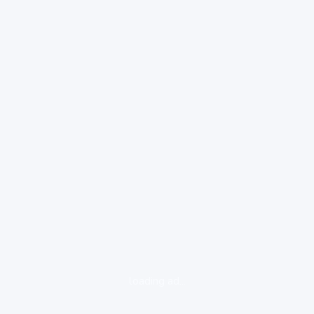
loading ad...