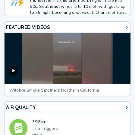
thunderstorms this afternoon. Highs in the mid
90s. Southeast winds 5 to 10 mph with gusts up
to 25 mph, becoming southwest. Chance of rain
40 percent. Average rainfall less than 1/10 inch.
FEATURED VIDEOS
Wildfire Smoke Smothers Northern California
AIR QUALITY
39
|
Fair
Top Triggers: