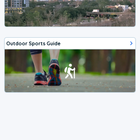
Outdoor Sports Guide