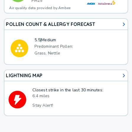
PM25
Air quality data provided by Ambee
POLLEN COUNT & ALLERGY FORECAST
5.5
|
Medium
Predominant Pollen:
Grass, Nettle
LIGHTNING MAP
Closest strike in the last 30 minutes:
6.4 miles
Stay Alert!