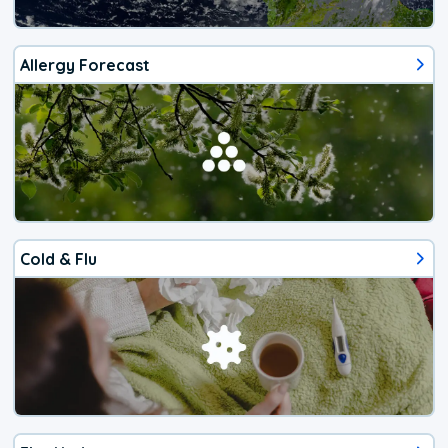
Allergy Forecast
Cold & Flu