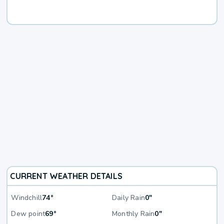
CURRENT WEATHER DETAILS
Windchill
74°
Daily Rain
0"
Dew point
69°
Monthly Rain
0"