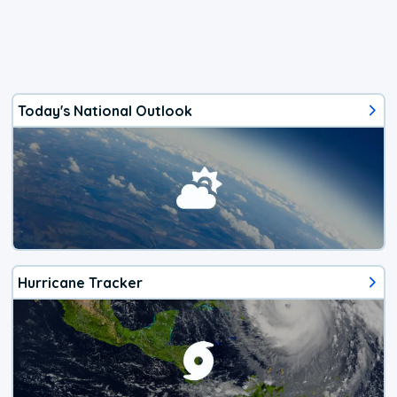
Today's National Outlook
Hurricane Tracker