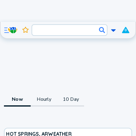
0
Now
Hourly
10 Day
HOT SPRINGS, AR
WEATHER