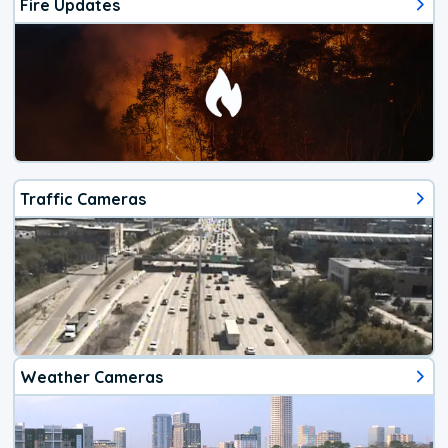
Fire Updates
Traffic Cameras
Weather Cameras