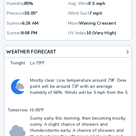
Humidity
85%
Avg. Wind
E 5 mph
Pressure
30.05"
Wind Gust
7 mph
Sunrise
6:26 AM
Moon
Waning Crescent
Sunset
8:08 PM
UV Index
10 (Very High)
WEATHER FORECAST
Tonight
Lo
79°F
Mostly clear. Low temperature around 79F. Dew
point will be around 72F with an average
humidity of 66%. Winds will be 5 mph from the S.
Tomorrow
Hi
95°F
Sunny early this morning, then becoming mostly
sunny. A slight chance of showers and
thunderstorms early. A chance of showers and