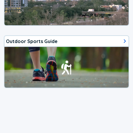
Outdoor Sports Guide