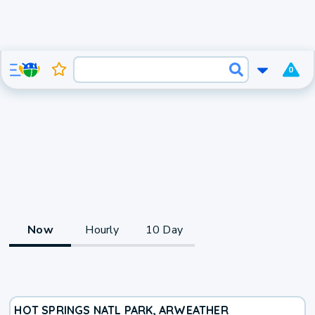
0
Now
Hourly
10 Day
HOT SPRINGS NATL PARK, AR
WEATHER