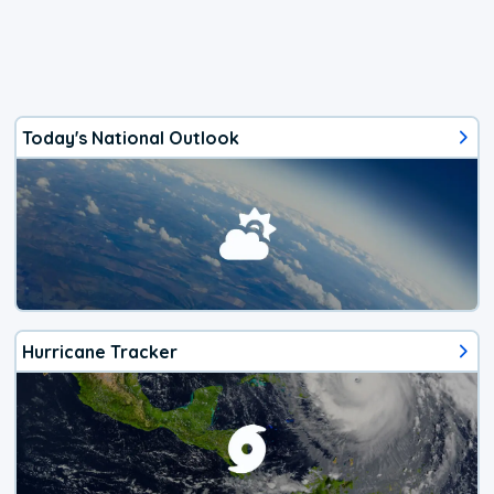
Today's National Outlook
Hurricane Tracker