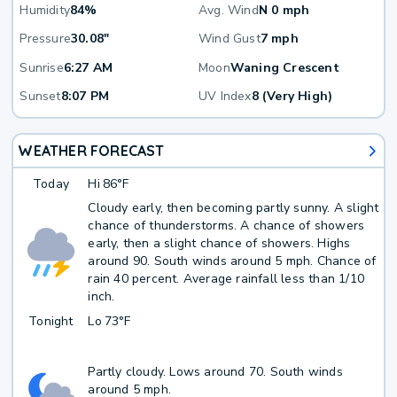
Humidity
84%
Avg. Wind
N 0 mph
Pressure
30.08"
Wind Gust
7 mph
Sunrise
6:27 AM
Moon
Waning Crescent
Sunset
8:07 PM
UV Index
8 (Very High)
WEATHER FORECAST
Today
Hi
86°F
Cloudy early, then becoming partly sunny. A slight
chance of thunderstorms. A chance of showers
early, then a slight chance of showers. Highs
around 90. South winds around 5 mph. Chance of
rain 40 percent. Average rainfall less than 1/10
inch.
Tonight
Lo
73°F
Partly cloudy. Lows around 70. South winds
around 5 mph.