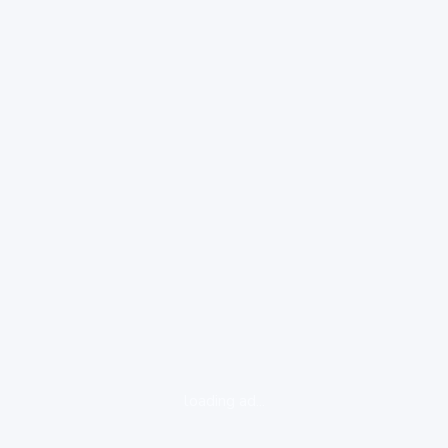
loading ad...