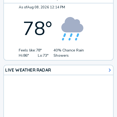
As of
Aug 08, 2026 12:14 PM
78
°
Feels like:
78°
40% Chance Rain
Hi:
86°
Lo:
73°
Showers
LIVE WEATHER RADAR