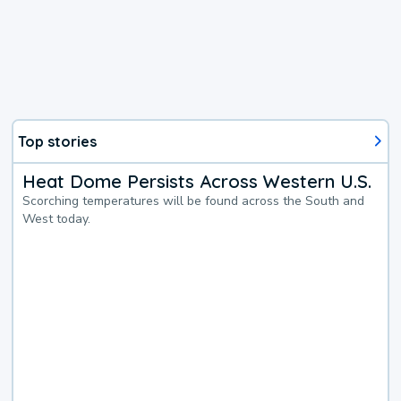
Top stories
Heat Dome Persists Across Western U.S.
Scorching temperatures will be found across the South and
West today.