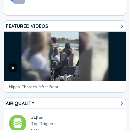
FEATURED VIDEOS
Hippo Charges After Boat
AIR QUALITY
31
|
Fair
Top Triggers: