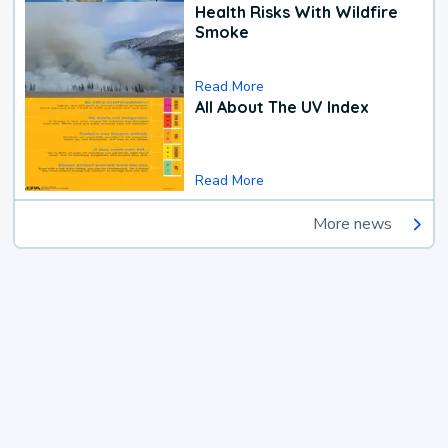
Health Risks With Wildfire
Smoke
Read More
All About The UV Index
Read More
More news