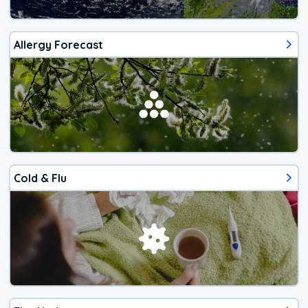
Allergy Forecast
Cold & Flu