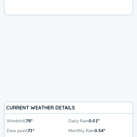
CURRENT WEATHER DETAILS
Windchill
78°
Daily Rain
0.01"
Dew point
73°
Monthly Rain
0.54"