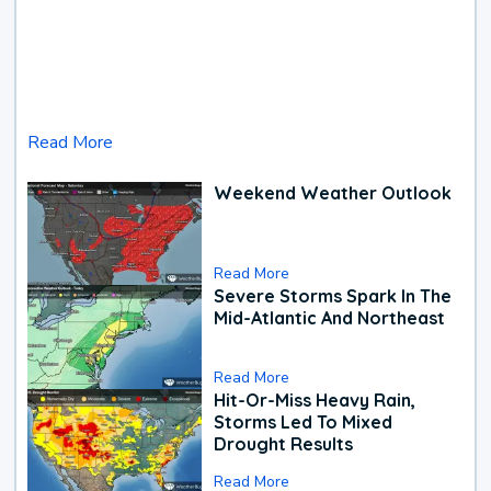
Read More
Weekend Weather Outlook
Read More
Severe Storms Spark In The
Mid-Atlantic And Northeast
Read More
Hit-Or-Miss Heavy Rain,
Storms Led To Mixed
Drought Results
Read More