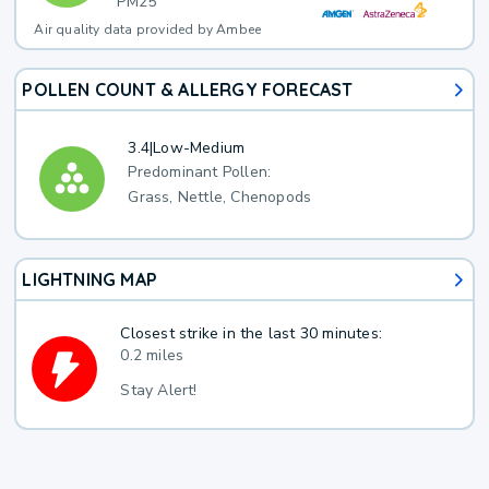
PM25
Air quality data provided by Ambee
POLLEN COUNT & ALLERGY FORECAST
3.4
|
Low-Medium
Predominant Pollen:
Grass, Nettle, Chenopods
LIGHTNING MAP
Closest strike in the last 30 minutes:
0.2 miles
Stay Alert!