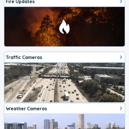
Fire Updates
Traffic Cameras
Weather Cameras