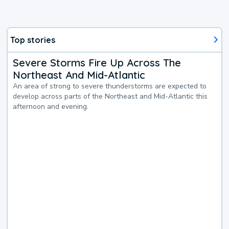
Top stories
Severe Storms Fire Up Across The
Northeast And Mid-Atlantic
An area of strong to severe thunderstorms are expected to
develop across parts of the Northeast and Mid-Atlantic this
afternoon and evening.