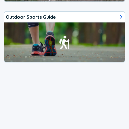
Outdoor Sports Guide