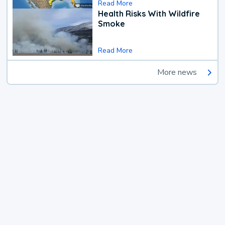
Read More
Health Risks With Wildfire
Smoke
Read More
More news