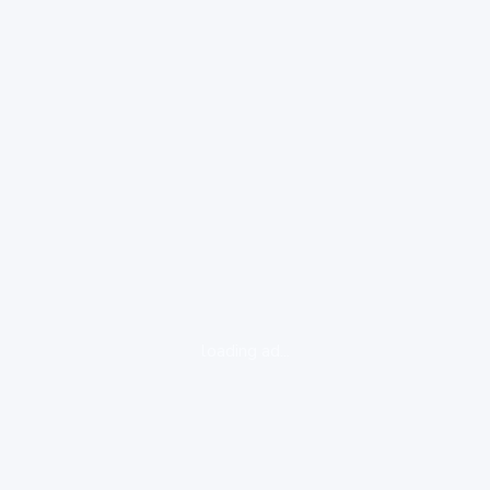
loading ad...