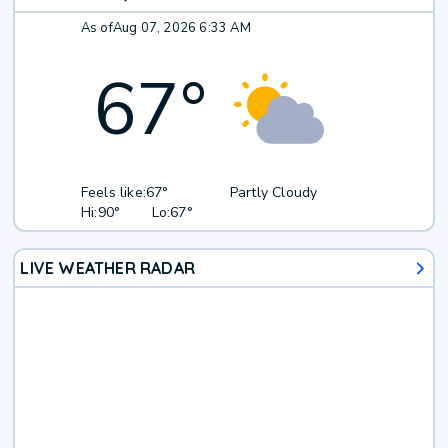
As of
Aug 07, 2026 6:33 AM
67
°
Feels like:
67°
Partly Cloudy
Hi:
90°
Lo:
67°
LIVE WEATHER RADAR