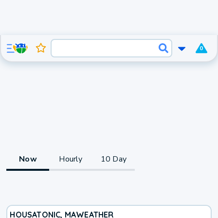
0
Now
Hourly
10 Day
HOUSATONIC, MA
WEATHER