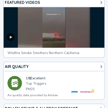
FEATURED VIDEOS
Wildfire Smoke Smothers Northern California
AIR QUALITY
18
|
Excellent
Top Triggers:
PM25
Air quality data provided by Ambee