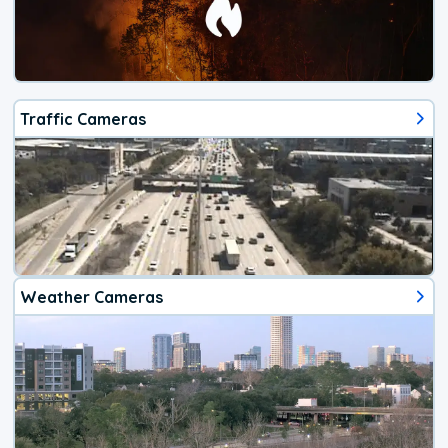
Traffic Cameras
Weather Cameras