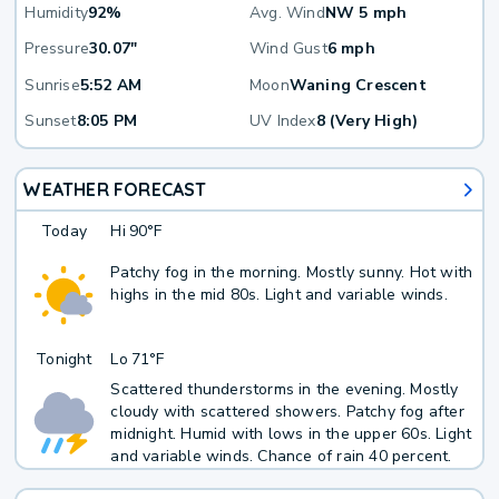
Humidity
92%
Avg. Wind
NW 5 mph
Pressure
30.07"
Wind Gust
6 mph
Sunrise
5:52 AM
Moon
Waning Crescent
Sunset
8:05 PM
UV Index
8 (Very High)
WEATHER FORECAST
Today
Hi
90°F
Patchy fog in the morning. Mostly sunny. Hot with
highs in the mid 80s. Light and variable winds.
Tonight
Lo
71°F
Scattered thunderstorms in the evening. Mostly
cloudy with scattered showers. Patchy fog after
midnight. Humid with lows in the upper 60s. Light
and variable winds. Chance of rain 40 percent.