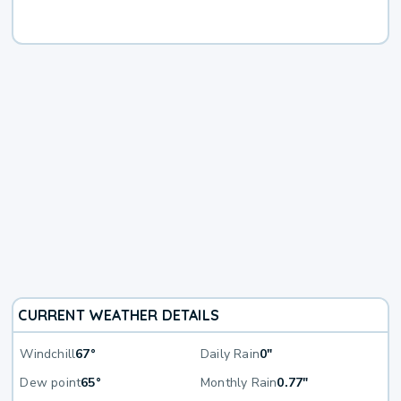
CURRENT WEATHER DETAILS
Windchill
67°
Daily Rain
0"
Dew point
65°
Monthly Rain
0.77"