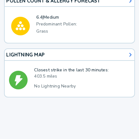
POLLEN COUNT & ALLERGY FORECAST
6.4
|
Medium
Predominant Pollen:
Grass
LIGHTNING MAP
Closest strike in the last 30 minutes:
403.5 miles
No Lightning Nearby