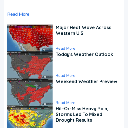
Read More
Major Heat Wave Across
Western U.S.
Read More
Today's Weather Outlook
Read More
Weekend Weather Preview
Read More
Hit-Or-Miss Heavy Rain,
Storms Led To Mixed
Drought Results