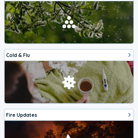
Cold & Flu
Fire Updates