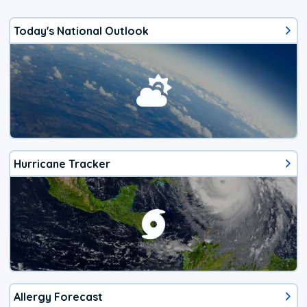
Today's National Outlook
Hurricane Tracker
Allergy Forecast