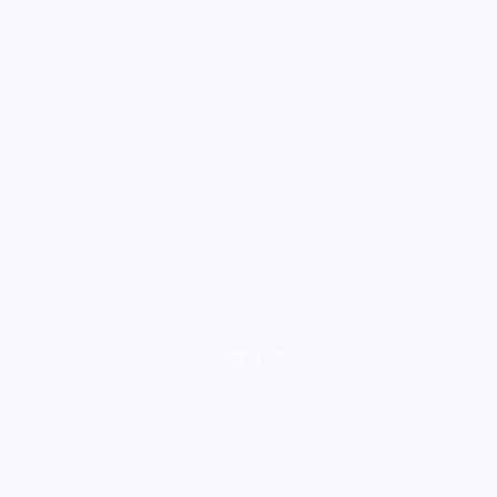
loading ad...