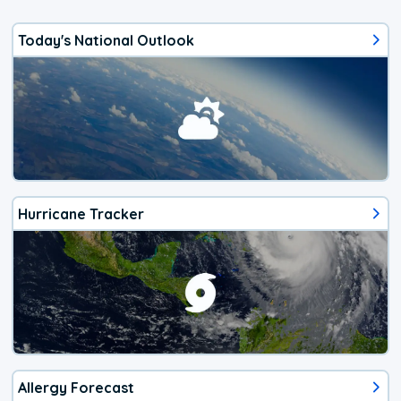
Today's National Outlook
Hurricane Tracker
Allergy Forecast