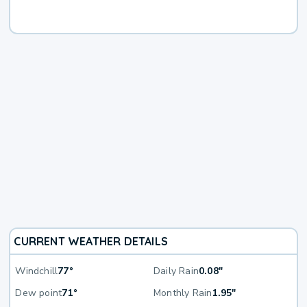
CURRENT WEATHER DETAILS
Windchill
77°
Daily Rain
0.08"
Dew point
71°
Monthly Rain
1.95"