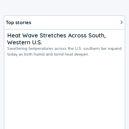
Top stories
Heat Wave Stretches Across South,
Western U.S.
Sweltering temperatures across the U.S. southern tier expand
today as both humid and torrid heat deepen.