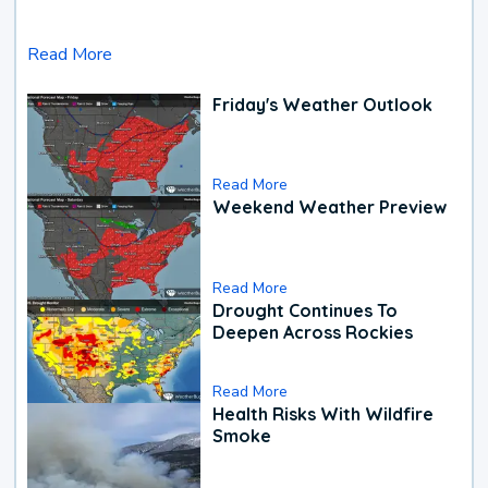
Read More
Friday's Weather Outlook
Read More
Weekend Weather Preview
Read More
Drought Continues To
Deepen Across Rockies
Read More
Health Risks With Wildfire
Smoke