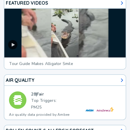
FEATURED VIDEOS
Tour Guide Makes Alligator Smile
AIR QUALITY
28
|
Fair
Top Triggers:
PM25
Air quality data provided by Ambee