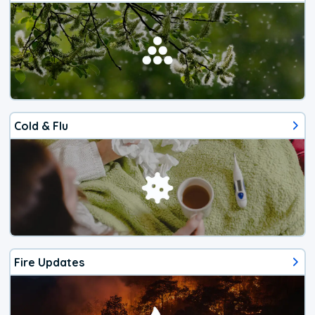
Cold & Flu
Fire Updates