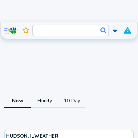
0
Now
Hourly
10 Day
HUDSON, IL
WEATHER