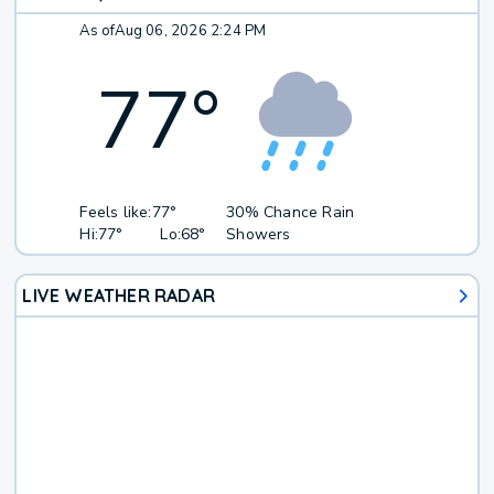
As of
Aug 06, 2026 2:24 PM
77
°
Feels like:
77°
30% Chance Rain
Hi:
77°
Lo:
68°
Showers
LIVE WEATHER RADAR