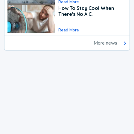
Read More
How To Stay Cool When
There's No A.C.
Read More
More news