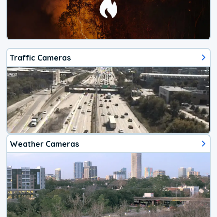
Traffic Cameras
Weather Cameras