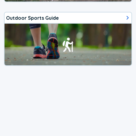
Outdoor Sports Guide