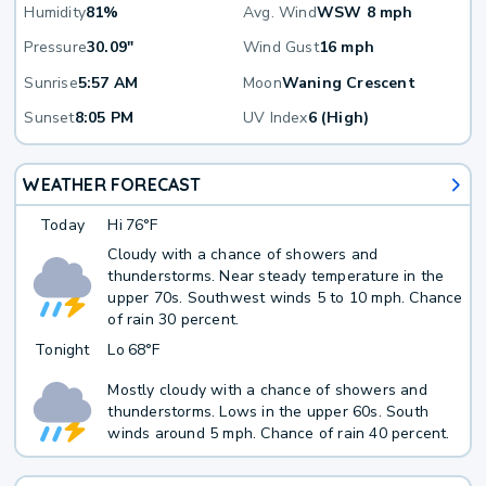
Humidity
81%
Avg. Wind
WSW 8 mph
Pressure
30.09"
Wind Gust
16 mph
Sunrise
5:57 AM
Moon
Waning Crescent
Sunset
8:05 PM
UV Index
6 (High)
WEATHER FORECAST
Today
Hi
76°F
Cloudy with a chance of showers and
thunderstorms. Near steady temperature in the
upper 70s. Southwest winds 5 to 10 mph. Chance
of rain 30 percent.
Tonight
Lo
68°F
Mostly cloudy with a chance of showers and
thunderstorms. Lows in the upper 60s. South
winds around 5 mph. Chance of rain 40 percent.