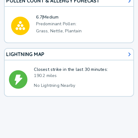
POLLEN COUNT & ALLERGY FORECAST
6.7
|
Medium
Predominant Pollen:
Grass, Nettle, Plantain
LIGHTNING MAP
Closest strike in the last 30 minutes:
190.2 miles
No Lightning Nearby