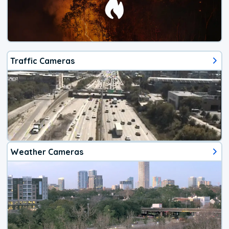
Traffic Cameras
Weather Cameras