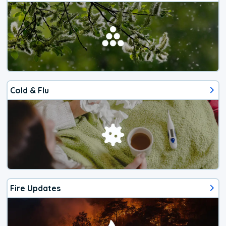
Cold & Flu
Fire Updates