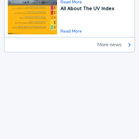
Read More
All About The UV Index
Read More
More news