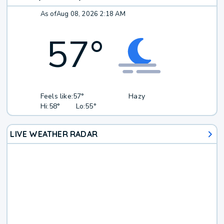
As of
Aug 08, 2026 2:18 AM
57
°
Feels like:
57°
Hazy
Hi:
58°
Lo:
55°
LIVE WEATHER RADAR