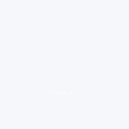
loading ad...