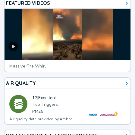
FEATURED VIDEOS
Massive Fire Whirl
AIR QUALITY
12
|
Excellent
Top Triggers:
PM25
Air quality data provided by Ambee