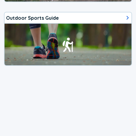
Outdoor Sports Guide