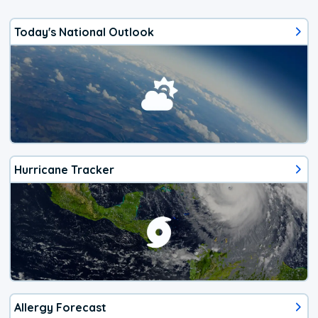
Today's National Outlook
Hurricane Tracker
Allergy Forecast