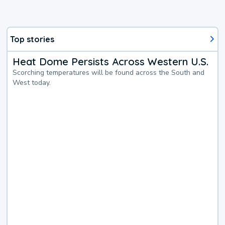
Top stories
Heat Dome Persists Across Western U.S.
Scorching temperatures will be found across the South and
West today.