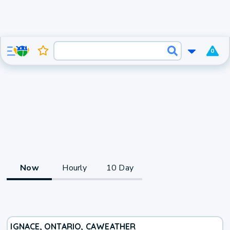
0
Now
Hourly
10 Day
IGNACE, ONTARIO, CA
WEATHER