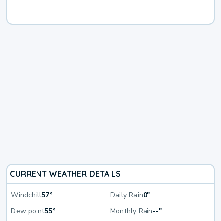
CURRENT WEATHER DETAILS
Windchill
57°
Daily Rain
0"
Dew point
55°
Monthly Rain
--"