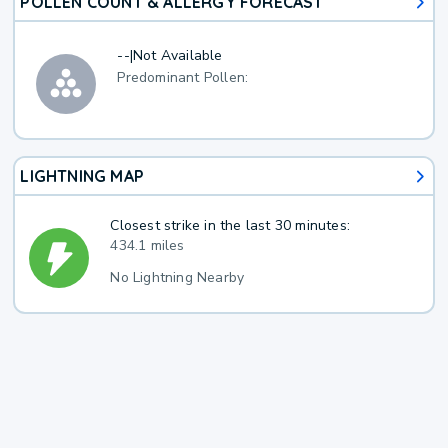
POLLEN COUNT & ALLERGY FORECAST
--
|
Not Available
Predominant Pollen:
LIGHTNING MAP
Closest strike in the last 30 minutes:
434.1 miles
No Lightning Nearby