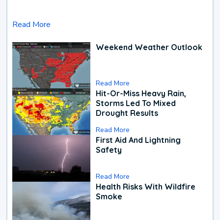
Read More
Weekend Weather Outlook
Read More
Hit-Or-Miss Heavy Rain,
Storms Led To Mixed
Drought Results
Read More
First Aid And Lightning
Safety
Read More
Health Risks With Wildfire
Smoke