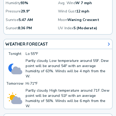
Humidity
93%
Avg. Wind
W 7 mph
Pressure
29.9"
Wind Gust
12 mph
Sunrise
5:47 AM
Moon
Waning Crescent
Sunset
8:36 PM
UV Index
5 (Moderate)
WEATHER FORECAST
Tonight
Lo
55°F
Partly cloudy. Low temperature around 55F. Dew
point will be around 54F with an average
humidity of 63%. Winds will be 4 mph from the
W.
Tomorrow
Hi
71°F
Partly cloudy. High temperature around 71F. Dew
point will be around 51F with an average
humidity of 56%. Winds will be 6 mph from the
W.