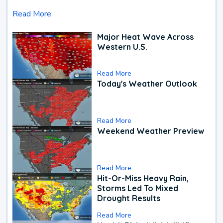
Read More
Major Heat Wave Across
Western U.S.
Read More
Today's Weather Outlook
Read More
Weekend Weather Preview
Read More
Hit-Or-Miss Heavy Rain,
Storms Led To Mixed
Drought Results
Read More