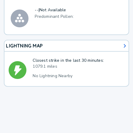
--
|
Not Available
Predominant Pollen:
LIGHTNING MAP
Closest strike in the last 30 minutes:
1079.1 miles
No Lightning Nearby