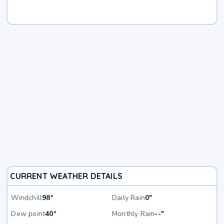
CURRENT WEATHER DETAILS
Windchill
98°
Daily Rain
0"
Dew point
40°
Monthly Rain
--"