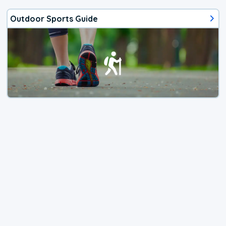
Outdoor Sports Guide