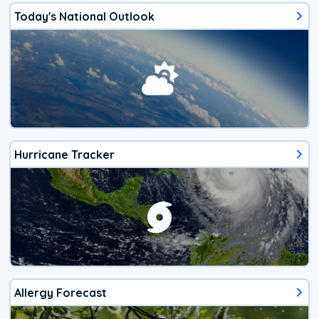
Today's National Outlook
Hurricane Tracker
Allergy Forecast