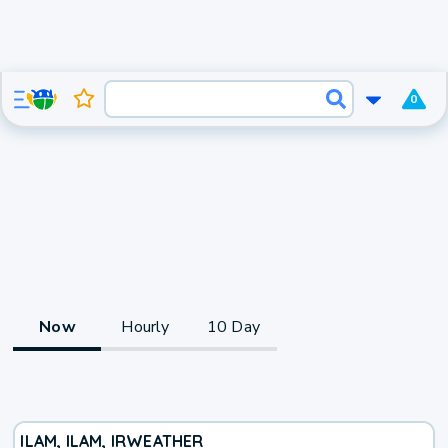
0
Now
Hourly
10 Day
ILAM, ILAM, IR
WEATHER