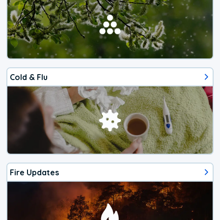
Cold & Flu
Fire Updates