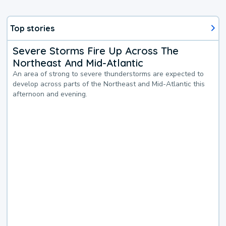
Top stories
Severe Storms Fire Up Across The
Northeast And Mid-Atlantic
An area of strong to severe thunderstorms are expected to
develop across parts of the Northeast and Mid-Atlantic this
afternoon and evening.