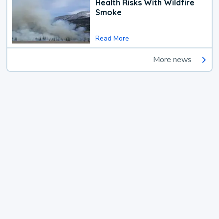
Health Risks With Wildfire
Smoke
Read More
More news