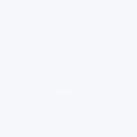
loading ad...