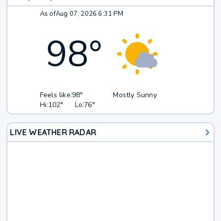
As of
Aug 07, 2026 6:31 PM
98
°
Feels like:
98°
Mostly Sunny
Hi:
102°
Lo:
76°
LIVE WEATHER RADAR