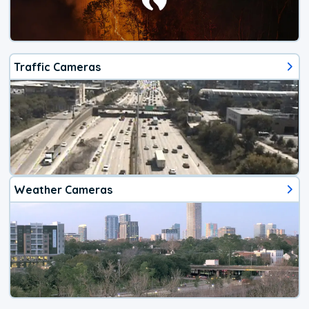
Traffic Cameras
Weather Cameras