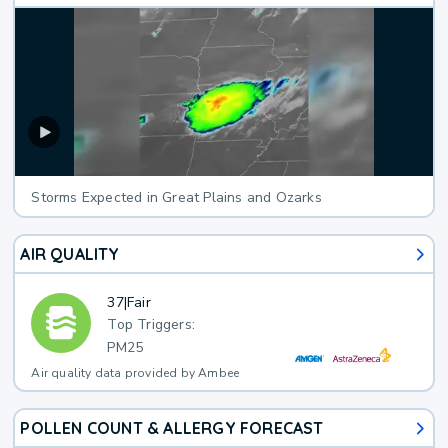
Storms Expected in Great Plains and Ozarks
AIR QUALITY
37
|
Fair
Top Triggers:
PM25
Air quality data provided by Ambee
POLLEN COUNT & ALLERGY FORECAST