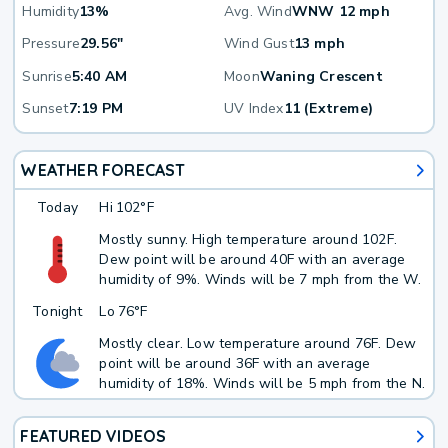
Humidity
13%
Avg. Wind
WNW 12 mph
Pressure
29.56"
Wind Gust
13 mph
Sunrise
5:40 AM
Moon
Waning Crescent
Sunset
7:19 PM
UV Index
11 (Extreme)
WEATHER FORECAST
Today
Hi
102°F
Mostly sunny. High temperature around 102F.
Dew point will be around 40F with an average
humidity of 9%. Winds will be 7 mph from the W.
Tonight
Lo
76°F
Mostly clear. Low temperature around 76F. Dew
point will be around 36F with an average
humidity of 18%. Winds will be 5 mph from the N.
FEATURED VIDEOS