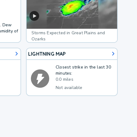
F. Dew
midity of
Storms Expected in Great Plains and
Ozarks
LIGHTNING MAP
Closest strike in the last 30
minutes:
0.0 miles
Not available