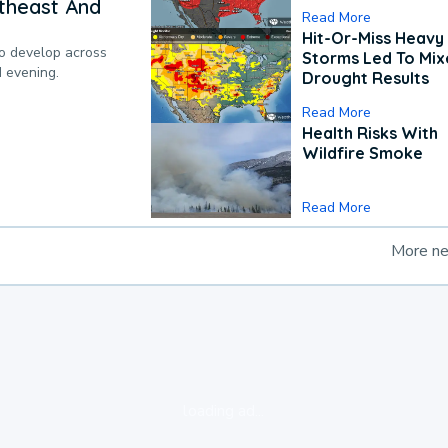
theast And
Read More
Hit-Or-Miss Heavy 
to develop across
Storms Led To Mi
d evening.
Drought Results
Read More
Health Risks With
Wildfire Smoke
Read More
More n
loading ad...