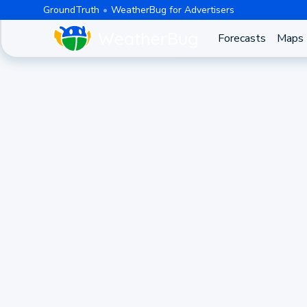
GroundTruth
WeatherBug for Advertisers
Forecasts
Maps