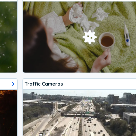
Traffic Cameras