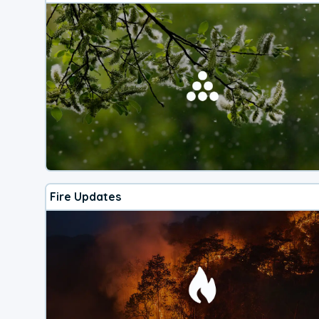
Fire Updates