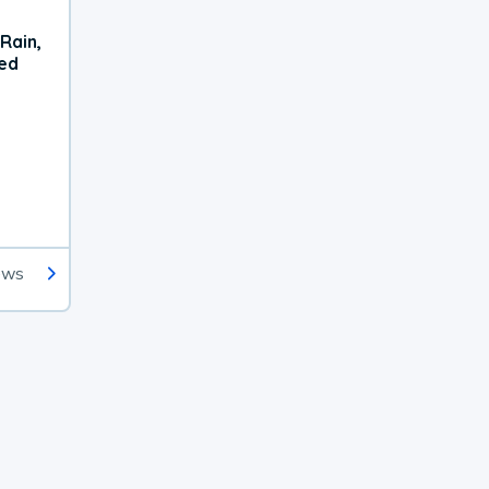
Rain,
xed
ews