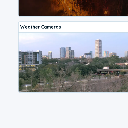
Weather Cameras