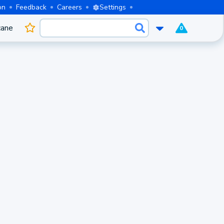
on
Feedback
Careers
Settings
cane
0