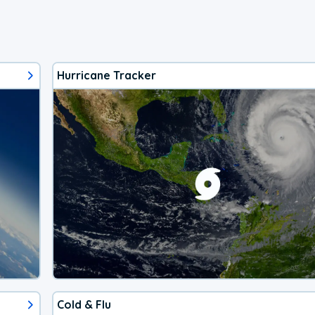
Hurricane Tracker
Cold & Flu