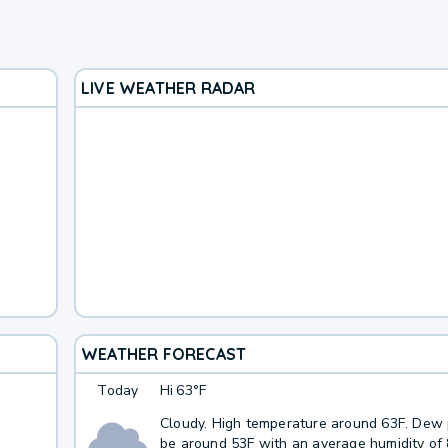
LIVE WEATHER RADAR
WEATHER FORECAST
Today
Hi
63°F
Cloudy. High temperature around 63F. Dew p
be around 53F with an average humidity of