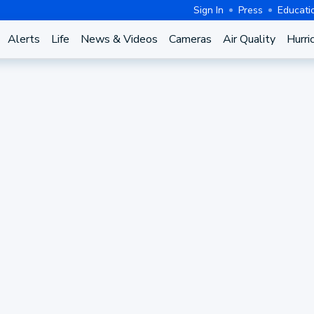
Sign In
Press
Educati
Alerts
Life
News & Videos
Cameras
Air Quality
Hurri