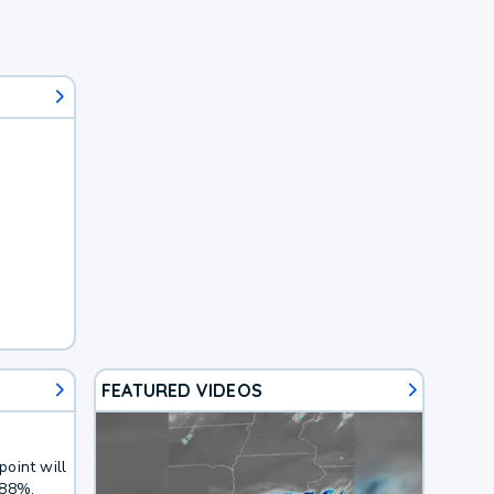
FEATURED VIDEOS
oint will
 88%.