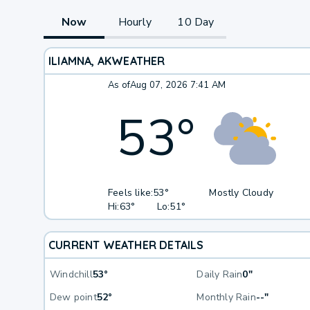
Now
Hourly
10 Day
ILIAMNA, AK
WEATHER
As of
Aug 07, 2026 7:41 AM
53
°
Feels like:
53°
Mostly Cloudy
Hi:
63°
Lo:
51°
CURRENT WEATHER DETAILS
Windchill
53°
Daily Rain
0"
Dew point
52°
Monthly Rain
--"