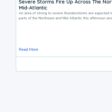
Severe Storms Fire Up Across The Nor
Mid-Atlantic
An area of strong to severe thunderstorms are expected 
parts of the Northeast and Mid-Atlantic this afternoon an
Read More