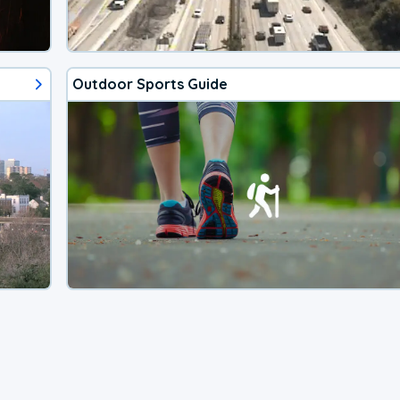
Outdoor Sports Guide