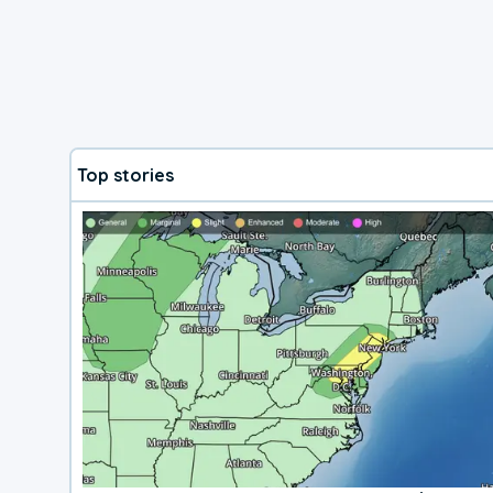
Top stories