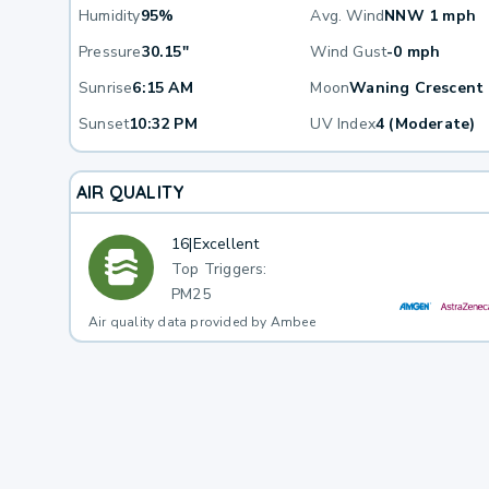
Humidity
95%
Avg. Wind
NNW 1 mph
Pressure
30.15"
Wind Gust
-0 mph
Sunrise
6:15 AM
Moon
Waning Crescent
Sunset
10:32 PM
UV Index
4 (Moderate)
AIR QUALITY
16
|
Excellent
Top Triggers:
PM25
Air quality data provided by Ambee