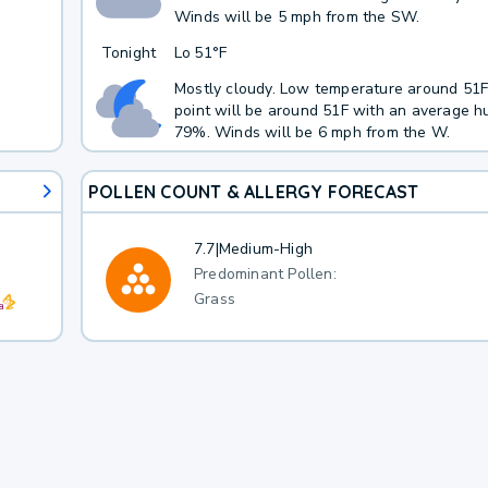
Winds will be 5 mph from the SW.
Tonight
Lo
51°F
Mostly cloudy. Low temperature around 51
point will be around 51F with an average hu
79%. Winds will be 6 mph from the W.
POLLEN COUNT & ALLERGY FORECAST
7.7
|
Medium-High
Predominant Pollen:
Grass