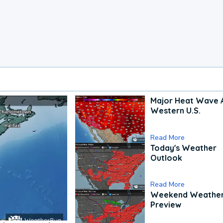
Major Heat Wave 
Western U.S.
Read More
Today's Weather
Outlook
Read More
Weekend Weathe
Preview