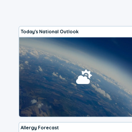
Today's National Outlook
Allergy Forecast