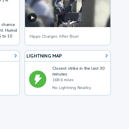
 71%.
 a chance
ht. Humid
5 to 10
Hippo Charges After Boat
LIGHTNING MAP
Closest strike in the last 30
minutes:
168.6 miles
No Lightning Nearby