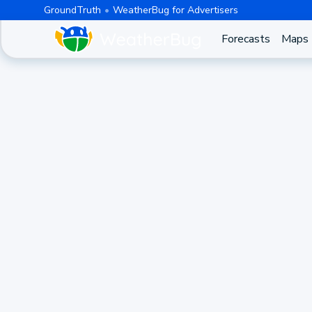
GroundTruth
WeatherBug for Advertisers
Forecasts
Maps