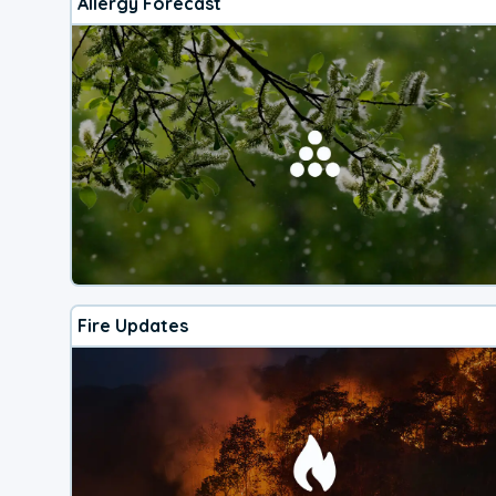
Allergy Forecast
Fire Updates