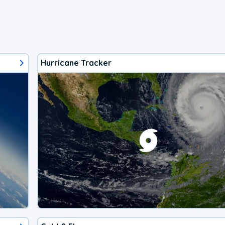
Hurricane Tracker