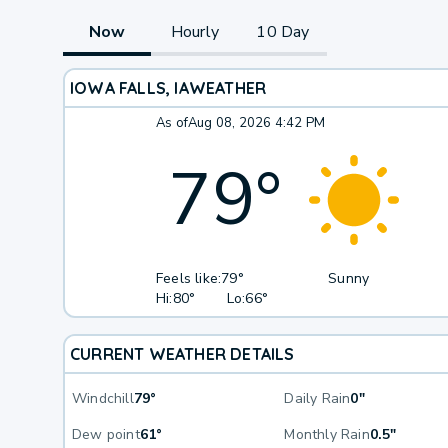
Now
Hourly
10 Day
IOWA FALLS, IA
WEATHER
As of
Aug 08, 2026 4:42 PM
79
°
Feels like:
79°
Sunny
Hi:
80°
Lo:
66°
CURRENT WEATHER DETAILS
Windchill
79°
Daily Rain
0"
Dew point
61°
Monthly Rain
0.5"