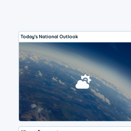
Today's National Outlook