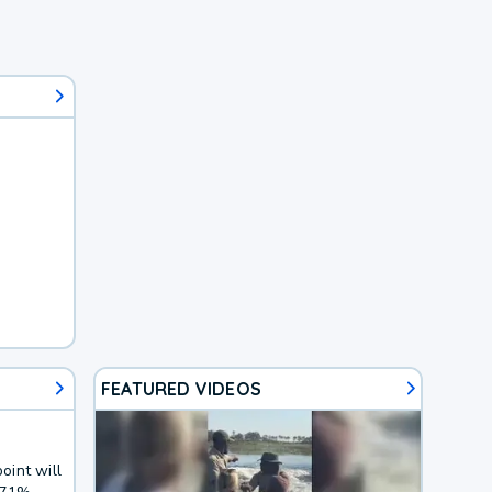
FEATURED VIDEOS
oint will