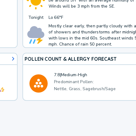
be around 57F with an average humidity of
Winds will be 3 mph from the SE.
Tonight
Lo
66°F
Mostly clear early, then partly cloudy with
of showers and thunderstorms after midnig
with lows in the mid 60s. Southeast winds 
mph. Chance of rain 50 percent.
POLLEN COUNT & ALLERGY FORECAST
7.8
|
Medium-High
Predominant Pollen:
Nettle, Grass, Sagebrush/Sage