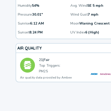
Humidity
54%
Avg. Wind
SE 5 mph
Pressure
30.01"
Wind Gust
7 mph
Sunrise
6:12 AM
Moon
Waning Crescent
Sunset
8:24 PM
UV Index
6 (High)
AIR QUALITY
21
|
Fair
Top Triggers:
PM25
Air quality data provided by Ambee