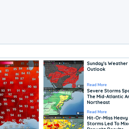
Sunday's Weather
Outlook
Read More
Severe Storms Spa
The Mid-Atlantic A
Northeast
Read More
Hit-Or-Miss Heavy 
Storms Led To Mi