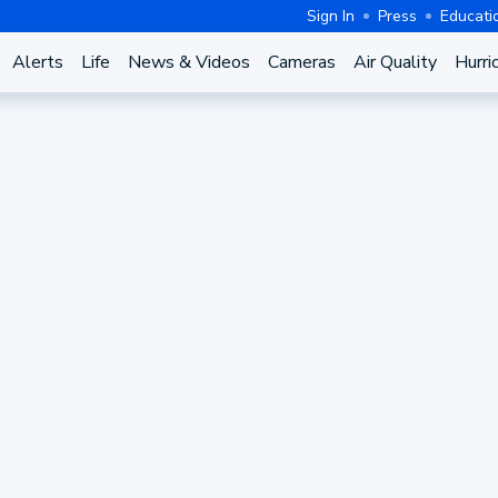
Sign In
Press
Educati
Alerts
Life
News & Videos
Cameras
Air Quality
Hurri