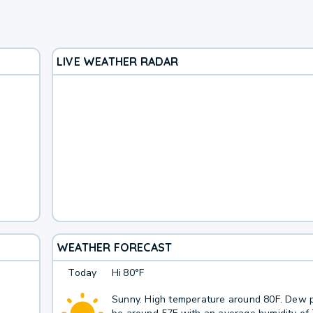
LIVE WEATHER RADAR
WEATHER FORECAST
Today
Hi
80°F
Sunny. High temperature around 80F. Dew p