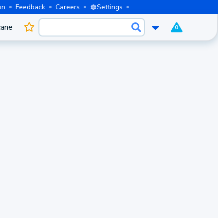
on
Feedback
Careers
Settings
cane
0