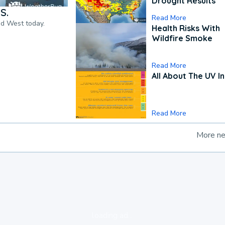
Drought Results
S.
Read More
nd West today.
Health Risks With
Wildfire Smoke
Read More
All About The UV I
Read More
More n
loading ad...