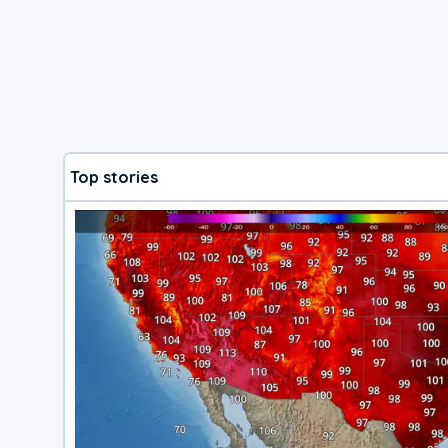
Top stories