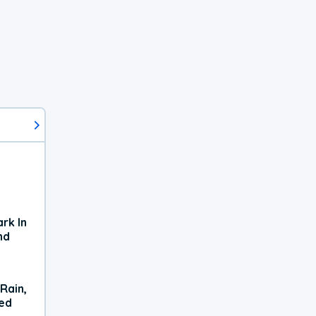
rk In
nd
Rain,
xed