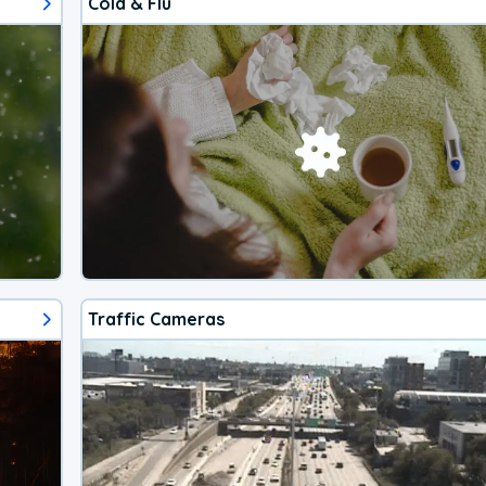
Cold & Flu
Traffic Cameras