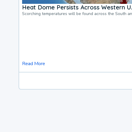
Heat Dome Persists Across Western U.
Scorching temperatures will be found across the South a
Read More