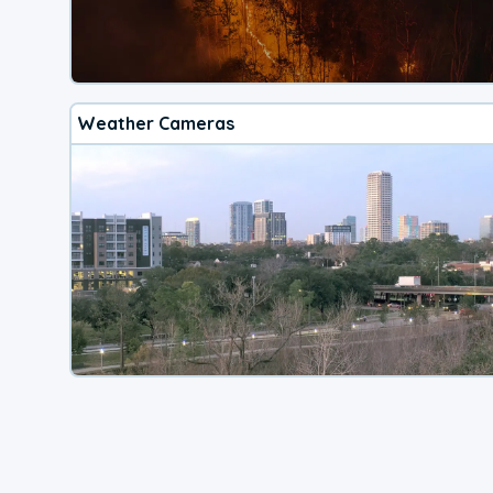
Weather Cameras