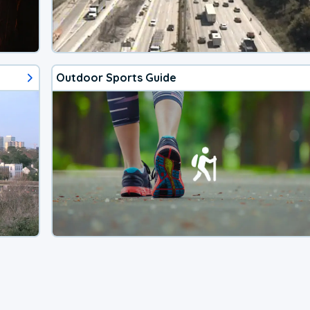
Outdoor Sports Guide