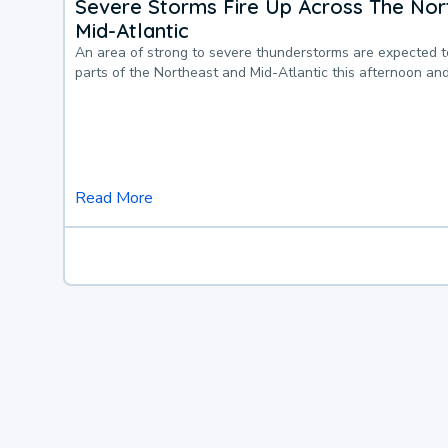
Severe Storms Fire Up Across The Nor
Mid-Atlantic
An area of strong to severe thunderstorms are expected 
parts of the Northeast and Mid-Atlantic this afternoon an
Read More