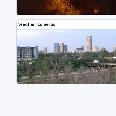
Weather Cameras