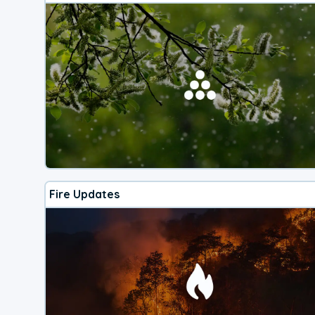
Fire Updates