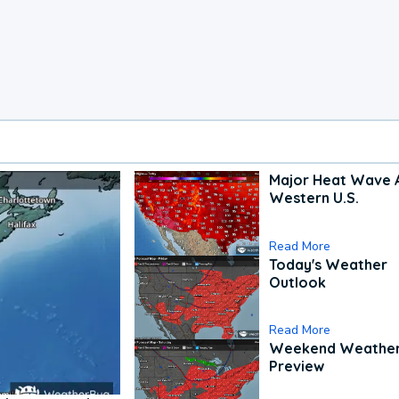
Major Heat Wave 
Western U.S.
Read More
Today's Weather
Outlook
Read More
Weekend Weathe
Preview