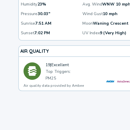
Humidity
23%
Avg. Wind
WNW 10 mp
Pressure
30.03"
Wind Gust
10 mph
Sunrise
7:51 AM
Moon
Waning Crescent
Sunset
7:02 PM
UV Index
9 (Very High)
AIR QUALITY
19
|
Excellent
Top Triggers:
PM25
Air quality data provided by Ambee