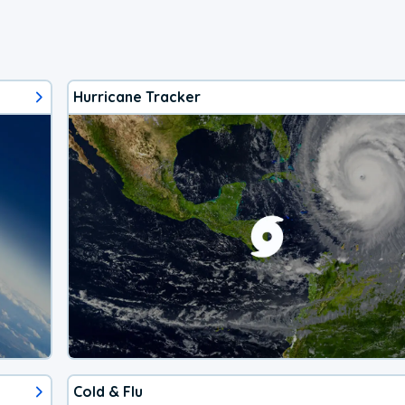
Hurricane Tracker
Cold & Flu