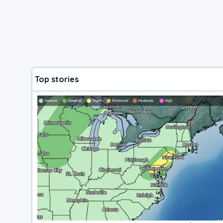
Top stories