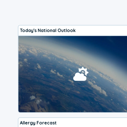
Today's National Outlook
Allergy Forecast