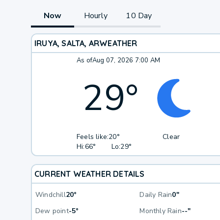
Now
Hourly
10 Day
IRUYA, SALTA, AR
WEATHER
As of
Aug 07, 2026 7:00 AM
29
°
Feels like:
20°
Clear
Hi:
66°
Lo:
29°
CURRENT WEATHER DETAILS
Windchill
20°
Daily Rain
0"
Dew point
-5°
Monthly Rain
--"