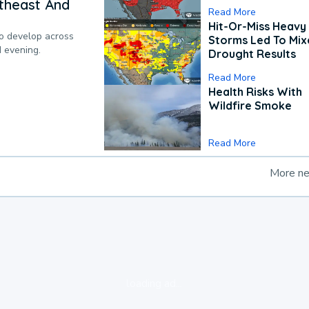
theast And
Read More
Hit-Or-Miss Heavy 
to develop across
Storms Led To Mi
d evening.
Drought Results
Read More
Health Risks With
Wildfire Smoke
Read More
More n
loading ad...