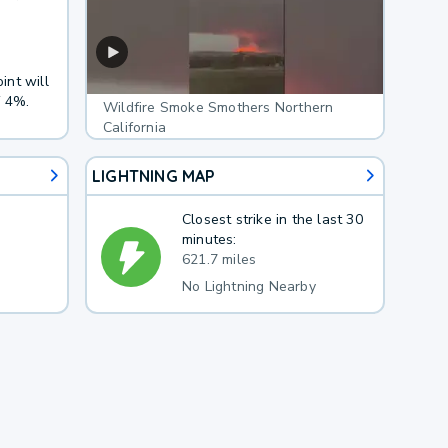
int will
f 4%.
Wildfire Smoke Smothers Northern
California
LIGHTNING MAP
Closest strike in the last 30
minutes:
621.7 miles
No Lightning Nearby