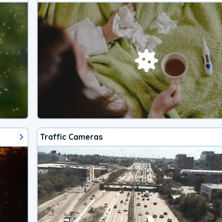
Traffic Cameras