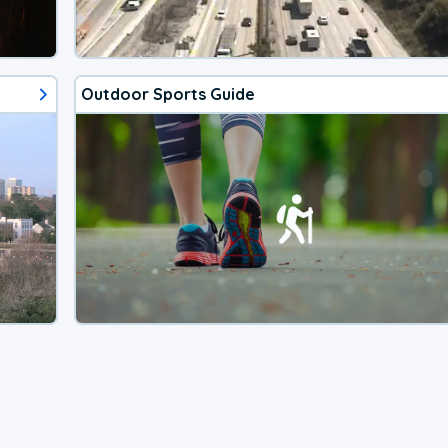
Outdoor Sports Guide