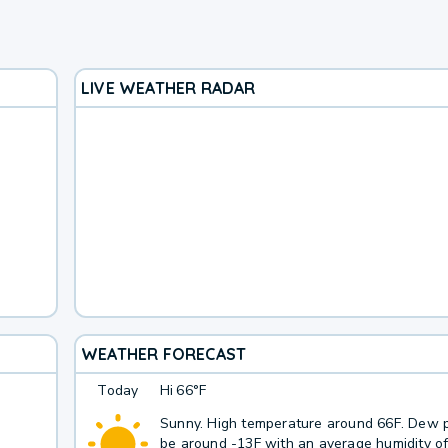
LIVE WEATHER RADAR
WEATHER FORECAST
Today
Hi
66°F
Sunny. High temperature around 66F. Dew p
be around -13F with an average humidity o