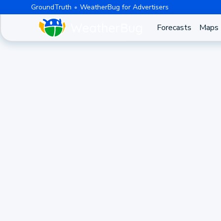
GroundTruth
WeatherBug for Advertisers
Forecasts
Maps