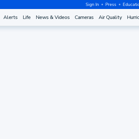
Sign In
Press
Educati
Alerts
Life
News & Videos
Cameras
Air Quality
Hurri