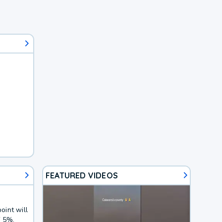
FEATURED VIDEOS
oint will
f 5%.