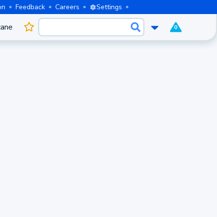
on
Feedback
Careers
Settings
cane
0