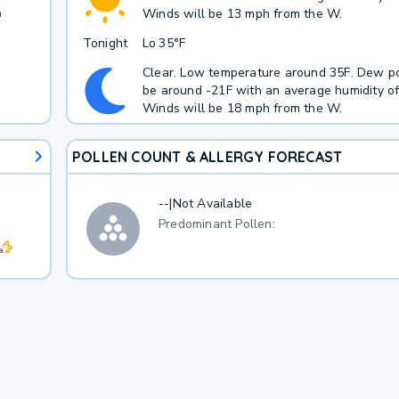
h
Winds will be 13 mph from the W.
Tonight
Lo
35°F
Clear. Low temperature around 35F. Dew po
be around -21F with an average humidity o
Winds will be 18 mph from the W.
POLLEN COUNT & ALLERGY FORECAST
--
|
Not Available
Predominant Pollen: