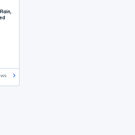
Rain,
xed
ews