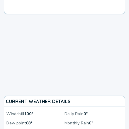
CURRENT WEATHER DETAILS
Windchill
100°
Daily Rain
0"
Dew point
68°
Monthly Rain
0"