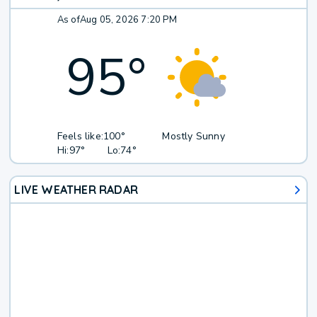
As of
Aug 05, 2026 7:20 PM
95
°
Feels like:
100°
Mostly Sunny
Hi:
97°
Lo:
74°
LIVE WEATHER RADAR