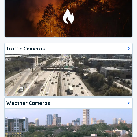
Traffic Cameras
Weather Cameras