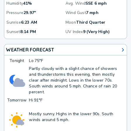
Humidity
41%
Avg. Wind
SSE 6 mph
Pressure
29.97"
Wind Gust
7 mph
Sunrise
6:23 AM
Moon
Third Quarter
Sunset
8:14 PM
UV Index
9 (Very High)
WEATHER FORECAST
Tonight
Lo
75°F
Partly cloudy with a slight chance of showers
and thunderstorms this evening, then mostly
clear after midnight. Lows in the lower 70s.
South winds around 5 mph. Chance of rain 20
percent.
Tomorrow
Hi
91°F
Mostly sunny. Highs in the lower 90s. South
winds around 5 mph.