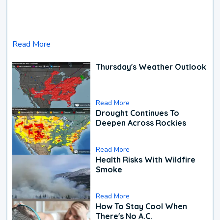
Read More
Thursday's Weather Outlook
Read More
Drought Continues To
Deepen Across Rockies
Read More
Health Risks With Wildfire
Smoke
Read More
How To Stay Cool When
There's No A.C.