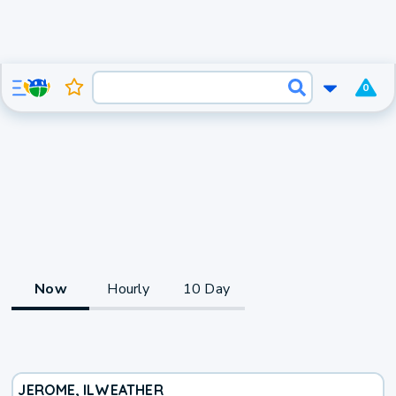
0
Now
Hourly
10 Day
JEROME, IL
WEATHER