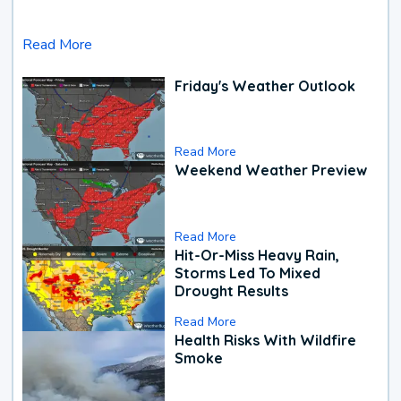
Read More
Friday's Weather Outlook
Read More
Weekend Weather Preview
Read More
Hit-Or-Miss Heavy Rain,
Storms Led To Mixed
Drought Results
Read More
Health Risks With Wildfire
Smoke