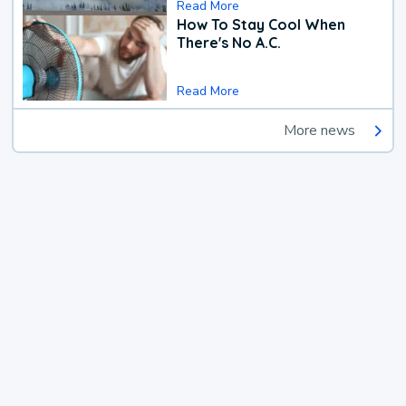
Read More
How To Stay Cool When
There's No A.C.
Read More
More news