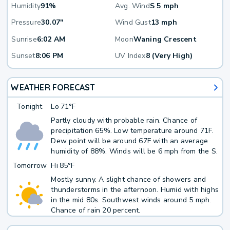
Humidity
91%
Avg. Wind
S 5 mph
Pressure
30.07"
Wind Gust
13 mph
Sunrise
6:02 AM
Moon
Waning Crescent
Sunset
8:06 PM
UV Index
8 (Very High)
WEATHER FORECAST
Tonight
Lo
71°F
Partly cloudy with probable rain. Chance of
precipitation 65%. Low temperature around 71F.
Dew point will be around 67F with an average
humidity of 88%. Winds will be 6 mph from the S.
Tomorrow
Hi
85°F
Mostly sunny. A slight chance of showers and
thunderstorms in the afternoon. Humid with highs
in the mid 80s. Southwest winds around 5 mph.
Chance of rain 20 percent.