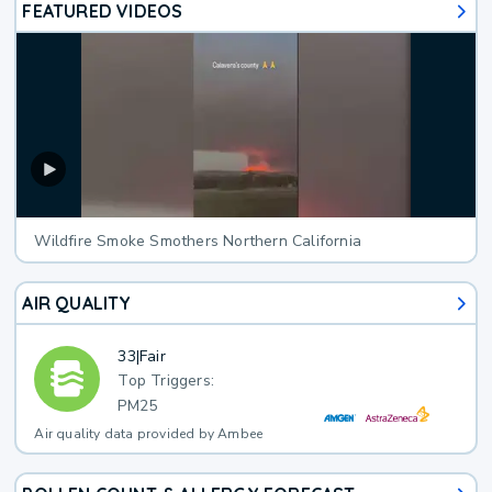
FEATURED VIDEOS
Wildfire Smoke Smothers Northern California
AIR QUALITY
33
|
Fair
Top Triggers:
PM25
Air quality data provided by Ambee