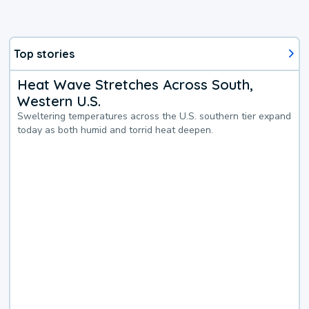
Top stories
Heat Wave Stretches Across South,
Western U.S.
Sweltering temperatures across the U.S. southern tier expand
today as both humid and torrid heat deepen.