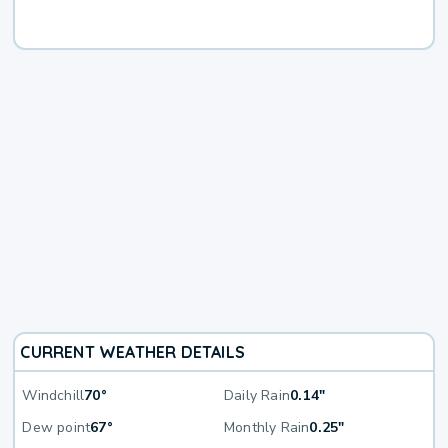
CURRENT WEATHER DETAILS
Windchill
70°
Daily Rain
0.14"
Dew point
67°
Monthly Rain
0.25"