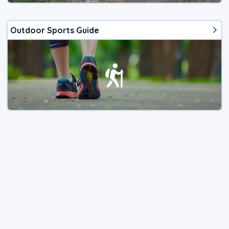
Outdoor Sports Guide