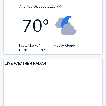
As of
Aug 06, 2026 11:25 PM
70
°
Feels like:
70°
Mostly Cloudy
Hi:
78°
Lo:
70°
LIVE WEATHER RADAR