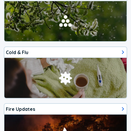
Cold & Flu
Fire Updates