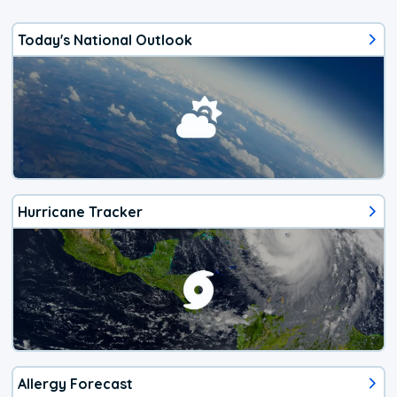
Today's National Outlook
Hurricane Tracker
Allergy Forecast