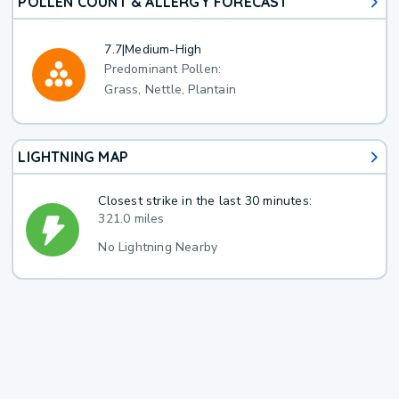
POLLEN COUNT & ALLERGY FORECAST
7.7
|
Medium-High
Predominant Pollen:
Grass, Nettle, Plantain
LIGHTNING MAP
Closest strike in the last 30 minutes:
321.0 miles
No Lightning Nearby