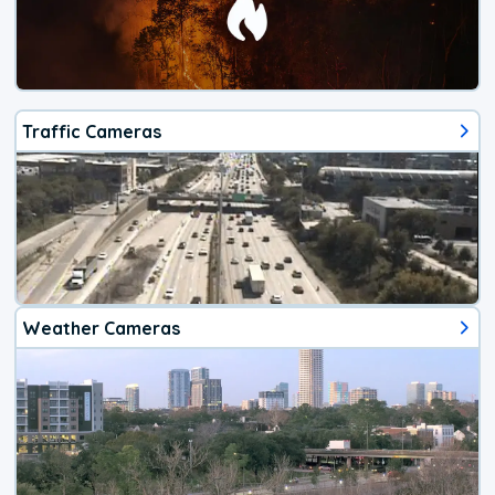
Traffic Cameras
Weather Cameras