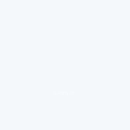
loading ad...