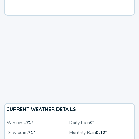
CURRENT WEATHER DETAILS
Windchill
71°
Daily Rain
0"
Dew point
71°
Monthly Rain
0.12"