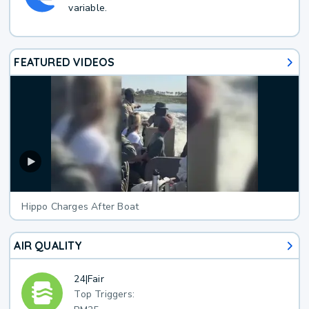
variable.
FEATURED VIDEOS
Hippo Charges After Boat
AIR QUALITY
24
|
Fair
Top Triggers: