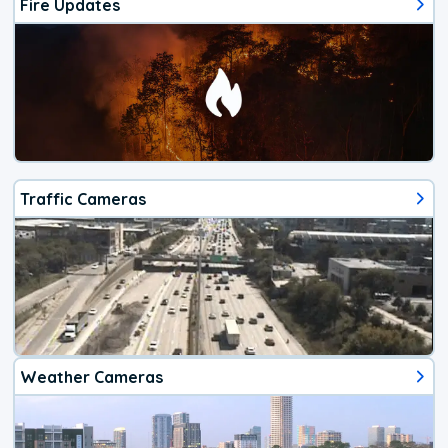
Fire Updates
Traffic Cameras
Weather Cameras