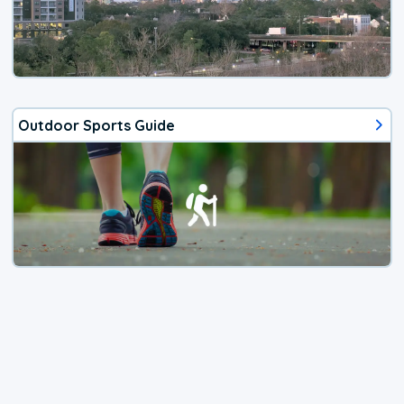
Outdoor Sports Guide