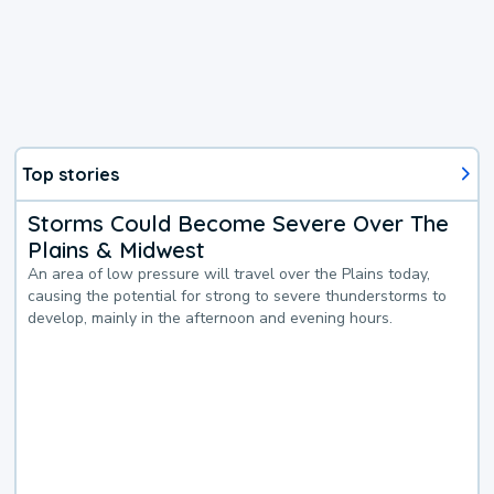
Top stories
Storms Could Become Severe Over The
Plains & Midwest
An area of low pressure will travel over the Plains today,
causing the potential for strong to severe thunderstorms to
develop, mainly in the afternoon and evening hours.