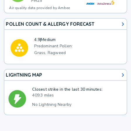
PM25
Air quality data provided by Ambee
POLLEN COUNT & ALLERGY FORECAST
4.9
|
Medium
Predominant Pollen:
Grass, Ragweed
LIGHTNING MAP
Closest strike in the last 30 minutes:
409.3 miles
No Lightning Nearby