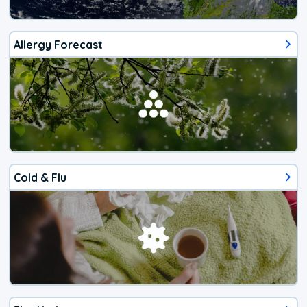
Allergy Forecast
Cold & Flu