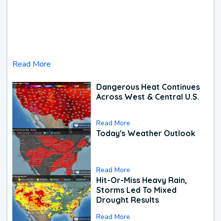
Read More
Dangerous Heat Continues
Across West & Central U.S.
Read More
Today's Weather Outlook
Read More
Hit-Or-Miss Heavy Rain,
Storms Led To Mixed
Drought Results
Read More