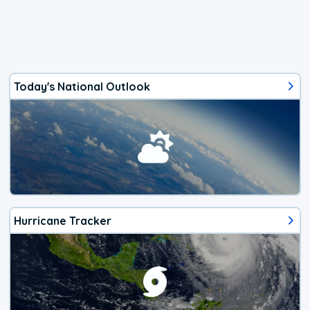
Today's National Outlook
Hurricane Tracker