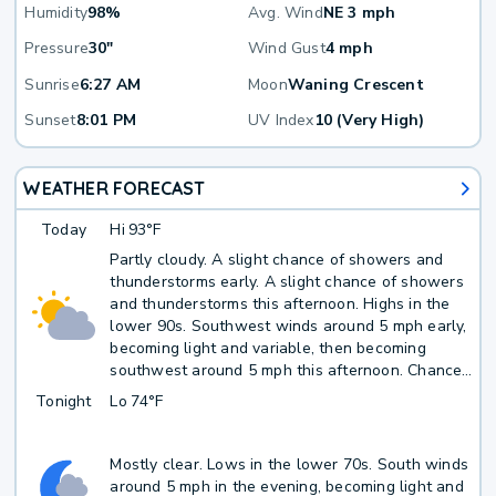
Humidity
98%
Avg. Wind
NE 3 mph
Pressure
30"
Wind Gust
4 mph
Sunrise
6:27 AM
Moon
Waning Crescent
Sunset
8:01 PM
UV Index
10 (Very High)
WEATHER FORECAST
Today
Hi
93°F
Partly cloudy. A slight chance of showers and
thunderstorms early. A slight chance of showers
and thunderstorms this afternoon. Highs in the
lower 90s. Southwest winds around 5 mph early,
becoming light and variable, then becoming
southwest around 5 mph this afternoon. Chance
of rain 20 percent. Average rainfall less than
Tonight
Lo
74°F
1/10 inch.
Mostly clear. Lows in the lower 70s. South winds
around 5 mph in the evening, becoming light and