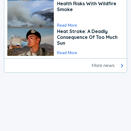
Health Risks With Wildfire
Smoke
Read More
Heat Stroke: A Deadly
Consequence Of Too Much
Sun
Read More
More news