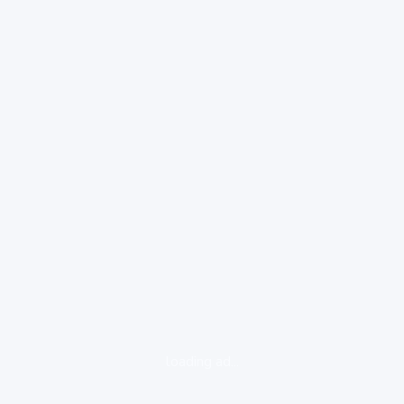
loading ad...