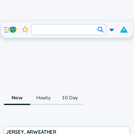
0
Now
Hourly
10 Day
JERSEY, AR
WEATHER