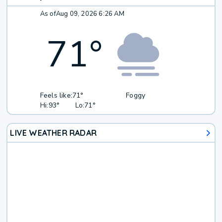
As of
Aug 09, 2026 6:26 AM
71
°
Feels like:
71°
Foggy
Hi:
93°
Lo:
71°
LIVE WEATHER RADAR