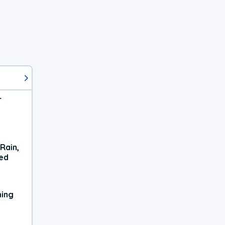
r
Rain,
xed
ning