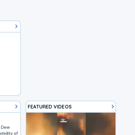
FEATURED VIDEOS
. Dew
midity of