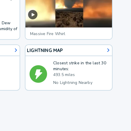
F. Dew
midity of
Massive Fire Whirl
LIGHTNING MAP
Closest strike in the last 30
minutes:
493.5 miles
No Lightning Nearby