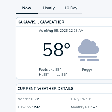
Now
Hourly
10 Day
KAKAWIS, , CA
WEATHER
As of
Aug 08, 2026 12:28 AM
58
°
Feels like:
58°
Foggy
Hi:
58°
Lo:
55°
CURRENT WEATHER DETAILS
Windchill
58°
Daily Rain
0"
Dew point
56°
Monthly Rain
--"