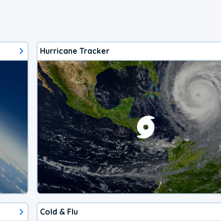
Hurricane Tracker
Cold & Flu