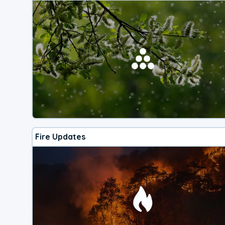
Fire Updates