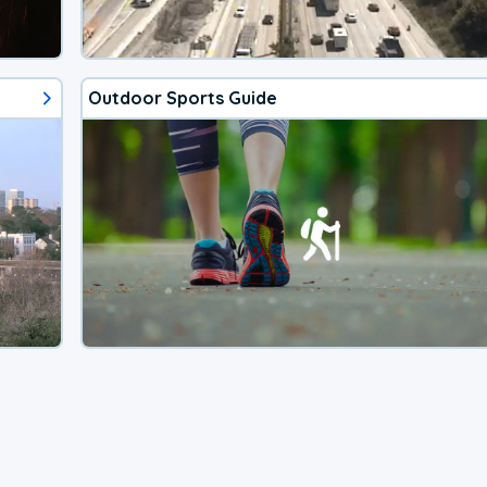
Outdoor Sports Guide