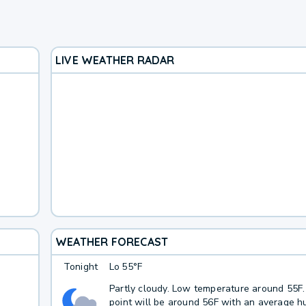
LIVE WEATHER RADAR
WEATHER FORECAST
Tonight
Lo
55°F
Partly cloudy. Low temperature around 55F
point will be around 56F with an average hu