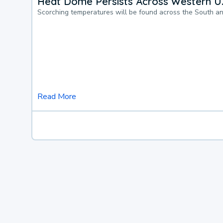
Heat Dome Persists Across Western U.
Scorching temperatures will be found across the South a
Read More