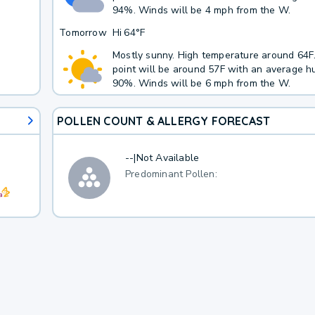
94%. Winds will be 4 mph from the W.
Tomorrow
Hi
64°F
Mostly sunny. High temperature around 64
point will be around 57F with an average hu
90%. Winds will be 6 mph from the W.
POLLEN COUNT & ALLERGY FORECAST
--
|
Not Available
Predominant Pollen: