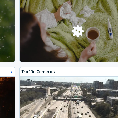
Traffic Cameras