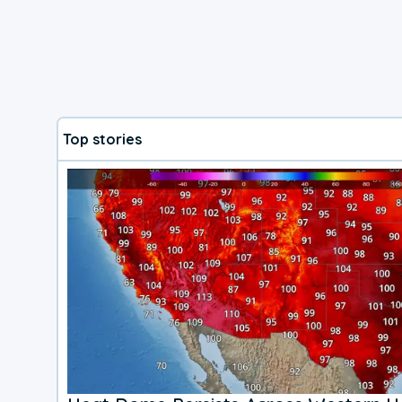
Top stories