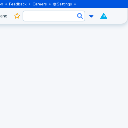
on
Feedback
Careers
Settings
cane
0