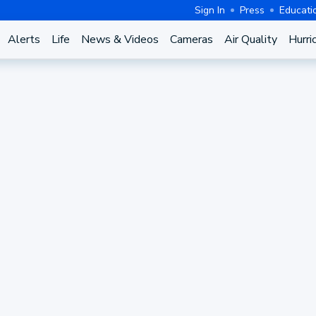
Sign In
Press
Educati
Alerts
Life
News & Videos
Cameras
Air Quality
Hurri