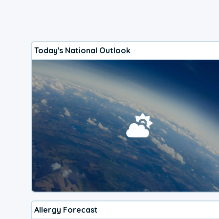
Today's National Outlook
Allergy Forecast