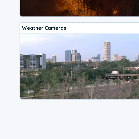
Weather Cameras