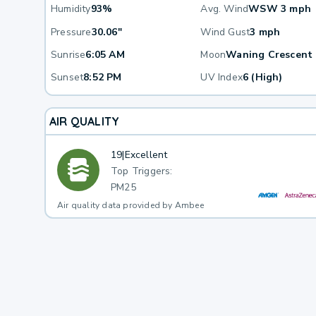
Humidity
93%
Avg. Wind
WSW 3 mph
Pressure
30.06"
Wind Gust
3 mph
Sunrise
6:05 AM
Moon
Waning Crescent
Sunset
8:52 PM
UV Index
6 (High)
AIR QUALITY
19
|
Excellent
Top Triggers:
PM25
Air quality data provided by Ambee