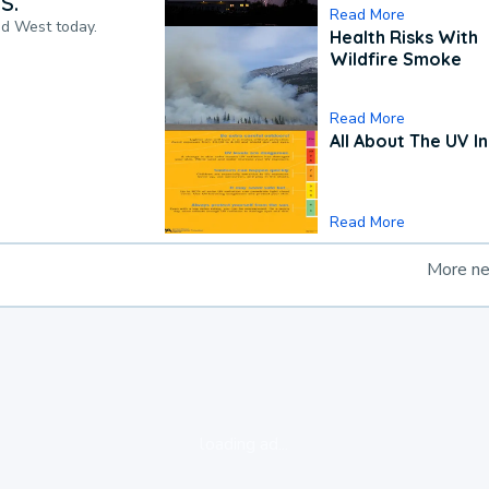
S.
Read More
nd West today.
Health Risks With
Wildfire Smoke
Read More
All About The UV I
Read More
More n
loading ad...