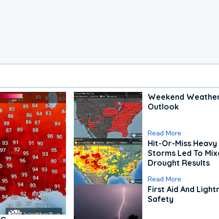
Weekend Weathe
Outlook
Read More
Hit-Or-Miss Heavy 
Storms Led To Mi
Drought Results
Read More
First Aid And Light
Safety