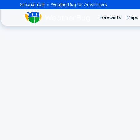
GroundTruth
WeatherBug for Advertisers
Forecasts
Maps