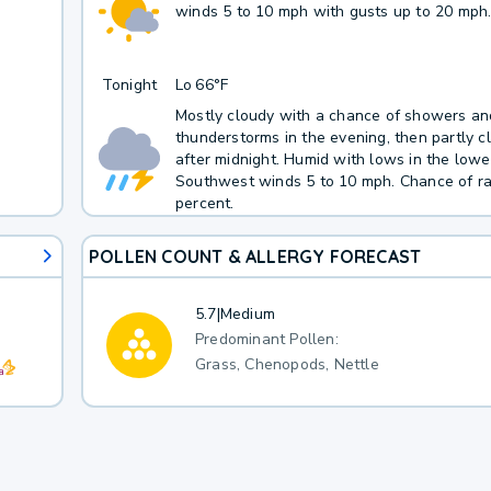
winds 5 to 10 mph with gusts up to 20 mph
Tonight
Lo
66°F
Mostly cloudy with a chance of showers an
thunderstorms in the evening, then partly c
after midnight. Humid with lows in the lowe
Southwest winds 5 to 10 mph. Chance of ra
percent.
POLLEN COUNT & ALLERGY FORECAST
5.7
|
Medium
Predominant Pollen:
Grass, Chenopods, Nettle