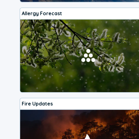
Allergy Forecast
Fire Updates