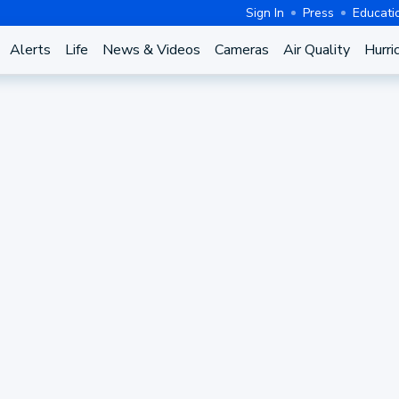
Sign In
Press
Educati
Alerts
Life
News & Videos
Cameras
Air Quality
Hurri