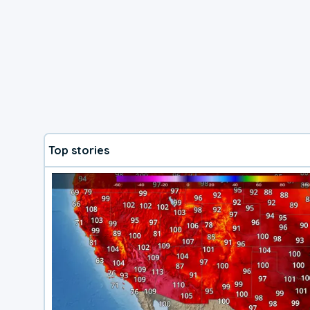
Top stories