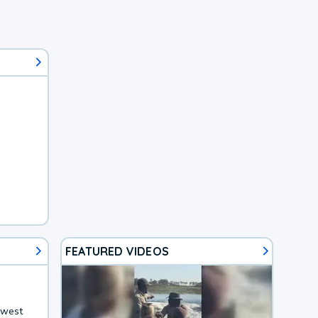
FEATURED VIDEOS
hwest