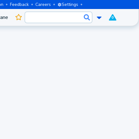
on
Feedback
Careers
Settings
cane
0