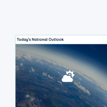
Today's National Outlook