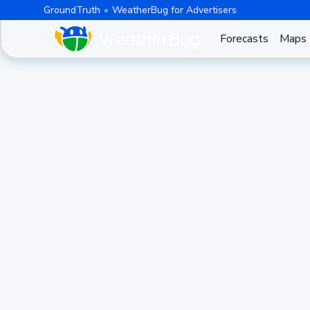
GroundTruth
WeatherBug for Advertisers
Forecasts
Maps