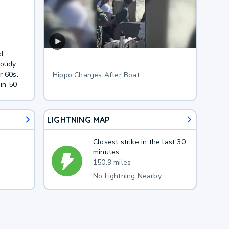
.
d
loudy
r 60s.
Hippo Charges After Boat
in 50
LIGHTNING MAP
Closest strike in the last 30
minutes:
150.9 miles
No Lightning Nearby