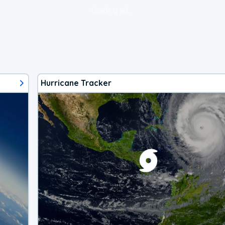
loading ad...
Hurricane Tracker