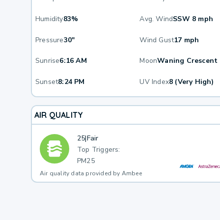
Humidity
83%
Avg. Wind
SSW 8 mph
Pressure
30"
Wind Gust
17 mph
Sunrise
6:16 AM
Moon
Waning Crescent
Sunset
8:24 PM
UV Index
8 (Very High)
AIR QUALITY
25
|
Fair
Top Triggers:
PM25
Air quality data provided by Ambee