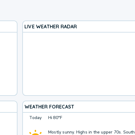
LIVE WEATHER RADAR
WEATHER FORECAST
Today
Hi
80°F
Mostly sunny. Highs in the upper 70s. Sout