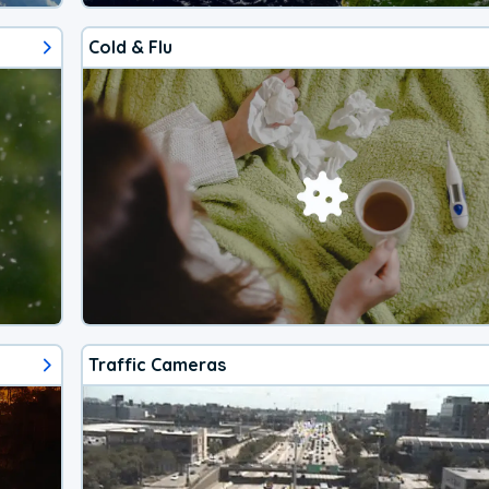
Cold & Flu
Traffic Cameras