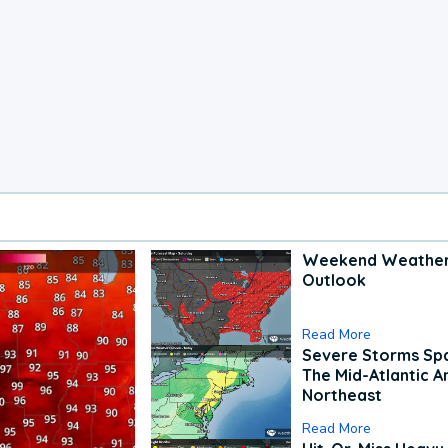
Weekend Weathe
Outlook
Read More
Severe Storms Spa
The Mid-Atlantic A
Northeast
Read More