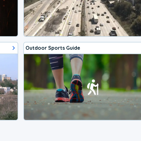
Outdoor Sports Guide