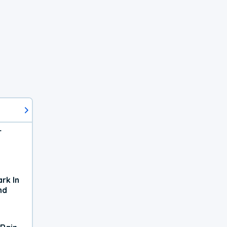
r
rk In
nd