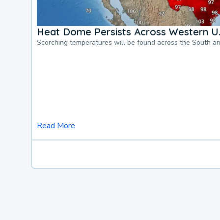
Heat Dome Persists Across Western U.
Scorching temperatures will be found across the South a
Read More