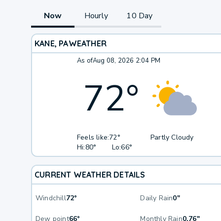
Now
Hourly
10 Day
KANE, PA
WEATHER
As of
Aug 08, 2026 2:04 PM
72
°
Feels like:
72°
Partly Cloudy
Hi:
80°
Lo:
66°
CURRENT WEATHER DETAILS
Windchill
72°
Daily Rain
0"
Dew point
66°
Monthly Rain
0.76"