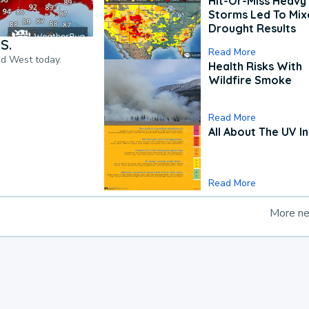
Hit-Or-Miss Heavy 
Storms Led To Mi
Drought Results
S.
Read More
nd West today.
Health Risks With
Wildfire Smoke
Read More
All About The UV I
Read More
More n