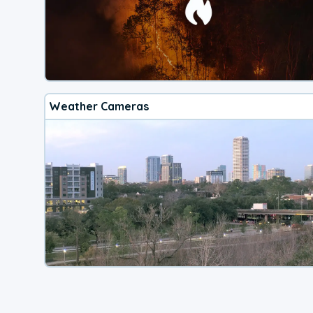
Weather Cameras