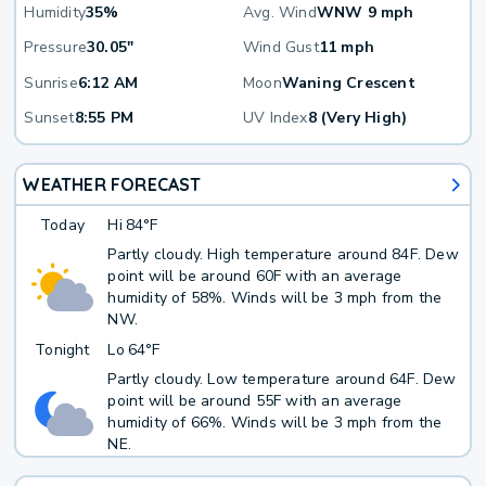
Humidity
35%
Avg. Wind
WNW 9 mph
Pressure
30.05"
Wind Gust
11 mph
Sunrise
6:12 AM
Moon
Waning Crescent
Sunset
8:55 PM
UV Index
8 (Very High)
WEATHER FORECAST
Today
Hi
84°F
Partly cloudy. High temperature around 84F. Dew
point will be around 60F with an average
humidity of 58%. Winds will be 3 mph from the
NW.
Tonight
Lo
64°F
Partly cloudy. Low temperature around 64F. Dew
point will be around 55F with an average
humidity of 66%. Winds will be 3 mph from the
NE.