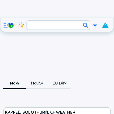
0
Now
Hourly
10 Day
KAPPEL, SOLOTHURN, CH
WEATHER