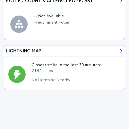
POLLEN COUNT & ALLERGY FORECAST
--
|
Not Available
Predominant Pollen:
LIGHTNING MAP
Closest strike in the last 30 minutes:
218.1 miles
No Lightning Nearby