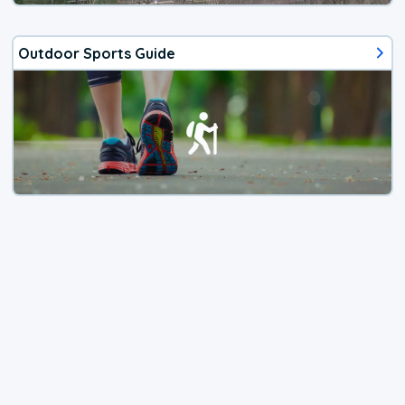
Outdoor Sports Guide