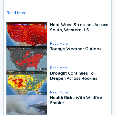
Read More
Heat Wave Stretches Across
South, Western U.S.
Read More
Today's Weather Outlook
Read More
Drought Continues To
Deepen Across Rockies
Read More
Health Risks With Wildfire
Smoke