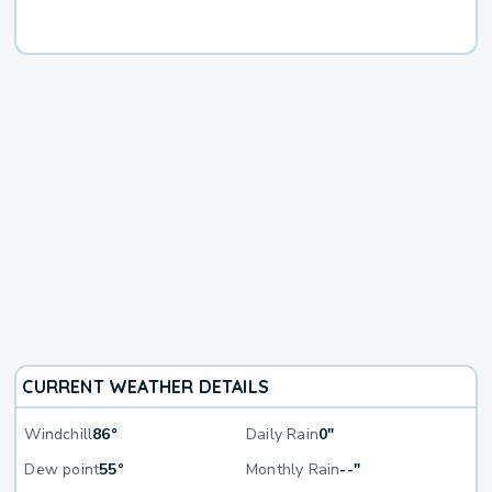
CURRENT WEATHER DETAILS
Windchill
86°
Daily Rain
0"
Dew point
55°
Monthly Rain
--"