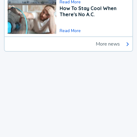
Read More
How To Stay Cool When
There's No A.C.
Read More
More news