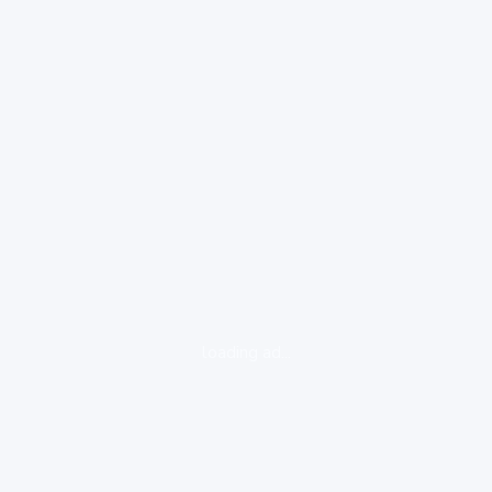
loading ad...