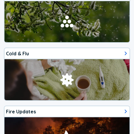
Cold & Flu
Fire Updates