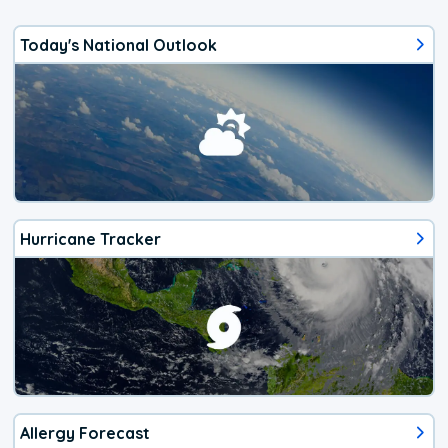
Today's National Outlook
Hurricane Tracker
Allergy Forecast