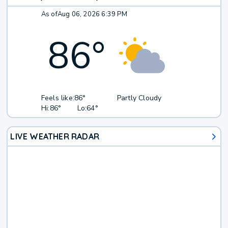
As of
Aug 06, 2026 6:39 PM
86
°
Feels like:
86°
Partly Cloudy
Hi:
86°
Lo:
64°
LIVE WEATHER RADAR