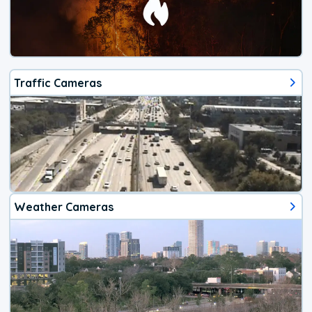
Traffic Cameras
Weather Cameras