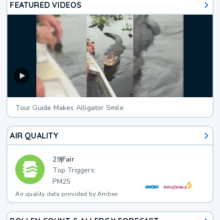
FEATURED VIDEOS
Tour Guide Makes Alligator Smile
AIR QUALITY
29
|
Fair
Top Triggers:
PM25
Air quality data provided by Ambee