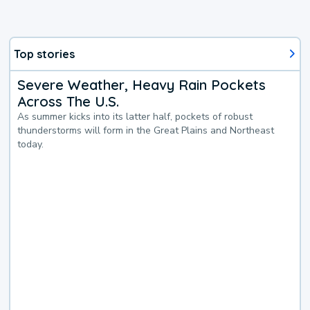
Top stories
Severe Weather, Heavy Rain Pockets
Across The U.S.
As summer kicks into its latter half, pockets of robust
thunderstorms will form in the Great Plains and Northeast
today.