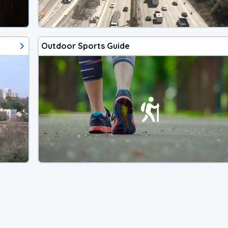
Outdoor Sports Guide