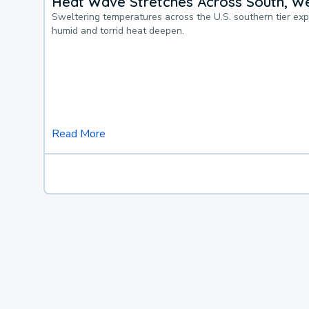
Heat Wave Stretches Across South, We
Sweltering temperatures across the U.S. southern tier ex
humid and torrid heat deepen.
Read More