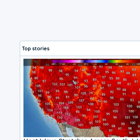
Top stories