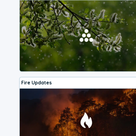
Fire Updates