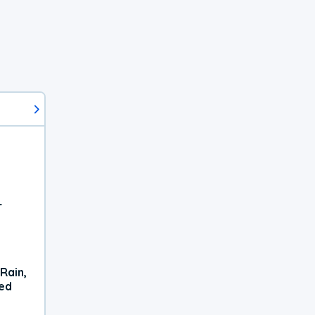
r
Rain,
xed