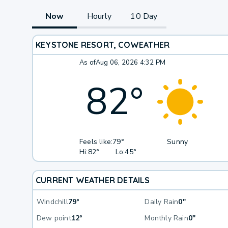
Now
Hourly
10 Day
KEYSTONE RESORT, CO
WEATHER
As of
Aug 06, 2026 4:32 PM
82
°
Feels like:
79°
Sunny
Hi:
82°
Lo:
45°
CURRENT WEATHER DETAILS
Windchill
79°
Daily Rain
0"
Dew point
12°
Monthly Rain
0"