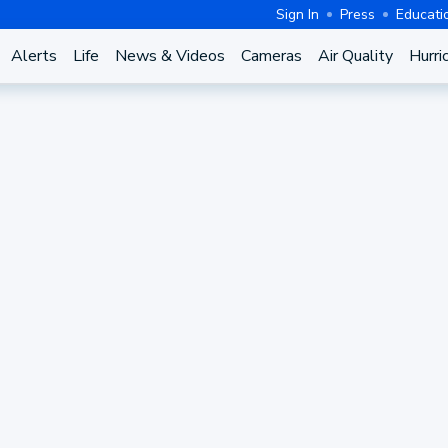
Sign In
Press
Educati
Alerts
Life
News & Videos
Cameras
Air Quality
Hurri