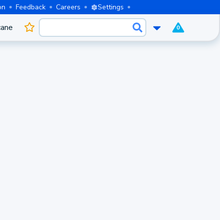
on
Feedback
Careers
Settings
cane
0