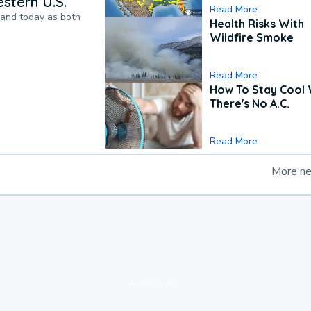
stern U.S.
Read More
pand today as both
Health Risks With
Wildfire Smoke
Read More
How To Stay Cool
There's No A.C.
Read More
More n
loading ad...