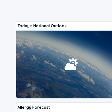
Today's National Outlook
Allergy Forecast