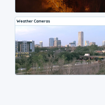
Weather Cameras