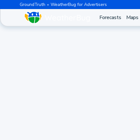
GroundTruth
WeatherBug for Advertisers
Forecasts
Maps