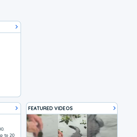
FEATURED VIDEOS
80.
p to 20