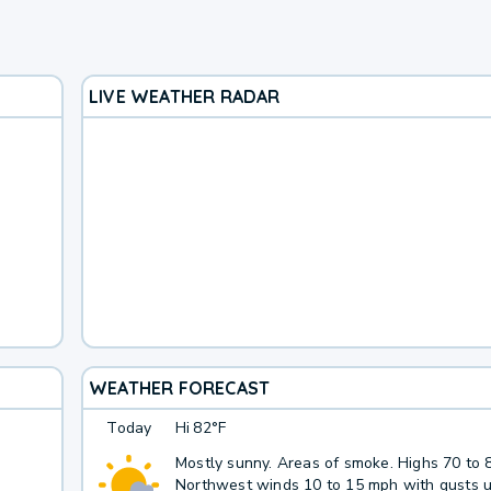
LIVE WEATHER RADAR
WEATHER FORECAST
Today
Hi
82°F
Mostly sunny. Areas of smoke. Highs 70 to 
Northwest winds 10 to 15 mph with gusts u