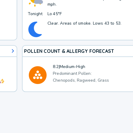
mph.
Tonight
Lo
45°F
Clear. Areas of smoke. Lows 43 to 53.
POLLEN COUNT & ALLERGY FORECAST
8.2
|
Medium-High
Predominant Pollen:
Chenopods, Ragweed, Grass