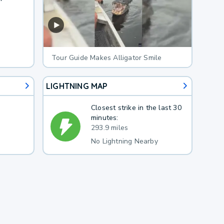
Tour Guide Makes Alligator Smile
LIGHTNING MAP
Closest strike in the last 30
minutes:
293.9 miles
No Lightning Nearby