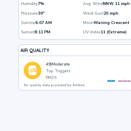
Humidity
7%
Avg. Wind
NNW 11 mph
Pressure
30"
Wind Gust
20 mph
Sunrise
6:07 AM
Moon
Waning Crescent
Sunset
8:11 PM
UV Index
11 (Extreme)
AIR QUALITY
49
|
Moderate
Top Triggers:
PM25
Air quality data provided by Ambee