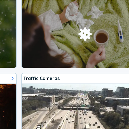
Traffic Cameras