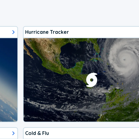
Hurricane Tracker
Cold & Flu