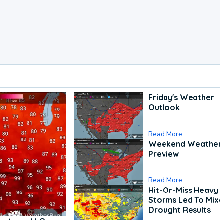
Friday's Weather
Outlook
Read More
Weekend Weathe
Preview
Read More
Hit-Or-Miss Heavy 
Storms Led To Mi
Drought Results