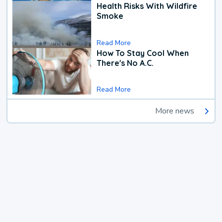
Health Risks With Wildfire
Smoke
Read More
How To Stay Cool When
There's No A.C.
Read More
More news