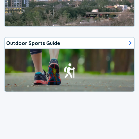
Outdoor Sports Guide