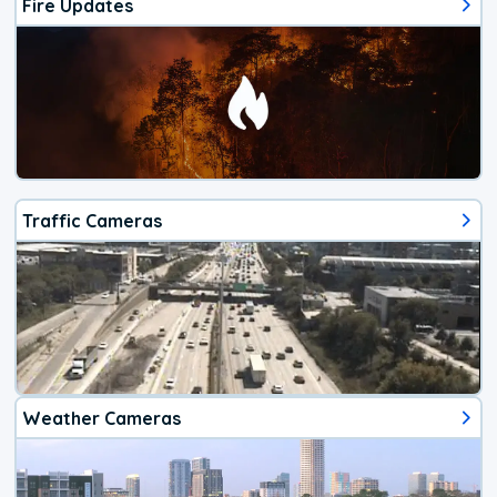
Fire Updates
Traffic Cameras
Weather Cameras