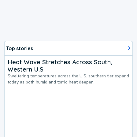
Top stories
Heat Wave Stretches Across South,
Western U.S.
Sweltering temperatures across the U.S. southern tier expand
today as both humid and torrid heat deepen.