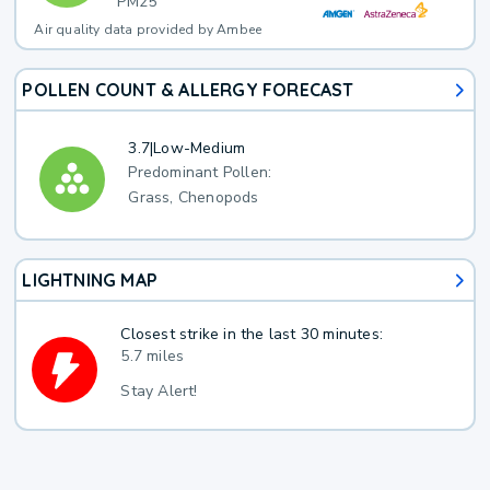
PM25
Air quality data provided by Ambee
POLLEN COUNT & ALLERGY FORECAST
3.7
|
Low-Medium
Predominant Pollen:
Grass, Chenopods
LIGHTNING MAP
Closest strike in the last 30 minutes:
5.7 miles
Stay Alert!