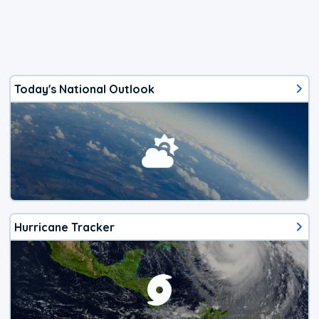
Today's National Outlook
Hurricane Tracker