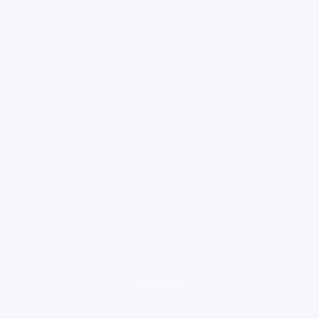
loading ad...