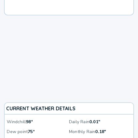
CURRENT WEATHER DETAILS
Windchill
98°
Daily Rain
0.01"
Dew point
75°
Monthly Rain
0.18"