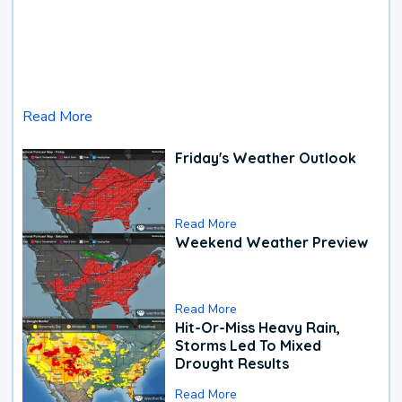
Read More
Friday's Weather Outlook
Read More
Weekend Weather Preview
Read More
Hit-Or-Miss Heavy Rain,
Storms Led To Mixed
Drought Results
Read More