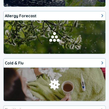
Allergy Forecast
Cold & Flu