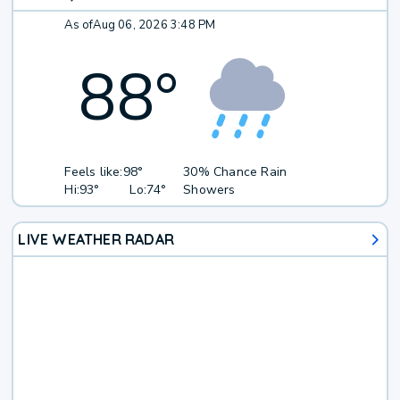
As of
Aug 06, 2026 3:48 PM
88
°
Feels like:
98°
30% Chance Rain
Hi:
93°
Lo:
74°
Showers
LIVE WEATHER RADAR