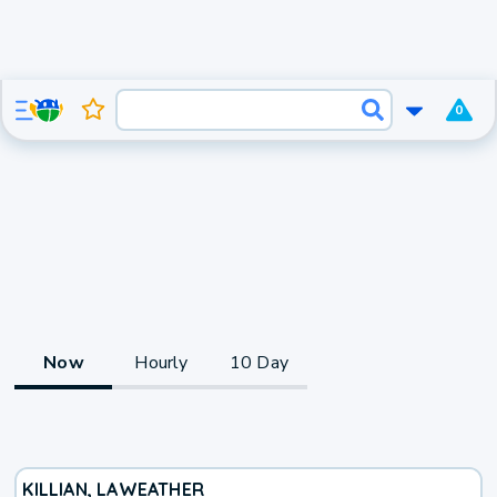
0
Now
Hourly
10 Day
KILLIAN, LA
WEATHER