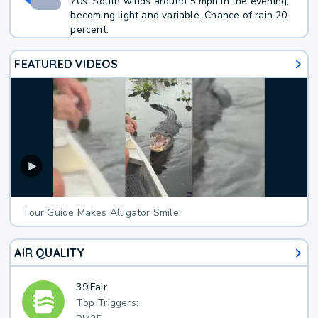
70s. South winds around 5 mph in the evening,
becoming light and variable. Chance of rain 20
percent.
FEATURED VIDEOS
Tour Guide Makes Alligator Smile
AIR QUALITY
39
|
Fair
Top Triggers: