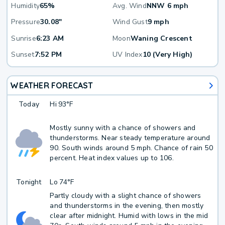
Humidity
65%
Avg. Wind
NNW 6 mph
Pressure
30.08"
Wind Gust
9 mph
Sunrise
6:23 AM
Moon
Waning Crescent
Sunset
7:52 PM
UV Index
10 (Very High)
WEATHER FORECAST
Today
Hi
93°F
Mostly sunny with a chance of showers and
thunderstorms. Near steady temperature around
90. South winds around 5 mph. Chance of rain 50
percent. Heat index values up to 106.
Tonight
Lo
74°F
Partly cloudy with a slight chance of showers
and thunderstorms in the evening, then mostly
clear after midnight. Humid with lows in the mid