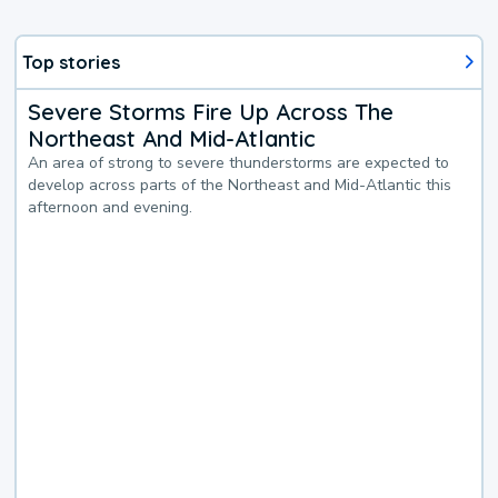
Top stories
Severe Storms Fire Up Across The
Northeast And Mid-Atlantic
An area of strong to severe thunderstorms are expected to
develop across parts of the Northeast and Mid-Atlantic this
afternoon and evening.