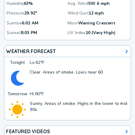
Humidity
63%
Avg. Wind
SW 6 mph
Pressure
29.92"
Wind Gust
12 mph
Sunrise
6:02 AM
Moon
Waning Crescent
Sunset
8:03 PM
UV Index
10 (Very High)
WEATHER FORECAST
Tonight
Lo
62°F
Clear. Areas of smoke. Lows near 60.
Tomorrow
Hi
90°F
Sunny. Areas of smoke. Highs in the lower to mid
90s.
FEATURED VIDEOS