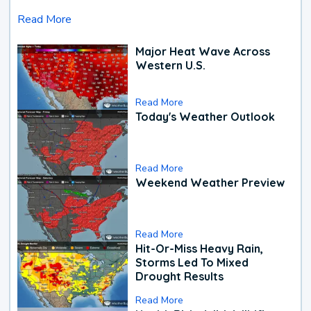
Read More
Major Heat Wave Across
Western U.S.
Read More
Today's Weather Outlook
Read More
Weekend Weather Preview
Read More
Hit-Or-Miss Heavy Rain,
Storms Led To Mixed
Drought Results
Read More