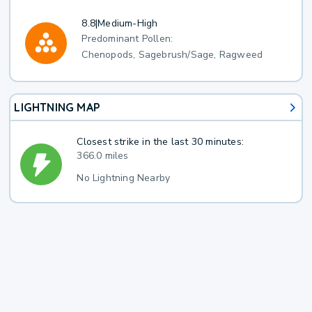
8.8
|
Medium-High
Predominant Pollen:
Chenopods, Sagebrush/Sage, Ragweed
LIGHTNING MAP
Closest strike in the last 30 minutes:
366.0 miles
No Lightning Nearby