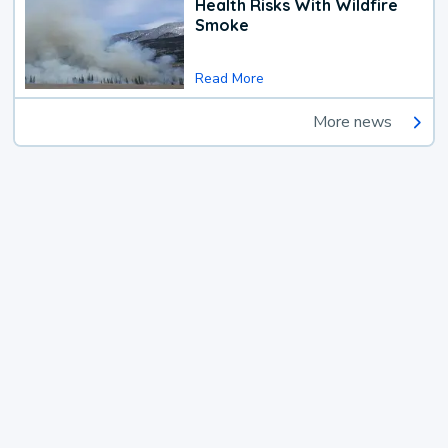
Health Risks With Wildfire
Smoke
Read More
More news