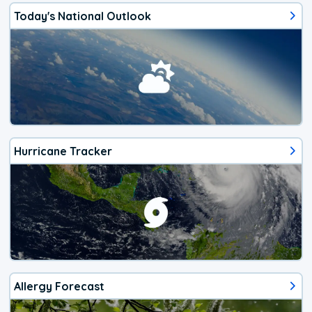
Today's National Outlook
Hurricane Tracker
Allergy Forecast