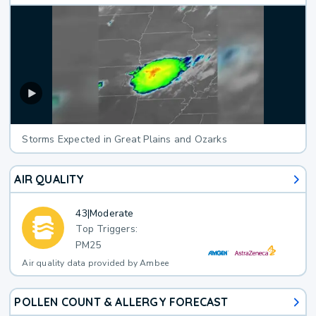
Storms Expected in Great Plains and Ozarks
AIR QUALITY
43
|
Moderate
Top Triggers:
PM25
Air quality data provided by Ambee
POLLEN COUNT & ALLERGY FORECAST