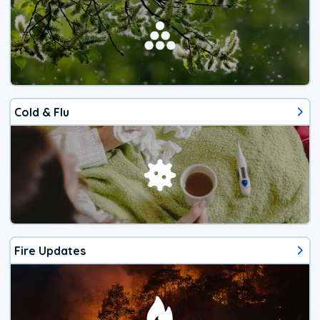
Cold & Flu
Fire Updates