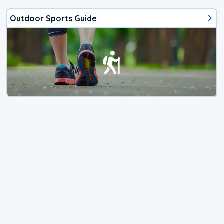
Outdoor Sports Guide