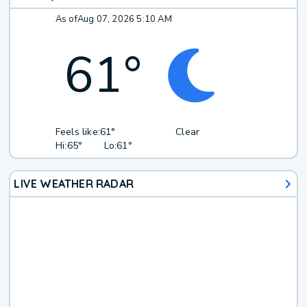
As of
Aug 07, 2026 5:10 AM
61
°
Feels like:
61°
Clear
Hi:
65°
Lo:
61°
LIVE WEATHER RADAR