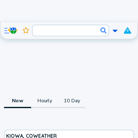
0
Now
Hourly
10 Day
KIOWA, CO
WEATHER