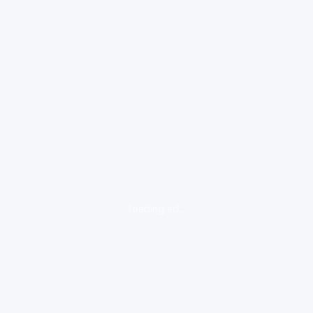
loading ad...