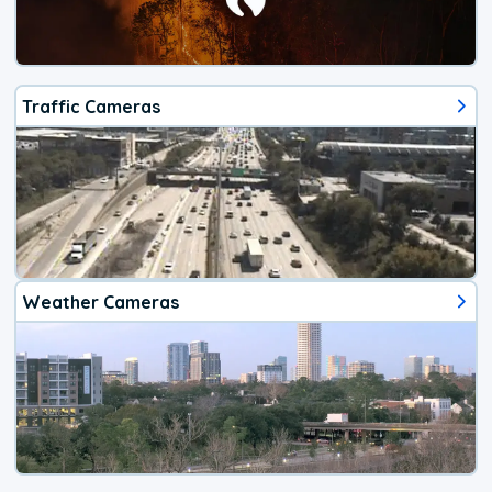
Traffic Cameras
Weather Cameras