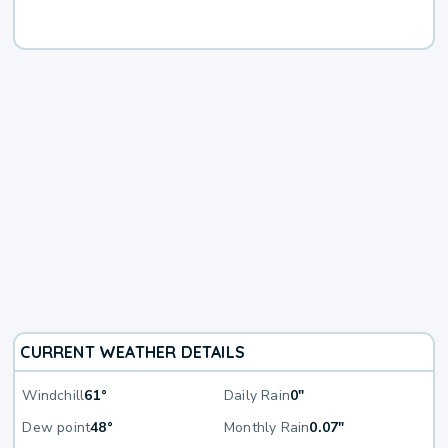
CURRENT WEATHER DETAILS
Windchill
61°
Daily Rain
0"
Dew point
48°
Monthly Rain
0.07"