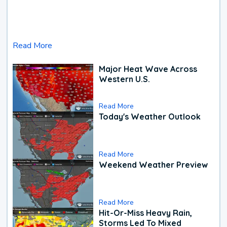
Read More
Major Heat Wave Across
Western U.S.
Read More
Today's Weather Outlook
Read More
Weekend Weather Preview
Read More
Hit-Or-Miss Heavy Rain,
Storms Led To Mixed