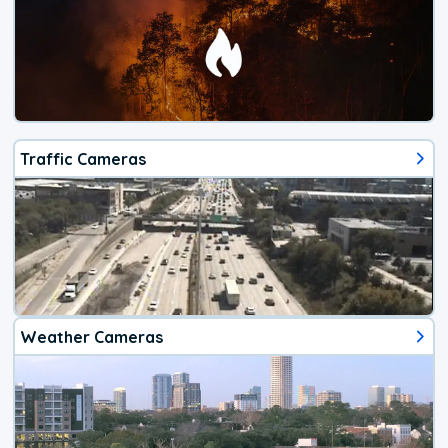
Traffic Cameras
Weather Cameras