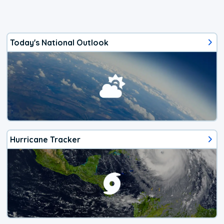
Today's National Outlook
Hurricane Tracker