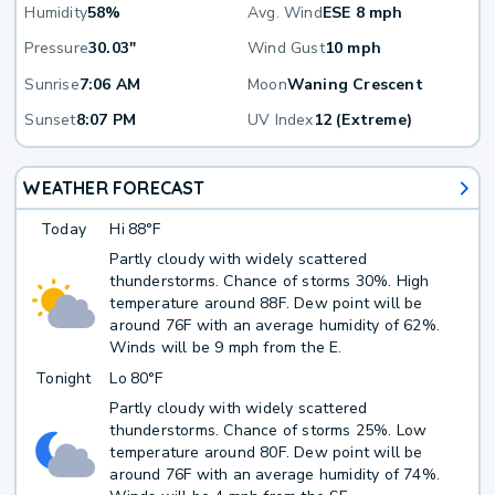
Humidity
58%
Avg. Wind
ESE 8 mph
Pressure
30.03"
Wind Gust
10 mph
Sunrise
7:06 AM
Moon
Waning Crescent
Sunset
8:07 PM
UV Index
12 (Extreme)
WEATHER FORECAST
Today
Hi
88°F
Partly cloudy with widely scattered
thunderstorms. Chance of storms 30%. High
temperature around 88F. Dew point will be
around 76F with an average humidity of 62%.
Winds will be 9 mph from the E.
Tonight
Lo
80°F
Partly cloudy with widely scattered
thunderstorms. Chance of storms 25%. Low
temperature around 80F. Dew point will be
around 76F with an average humidity of 74%.