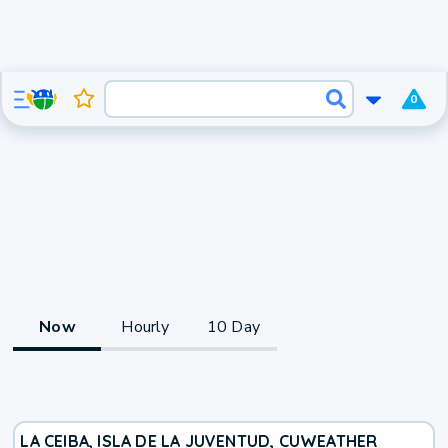
0
Now
Hourly
10 Day
LA CEIBA, ISLA DE LA JUVENTUD, CU
WEATHER