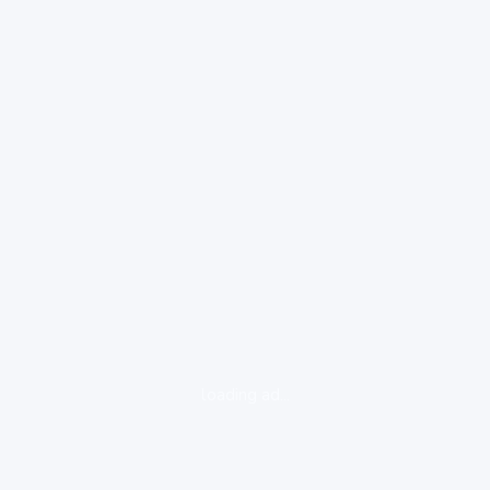
loading ad...