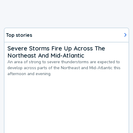
Top stories
Severe Storms Fire Up Across The
Northeast And Mid-Atlantic
An area of strong to severe thunderstorms are expected to
develop across parts of the Northeast and Mid-Atlantic this
afternoon and evening.