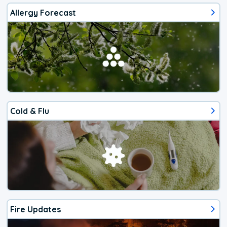
Allergy Forecast
Cold & Flu
Fire Updates