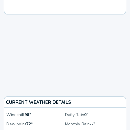
CURRENT WEATHER DETAILS
Windchill
96°
Daily Rain
0"
Dew point
72°
Monthly Rain
--"