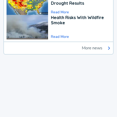
Drought Results
Read More
Health Risks With Wildfire
Smoke
Read More
More news