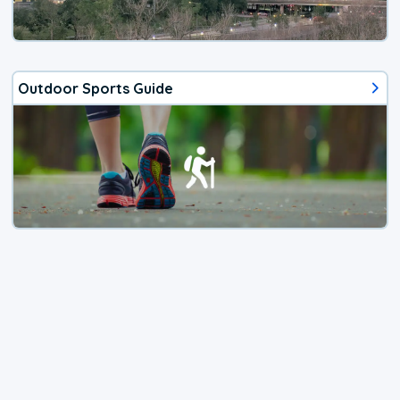
Outdoor Sports Guide