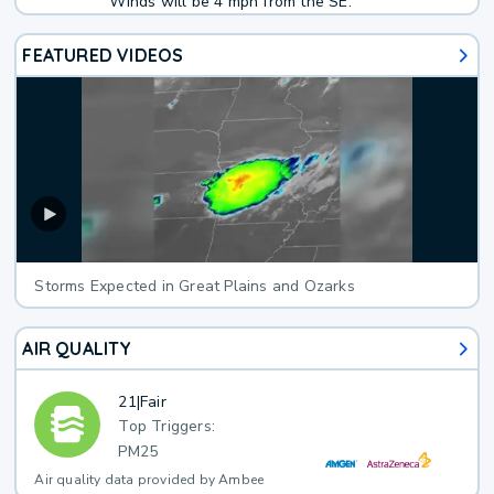
Winds will be 4 mph from the SE.
FEATURED VIDEOS
Storms Expected in Great Plains and Ozarks
AIR QUALITY
21
|
Fair
Top Triggers:
PM25
Air quality data provided by Ambee