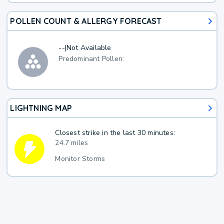
POLLEN COUNT & ALLERGY FORECAST
--
|
Not Available
Predominant Pollen:
LIGHTNING MAP
Closest strike in the last 30 minutes:
24.7 miles
Monitor Storms