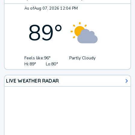
As of
Aug 07, 2026 12:04 PM
89
°
Feels like:
96°
Partly Cloudy
Hi:
89°
Lo:
80°
LIVE WEATHER RADAR