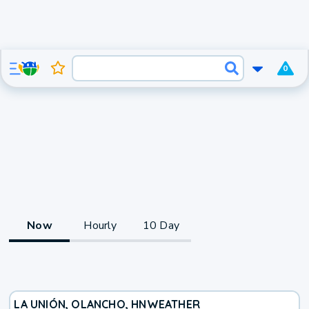
0
Now
Hourly
10 Day
LA UNIÓN, OLANCHO, HN
WEATHER