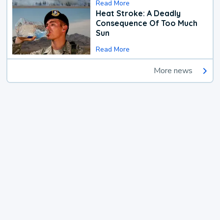
Read More
Heat Stroke: A Deadly
Consequence Of Too Much
Sun
Read More
More news