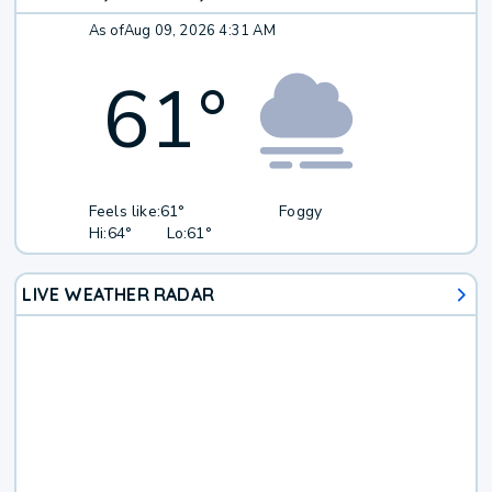
As of
Aug 09, 2026 4:31 AM
61
°
Feels like:
61°
Foggy
Hi:
64°
Lo:
61°
LIVE WEATHER RADAR