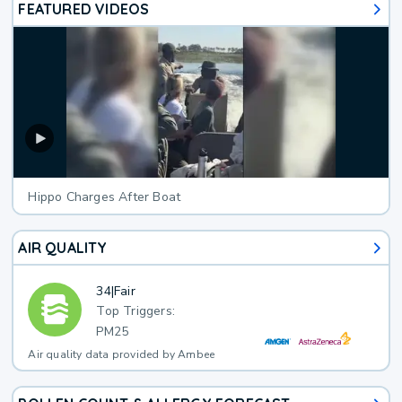
FEATURED VIDEOS
Hippo Charges After Boat
AIR QUALITY
34
|
Fair
Top Triggers:
PM25
Air quality data provided by Ambee