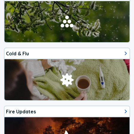
Cold & Flu
Fire Updates