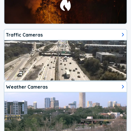
Traffic Cameras
Weather Cameras