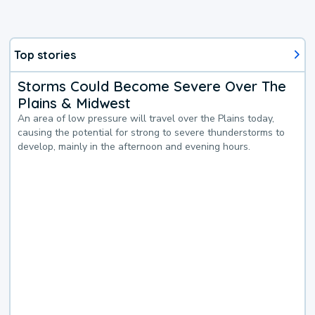
Top stories
Storms Could Become Severe Over The
Plains & Midwest
An area of low pressure will travel over the Plains today,
causing the potential for strong to severe thunderstorms to
develop, mainly in the afternoon and evening hours.