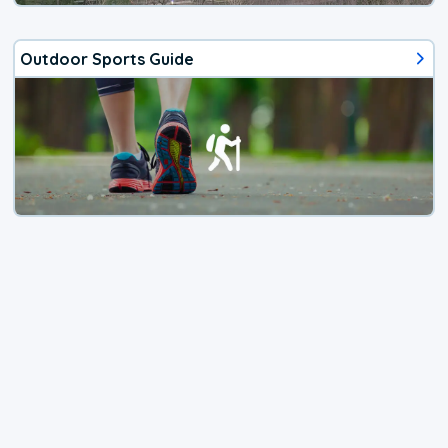
Outdoor Sports Guide