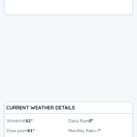
CURRENT WEATHER DETAILS
Windchill
61°
Daily Rain
0"
Dew point
61°
Monthly Rain
--"