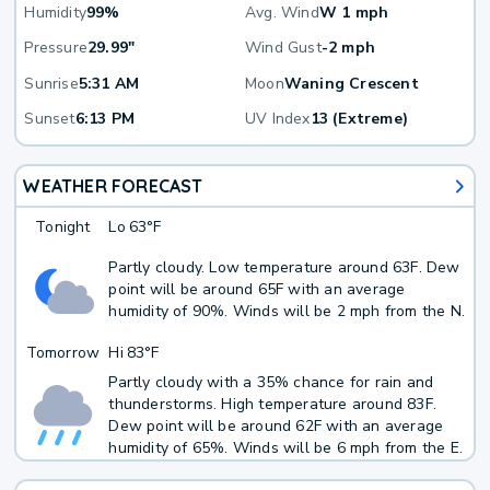
Humidity
99%
Avg. Wind
W 1 mph
Pressure
29.99"
Wind Gust
-2 mph
Sunrise
5:31 AM
Moon
Waning Crescent
Sunset
6:13 PM
UV Index
13 (Extreme)
WEATHER FORECAST
Tonight
Lo
63°F
Partly cloudy. Low temperature around 63F. Dew
point will be around 65F with an average
humidity of 90%. Winds will be 2 mph from the N.
Tomorrow
Hi
83°F
Partly cloudy with a 35% chance for rain and
thunderstorms. High temperature around 83F.
Dew point will be around 62F with an average
humidity of 65%. Winds will be 6 mph from the E.