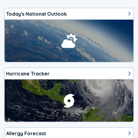
Today's National Outlook
Hurricane Tracker
Allergy Forecast