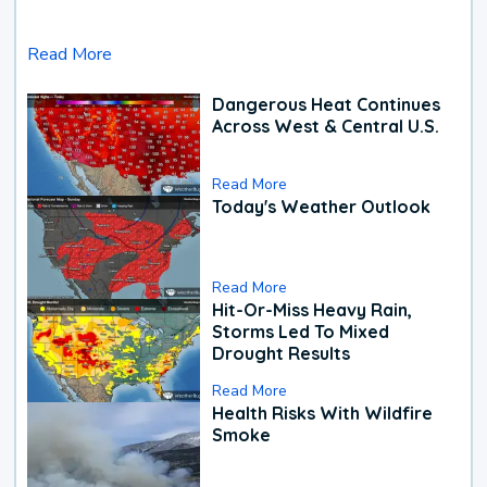
Read More
Dangerous Heat Continues
Across West & Central U.S.
Read More
Today's Weather Outlook
Read More
Hit-Or-Miss Heavy Rain,
Storms Led To Mixed
Drought Results
Read More
Health Risks With Wildfire
Smoke