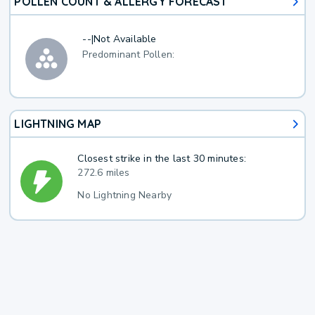
POLLEN COUNT & ALLERGY FORECAST
--
|
Not Available
Predominant Pollen:
LIGHTNING MAP
Closest strike in the last 30 minutes:
272.6 miles
No Lightning Nearby