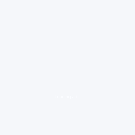
loading ad...