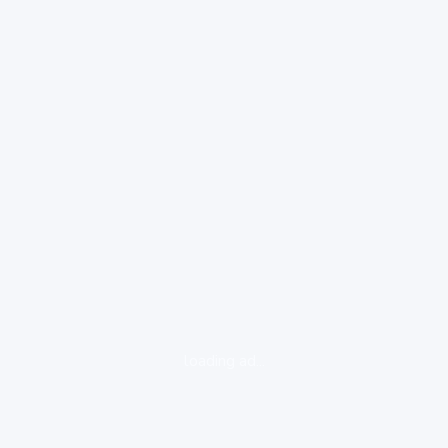
loading ad...