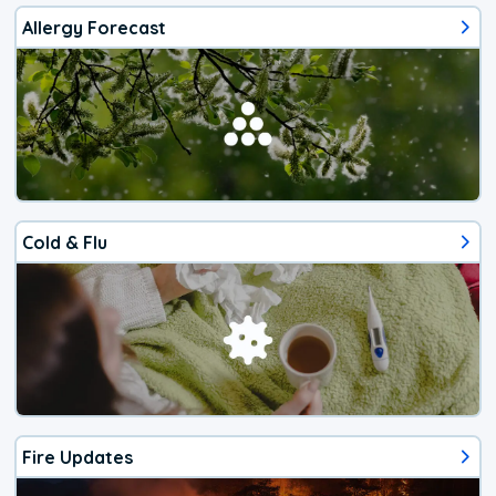
Allergy Forecast
Cold & Flu
Fire Updates