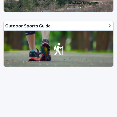
Outdoor Sports Guide