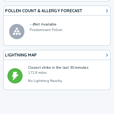
POLLEN COUNT & ALLERGY FORECAST
--
|
Not Available
Predominant Pollen:
LIGHTNING MAP
Closest strike in the last 30 minutes:
172.8 miles
No Lightning Nearby