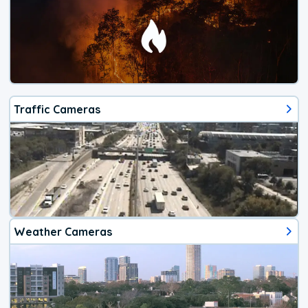
Traffic Cameras
Weather Cameras