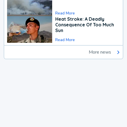
Read More
Heat Stroke: A Deadly
Consequence Of Too Much
Sun
Read More
More news