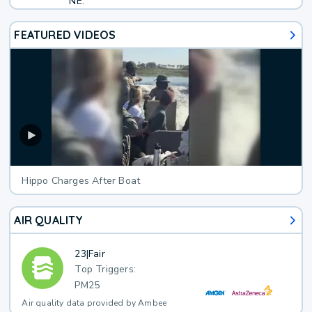
NE.
FEATURED VIDEOS
Hippo Charges After Boat
AIR QUALITY
23
|
Fair
Top Triggers:
PM25
Air quality data provided by Ambee