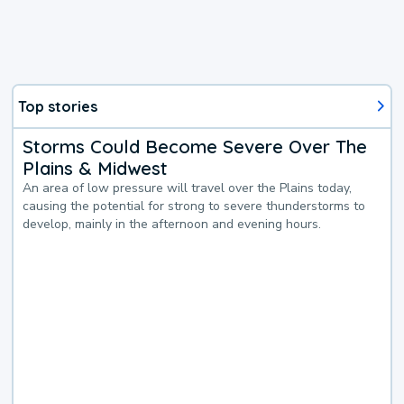
Top stories
Storms Could Become Severe Over The
Plains & Midwest
An area of low pressure will travel over the Plains today,
causing the potential for strong to severe thunderstorms to
develop, mainly in the afternoon and evening hours.