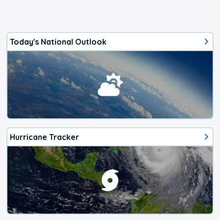
Today's National Outlook
Hurricane Tracker