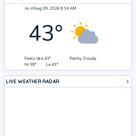
As of
Aug 09, 2026 8:34 AM
43
°
Feels like:
43°
Partly Cloudy
Hi:
59°
Lo:
43°
LIVE WEATHER RADAR