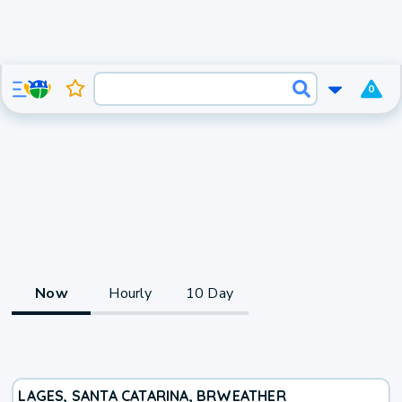
0
Now
Hourly
10 Day
LAGES, SANTA CATARINA, BR
WEATHER