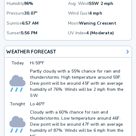
Humidity
96%
Avg. Wind
SSW 2 mph
Pressure
30.07"
Wind Gust
4 mph
Sunrise
6:57 AM
Moon
Waning Crescent
Sunset
5:56 PM
UV Index
4 (Moderate)
WEATHER FORECAST
Today
Hi
59°F
Partly cloudy with a 55% chance for rain and
thunderstorms. High temperature around 59F.
Dew point will be around 45F with an average
humidity of 76%. Winds will be 2 mph from the
SW.
Tonight
Lo
46°F
Cloudy with a 60% chance for rain and
thunderstorms. Low temperature around 46F.
Dew point will be around 47F with an average
humidity of 87%. Winds will be 6 mph from the