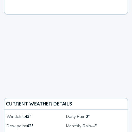
CURRENT WEATHER DETAILS
Windchill
43°
Daily Rain
0"
Dew point
42°
Monthly Rain
--"