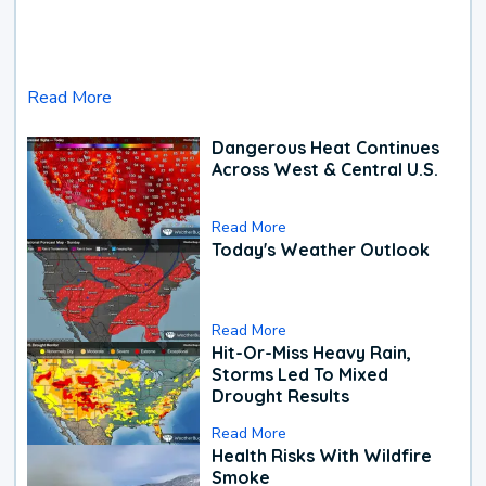
Read More
Dangerous Heat Continues
Across West & Central U.S.
Read More
Today's Weather Outlook
Read More
Hit-Or-Miss Heavy Rain,
Storms Led To Mixed
Drought Results
Read More
Health Risks With Wildfire
Smoke