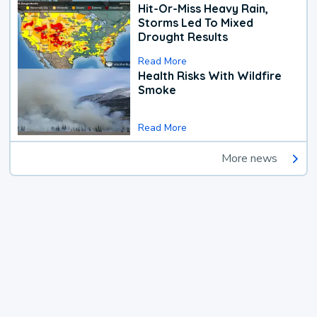
Hit-Or-Miss Heavy Rain,
Storms Led To Mixed
Drought Results
Read More
Health Risks With Wildfire
Smoke
Read More
More news