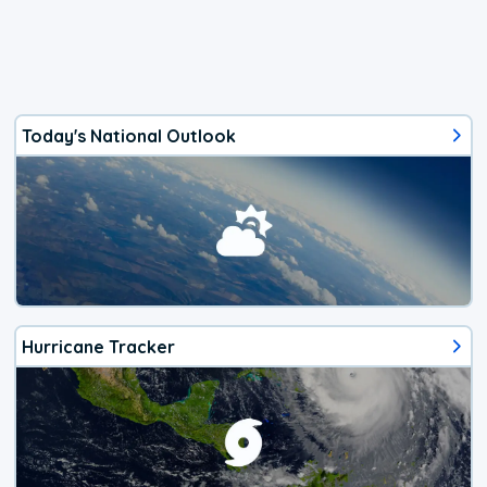
Today's National Outlook
Hurricane Tracker