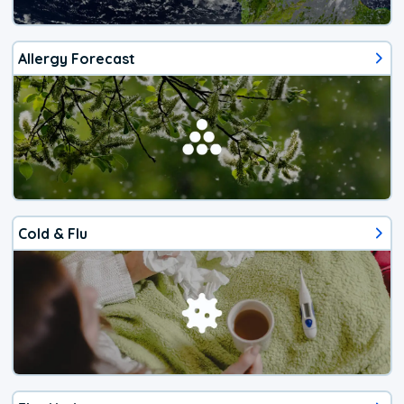
Allergy Forecast
Cold & Flu