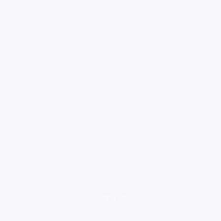
loading ad...