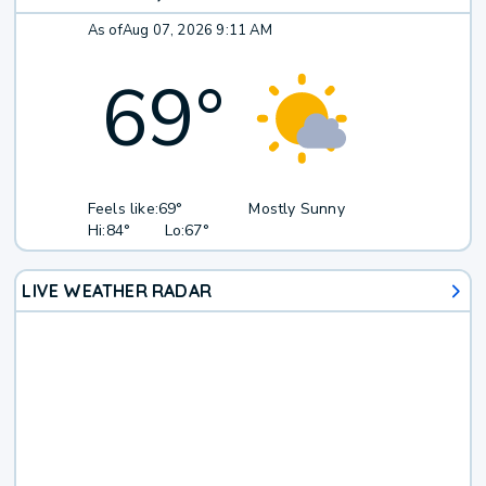
As of
Aug 07, 2026 9:11 AM
69
°
Feels like:
69°
Mostly Sunny
Hi:
84°
Lo:
67°
LIVE WEATHER RADAR