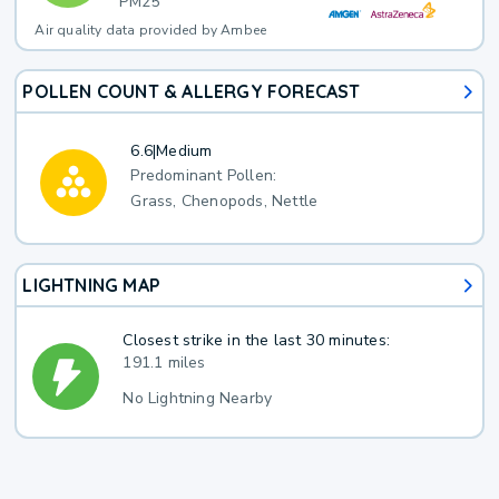
PM25
Air quality data provided by Ambee
POLLEN COUNT & ALLERGY FORECAST
6.6
|
Medium
Predominant Pollen:
Grass, Chenopods, Nettle
LIGHTNING MAP
Closest strike in the last 30 minutes:
191.1 miles
No Lightning Nearby