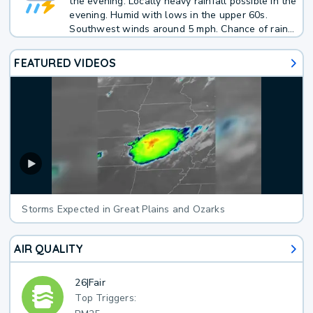
the evening. Locally heavy rainfall possible in the
evening. Humid with lows in the upper 60s.
Southwest winds around 5 mph. Chance of rain
70 percent.
FEATURED VIDEOS
Storms Expected in Great Plains and Ozarks
AIR QUALITY
26
|
Fair
Top Triggers: