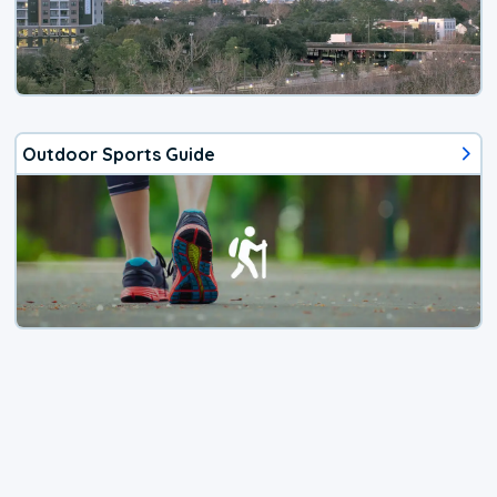
Outdoor Sports Guide