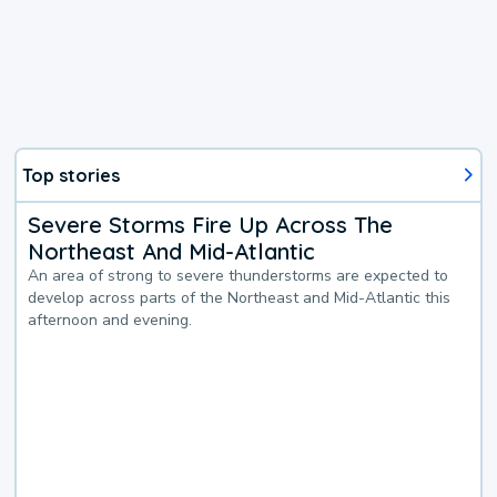
Top stories
Severe Storms Fire Up Across The
Northeast And Mid-Atlantic
An area of strong to severe thunderstorms are expected to
develop across parts of the Northeast and Mid-Atlantic this
afternoon and evening.