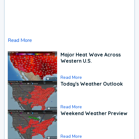
Read More
Major Heat Wave Across
Western U.S.
Read More
Today's Weather Outlook
Read More
Weekend Weather Preview
Read More