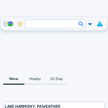
0
Now
Hourly
10 Day
LAKE HARMONY, PA
WEATHER