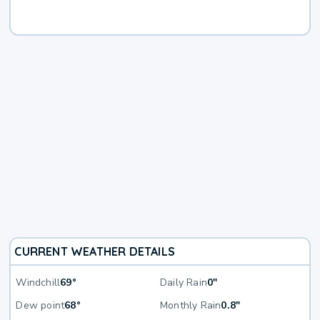
CURRENT WEATHER DETAILS
Windchill
69°
Daily Rain
0"
Dew point
68°
Monthly Rain
0.8"