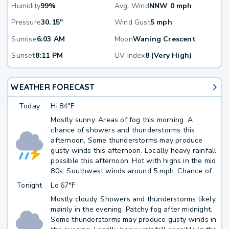
Humidity
99%
Avg. Wind
NNW 0 mph
Pressure
30.15"
Wind Gust
5 mph
Sunrise
6:03 AM
Moon
Waning Crescent
Sunset
8:11 PM
UV Index
8 (Very High)
WEATHER FORECAST
Today
Hi
84°F
Mostly sunny. Areas of fog this morning. A
chance of showers and thunderstorms this
afternoon. Some thunderstorms may produce
gusty winds this afternoon. Locally heavy rainfall
possible this afternoon. Hot with highs in the mid
80s. Southwest winds around 5 mph. Chance of
rain 50 percent.
Tonight
Lo
67°F
Mostly cloudy. Showers and thunderstorms likely,
mainly in the evening. Patchy fog after midnight.
Some thunderstorms may produce gusty winds in