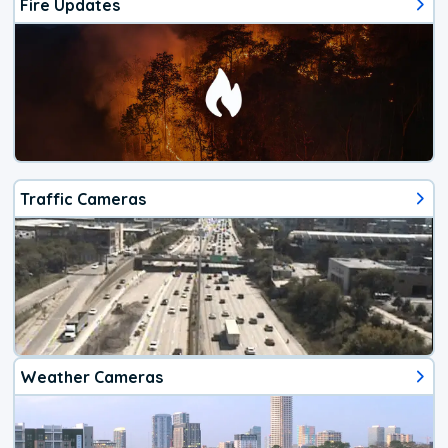
Fire Updates
Traffic Cameras
Weather Cameras