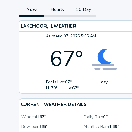
Now
Hourly
10 Day
LAKEMOOR, IL
WEATHER
As of
Aug 07, 2026 5:05 AM
67
°
Feels like:
67°
Hazy
Hi:
70°
Lo:
67°
CURRENT WEATHER DETAILS
Windchill
67°
Daily Rain
0"
Dew point
65°
Monthly Rain
1.39"