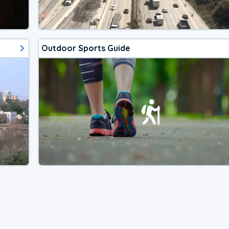
Outdoor Sports Guide