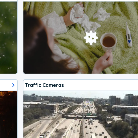
Traffic Cameras