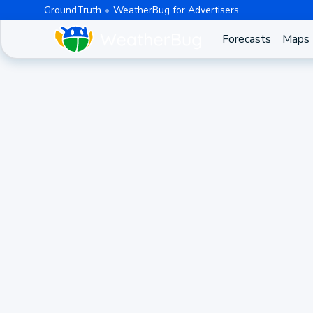
GroundTruth
WeatherBug for Advertisers
Forecasts
Maps