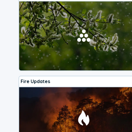
Fire Updates