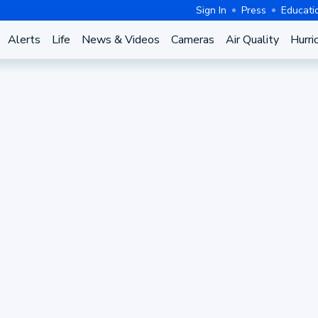
Sign In
Press
Educati
Alerts
Life
News & Videos
Cameras
Air Quality
Hurri