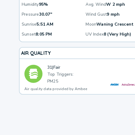
Humidity
95%
Avg. Wind
W 2 mph
Pressure
30.07"
Wind Gust
9 mph
Sunrise
5:51 AM
Moon
Waning Crescent
Sunset
8:05 PM
UV Index
8 (Very High)
AIR QUALITY
31
|
Fair
Top Triggers:
PM25
Air quality data provided by Ambee