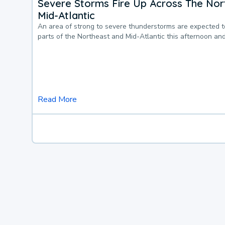
Severe Storms Fire Up Across The Nor
Mid-Atlantic
An area of strong to severe thunderstorms are expected 
parts of the Northeast and Mid-Atlantic this afternoon an
Read More