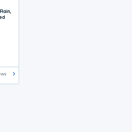
Rain,
xed
ews