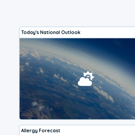
Today's National Outlook
Allergy Forecast