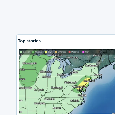
Top stories