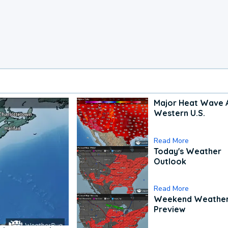
Major Heat Wave 
Western U.S.
Read More
Today's Weather
Outlook
Read More
Weekend Weathe
Preview