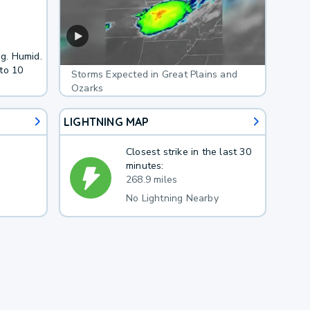
ng. Humid.
to 10
Storms Expected in Great Plains and
Ozarks
LIGHTNING MAP
Closest strike in the last 30
minutes:
268.9 miles
No Lightning Nearby