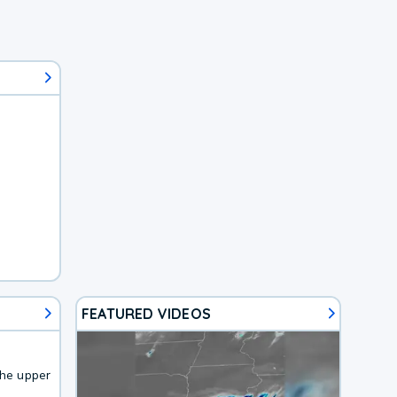
FEATURED VIDEOS
the upper