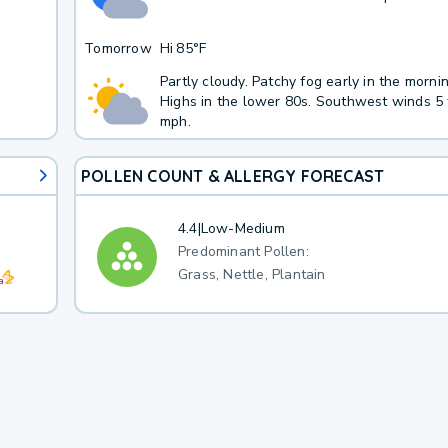
Tomorrow
Hi
85°F
Partly cloudy. Patchy fog early in the morni
Highs in the lower 80s. Southwest winds 5 
mph.
POLLEN COUNT & ALLERGY FORECAST
4.4
|
Low-Medium
Predominant Pollen:
Grass, Nettle, Plantain