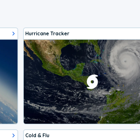
Hurricane Tracker
Cold & Flu