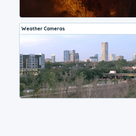
Weather Cameras