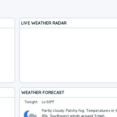
LIVE WEATHER RADAR
WEATHER FORECAST
Tonight
Lo
69°F
Partly cloudy. Patchy fog. Temperatures in 
60s. Southwest winds around 5 mph.