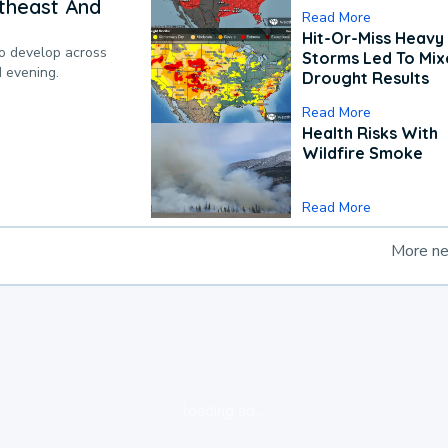
theast And
Read More
Hit-Or-Miss Heavy 
to develop across
Storms Led To Mi
d evening.
Drought Results
Read More
Health Risks With
Wildfire Smoke
Read More
More n
loading ad...