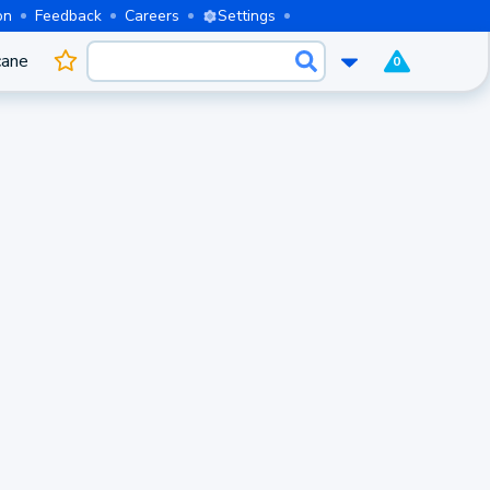
on
Feedback
Careers
Settings
cane
0