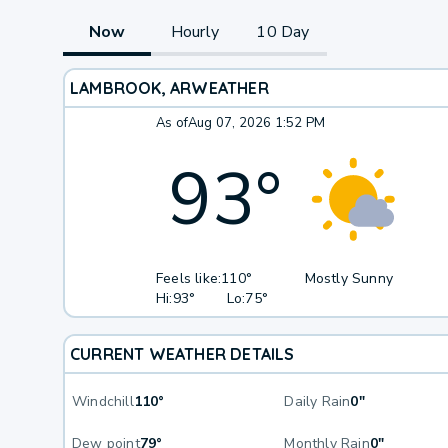
Now
Hourly
10 Day
LAMBROOK, AR
WEATHER
As of
Aug 07, 2026 1:52 PM
93
°
Feels like:
110°
Mostly Sunny
Hi:
93°
Lo:
75°
CURRENT WEATHER DETAILS
Windchill
110°
Daily Rain
0"
Dew point
79°
Monthly Rain
0"