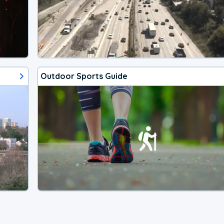
Outdoor Sports Guide