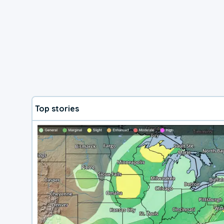
Top stories