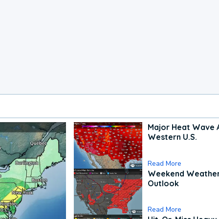
Major Heat Wave 
Western U.S.
Read More
Weekend Weathe
Outlook
Read More