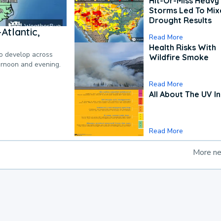
Hit-Or-Miss Heavy 
Storms Led To Mi
Drought Results
Atlantic,
Read More
Health Risks With
to develop across
Wildfire Smoke
ternoon and evening.
Read More
All About The UV I
Read More
More n