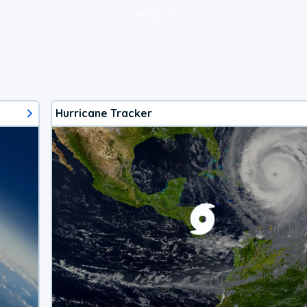
loading ad...
Hurricane Tracker