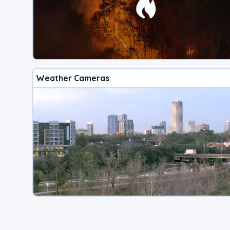
Weather Cameras