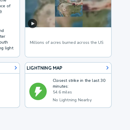
 the
nce of
9.
nd
ter
South
Millions of acres burned across the US
g light
LIGHTNING MAP
Closest strike in the last 30
minutes:
54.6 miles
No Lightning Nearby