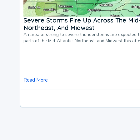
Severe Storms Fire Up Across The Mid-
Northeast, And Midwest
An area of strong to severe thunderstorms are expected 
parts of the Mid-Atlantic, Northeast, and Midwest this af
Read More