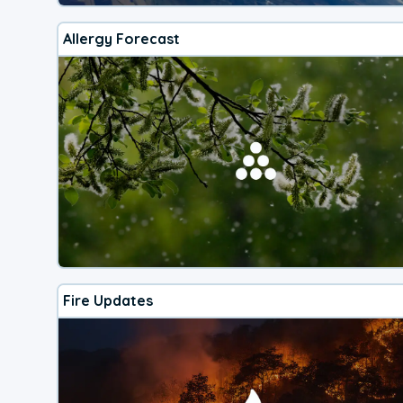
Allergy Forecast
Fire Updates