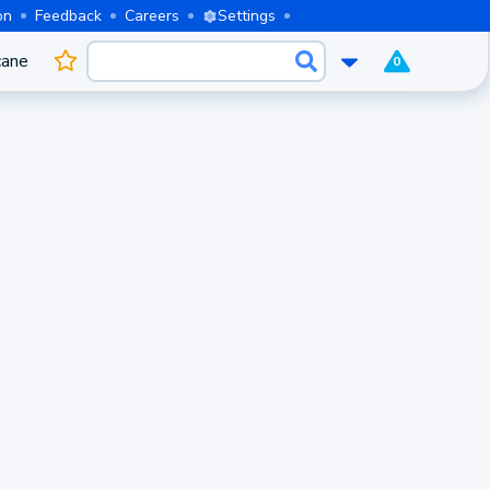
on
Feedback
Careers
Settings
cane
0