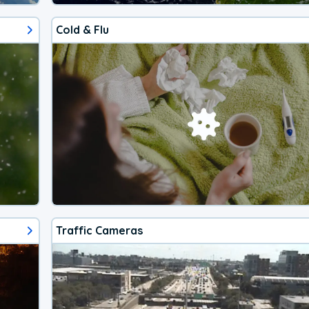
Cold & Flu
Traffic Cameras