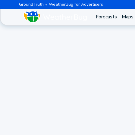
GroundTruth
WeatherBug for Advertisers
Forecasts
Maps