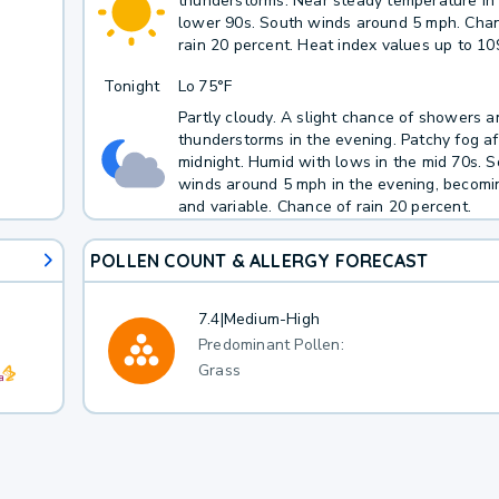
thunderstorms. Near steady temperature in
lower 90s. South winds around 5 mph. Cha
rain 20 percent. Heat index values up to 10
Tonight
Lo
75°F
Partly cloudy. A slight chance of showers a
thunderstorms in the evening. Patchy fog af
midnight. Humid with lows in the mid 70s. 
winds around 5 mph in the evening, becomin
and variable. Chance of rain 20 percent.
POLLEN COUNT & ALLERGY FORECAST
7.4
|
Medium-High
Predominant Pollen:
Grass