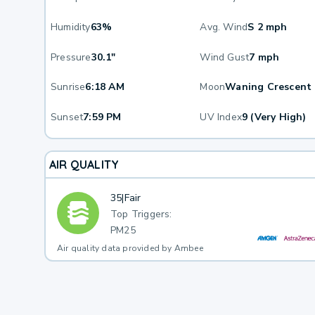
Humidity
63%
Avg. Wind
S 2 mph
Pressure
30.1"
Wind Gust
7 mph
Sunrise
6:18 AM
Moon
Waning Crescent
Sunset
7:59 PM
UV Index
9 (Very High)
AIR QUALITY
35
|
Fair
Top Triggers:
PM25
Air quality data provided by Ambee