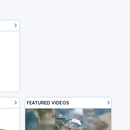
FEATURED VIDEOS