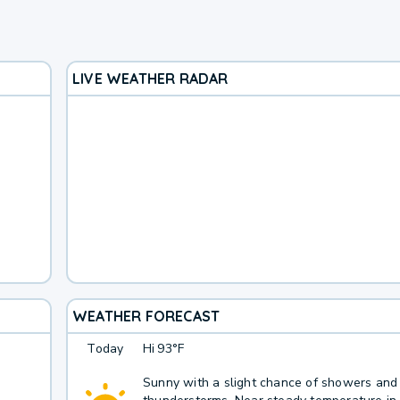
LIVE WEATHER RADAR
WEATHER FORECAST
Today
Hi
93°F
Sunny with a slight chance of showers and