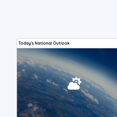
Today's National Outlook