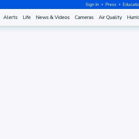
Sign In
Press
Educati
Alerts
Life
News & Videos
Cameras
Air Quality
Hurri