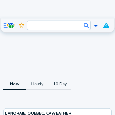
0
Now
Hourly
10 Day
LANORAIE, QUEBEC, CA
WEATHER