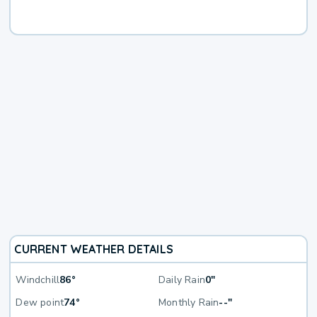
CURRENT WEATHER DETAILS
Windchill
86°
Daily Rain
0"
Dew point
74°
Monthly Rain
--"