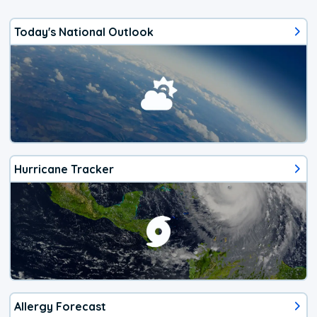
Today's National Outlook
Hurricane Tracker
Allergy Forecast