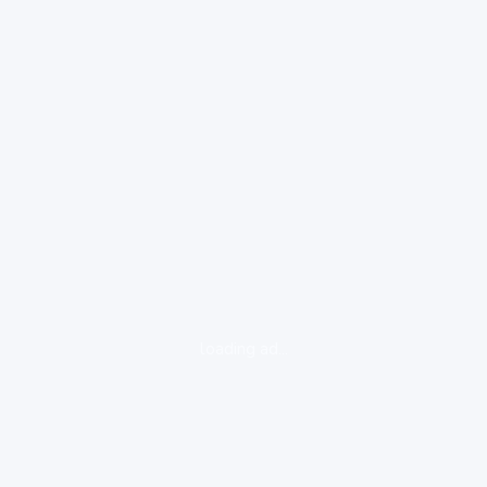
loading ad...