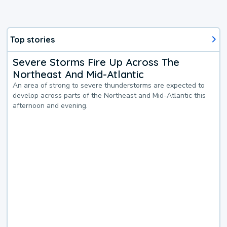
Top stories
Severe Storms Fire Up Across The
Northeast And Mid-Atlantic
An area of strong to severe thunderstorms are expected to
develop across parts of the Northeast and Mid-Atlantic this
afternoon and evening.