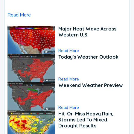
Read More
Major Heat Wave Across
Western U.S.
Read More
Today's Weather Outlook
Read More
Weekend Weather Preview
Read More
Hit-Or-Miss Heavy Rain,
Storms Led To Mixed
Drought Results