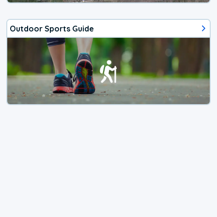
Outdoor Sports Guide