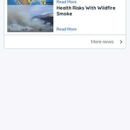
Read More
Health Risks With Wildfire
Smoke
Read More
More news