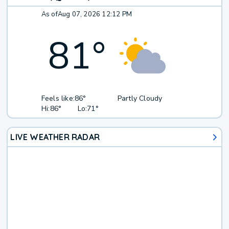
As of
Aug 07, 2026 12:12 PM
81
°
Feels like:
86°
Partly Cloudy
Hi:
86°
Lo:
71°
LIVE WEATHER RADAR