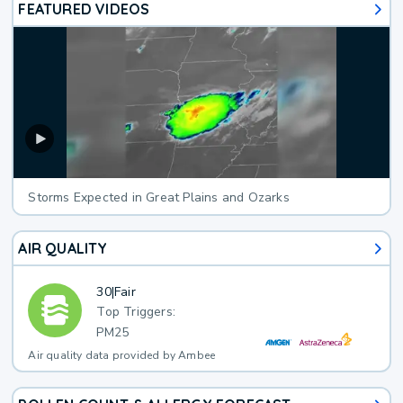
FEATURED VIDEOS
Storms Expected in Great Plains and Ozarks
AIR QUALITY
30
|
Fair
Top Triggers:
PM25
Air quality data provided by Ambee