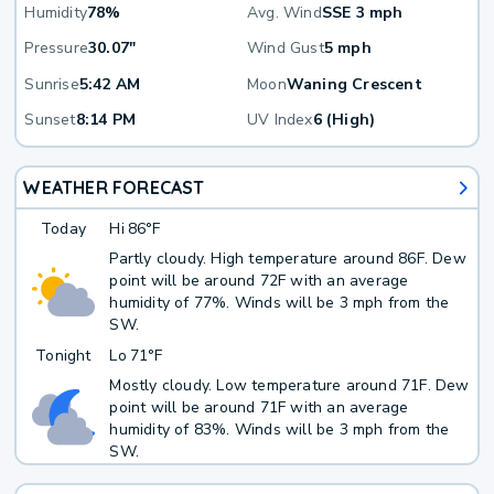
Humidity
78%
Avg. Wind
SSE 3 mph
Pressure
30.07"
Wind Gust
5 mph
Sunrise
5:42 AM
Moon
Waning Crescent
Sunset
8:14 PM
UV Index
6 (High)
WEATHER FORECAST
Today
Hi
86°F
Partly cloudy. High temperature around 86F. Dew
point will be around 72F with an average
humidity of 77%. Winds will be 3 mph from the
SW.
Tonight
Lo
71°F
Mostly cloudy. Low temperature around 71F. Dew
point will be around 71F with an average
humidity of 83%. Winds will be 3 mph from the
SW.