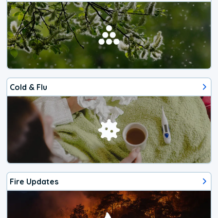
Cold & Flu
Fire Updates