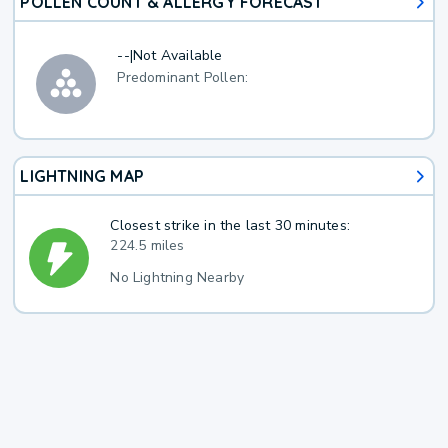
POLLEN COUNT & ALLERGY FORECAST
--
|
Not Available
Predominant Pollen:
LIGHTNING MAP
Closest strike in the last 30 minutes:
224.5 miles
No Lightning Nearby