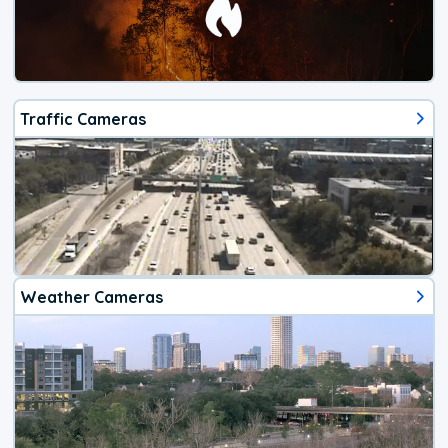
Traffic Cameras
Weather Cameras