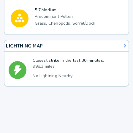
5.7
|
Medium
Predominant Pollen:
Grass, Chenopods, Sorrel/Dock
LIGHTNING MAP
Closest strike in the last 30 minutes:
998.3 miles
No Lightning Nearby