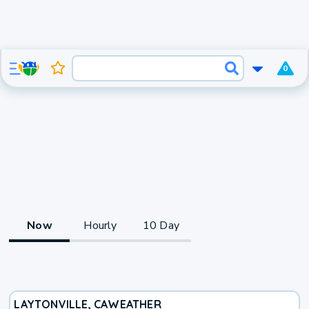
0
Now
Hourly
10 Day
LAYTONVILLE, CA
WEATHER