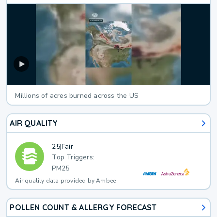
Millions of acres burned across the US
AIR QUALITY
25
|
Fair
Top Triggers:
PM25
Air quality data provided by Ambee
POLLEN COUNT & ALLERGY FORECAST