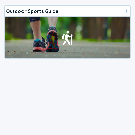
Outdoor Sports Guide