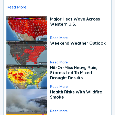
Read More
Major Heat Wave Across
Western U.S.
Read More
Weekend Weather Outlook
Read More
Hit-Or-Miss Heavy Rain,
Storms Led To Mixed
Drought Results
Read More
Health Risks With Wildfire
Smoke
Read More