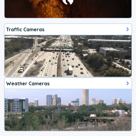
Traffic Cameras
Weather Cameras