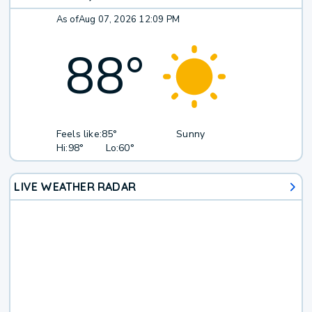
As of
Aug 07, 2026 12:09 PM
88
°
Feels like:
85°
Sunny
Hi:
98°
Lo:
60°
LIVE WEATHER RADAR