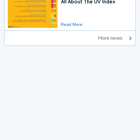
All About The UV Index
Read More
More news