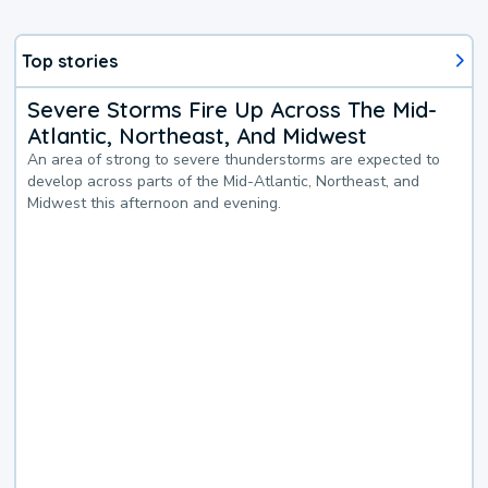
Top stories
Severe Storms Fire Up Across The Mid-
Atlantic, Northeast, And Midwest
An area of strong to severe thunderstorms are expected to
develop across parts of the Mid-Atlantic, Northeast, and
Midwest this afternoon and evening.