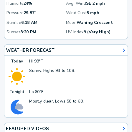
Humidity
24%
Avg. Wind
SE 2 mph
Pressure
29.97"
Wind Gust
5 mph
Sunrise
6:18 AM
Moon
Waning Crescent
Sunset
8:20 PM
UV Index
9 (Very High)
WEATHER FORECAST
Today
Hi
98°F
Sunny. Highs 93 to 108.
Tonight
Lo
60°F
Mostly clear. Lows 58 to 68.
FEATURED VIDEOS