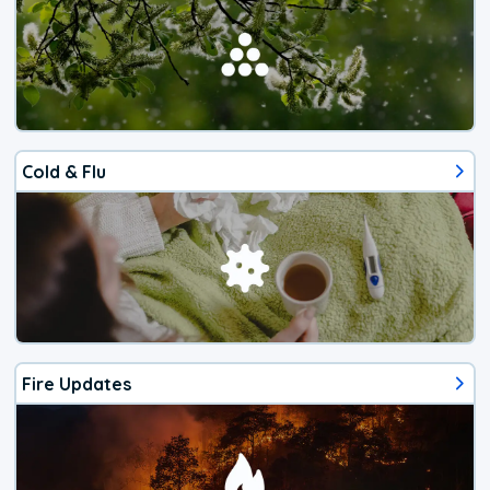
Cold & Flu
Fire Updates