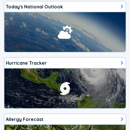
Today's National Outlook
Hurricane Tracker
Allergy Forecast