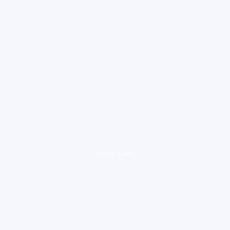
loading ad...