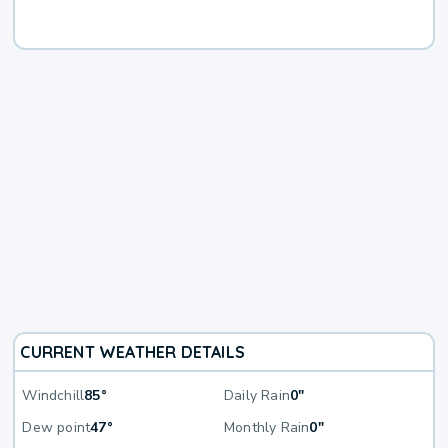
CURRENT WEATHER DETAILS
Windchill
85°
Daily Rain
0"
Dew point
47°
Monthly Rain
0"