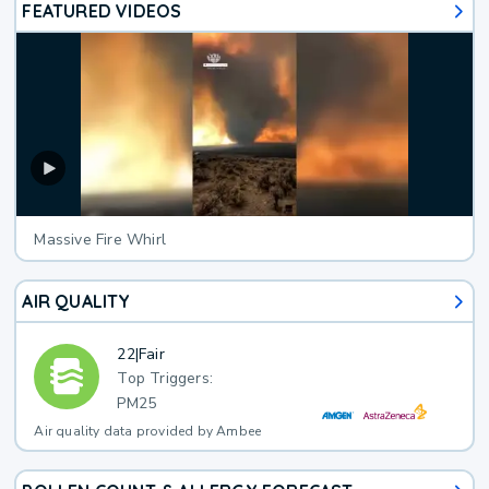
FEATURED VIDEOS
Massive Fire Whirl
AIR QUALITY
22
|
Fair
Top Triggers:
PM25
Air quality data provided by Ambee