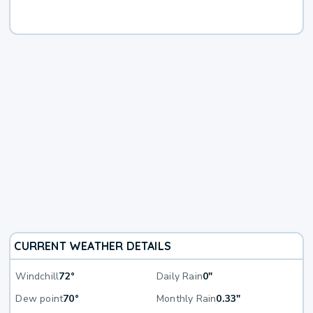
CURRENT WEATHER DETAILS
Windchill
72°
Daily Rain
0"
Dew point
70°
Monthly Rain
0.33"