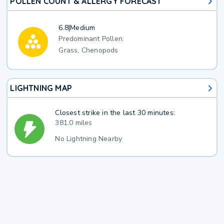
POLLEN COUNT & ALLERGY FORECAST
6.8
|
Medium
Predominant Pollen:
Grass, Chenopods
LIGHTNING MAP
Closest strike in the last 30 minutes:
381.0 miles
No Lightning Nearby