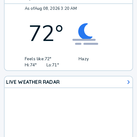
As of
Aug 08, 2026 3:20 AM
72
°
Feels like:
72°
Hazy
Hi:
74°
Lo:
71°
LIVE WEATHER RADAR