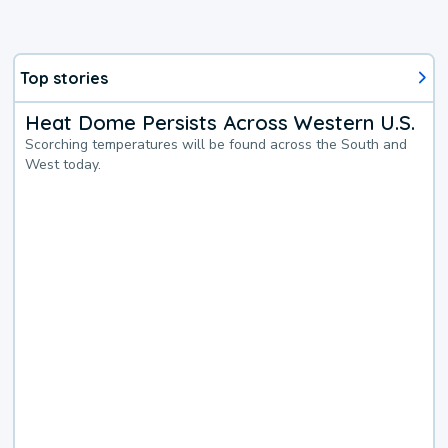
Top stories
Heat Dome Persists Across Western U.S.
Scorching temperatures will be found across the South and
West today.