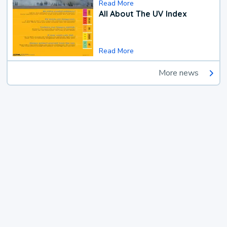
Read More
All About The UV Index
Read More
More news