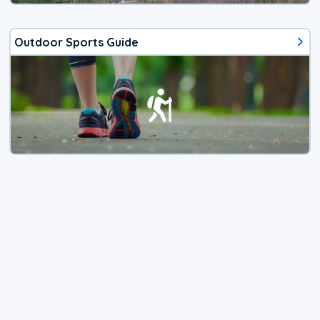
Outdoor Sports Guide