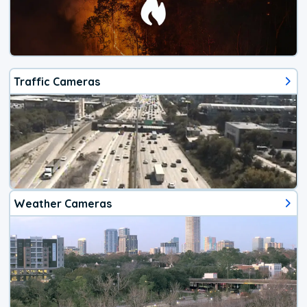
Traffic Cameras
Weather Cameras