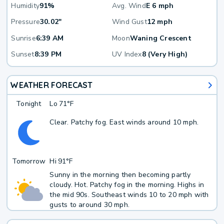
Humidity
91%
Avg. Wind
E 6 mph
Pressure
30.02"
Wind Gust
12 mph
Sunrise
6:39 AM
Moon
Waning Crescent
Sunset
8:39 PM
UV Index
8 (Very High)
WEATHER FORECAST
Tonight
Lo
71°F
Clear. Patchy fog. East winds around 10 mph.
Tomorrow
Hi
91°F
Sunny in the morning then becoming partly
cloudy. Hot. Patchy fog in the morning. Highs in
the mid 90s. Southeast winds 10 to 20 mph with
gusts to around 30 mph.