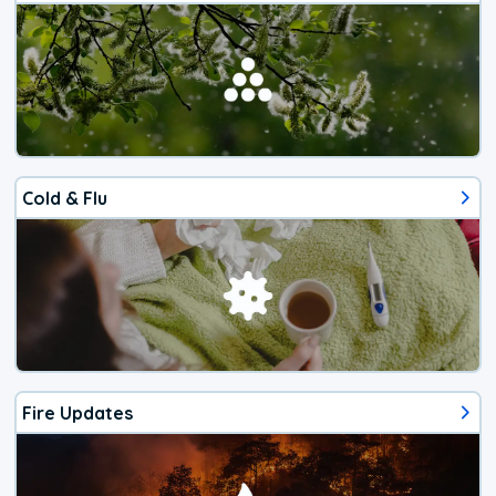
Cold & Flu
Fire Updates