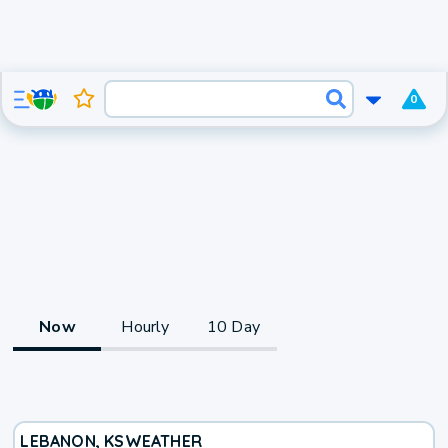
0
Now
Hourly
10 Day
LEBANON, KS
WEATHER