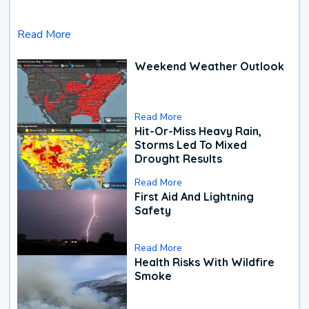
Read More
Weekend Weather Outlook
Read More
Hit-Or-Miss Heavy Rain,
Storms Led To Mixed
Drought Results
Read More
First Aid And Lightning
Safety
Read More
Health Risks With Wildfire
Smoke