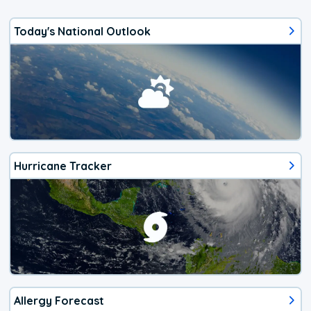
Today's National Outlook
Hurricane Tracker
Allergy Forecast