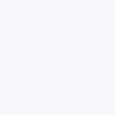
loading ad...