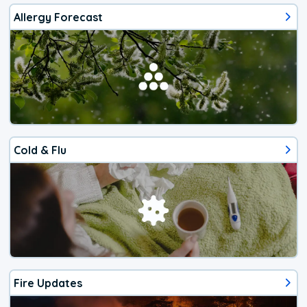
Allergy Forecast
Cold & Flu
Fire Updates