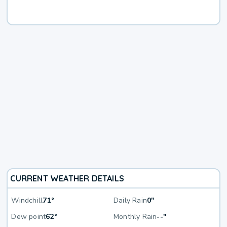
CURRENT WEATHER DETAILS
Windchill
71°
Daily Rain
0"
Dew point
62°
Monthly Rain
--"