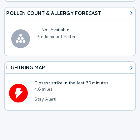
POLLEN COUNT & ALLERGY FORECAST
--
|
Not Available
Predominant Pollen:
LIGHTNING MAP
Closest strike in the last 30 minutes:
4.6 miles
Stay Alert!