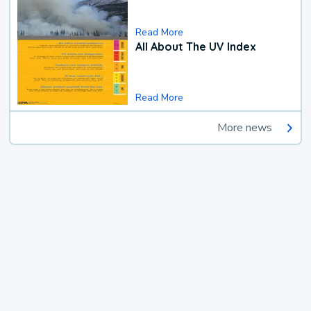
Read More
All About The UV Index
Read More
More news