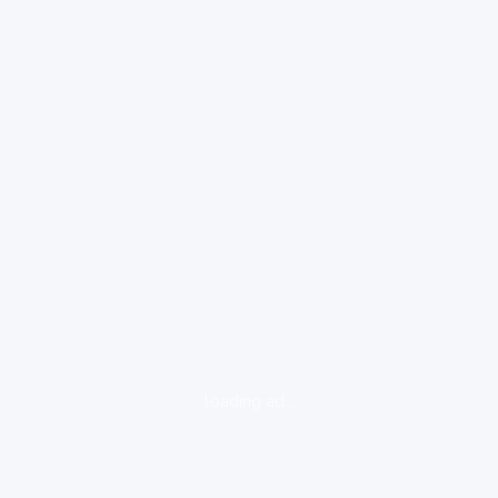
loading ad...