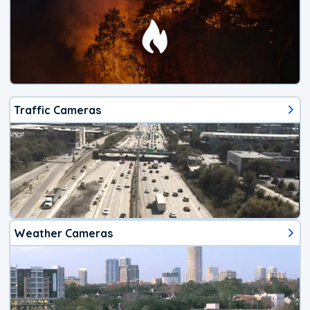
Traffic Cameras
Weather Cameras