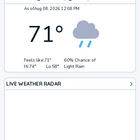
As of
Aug 08, 2026 12:08 PM
71
°
Feels like:
71°
60% Chance of
Hi:
74°
Lo:
58°
Light Rain
LIVE WEATHER RADAR