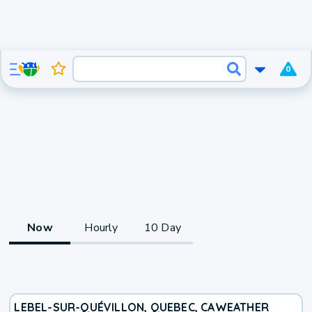
0
Now
Hourly
10 Day
LEBEL-SUR-QUÉVILLON, QUEBEC, CA
WEATHER