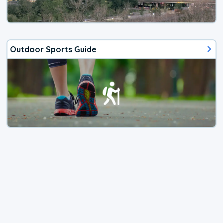
Outdoor Sports Guide