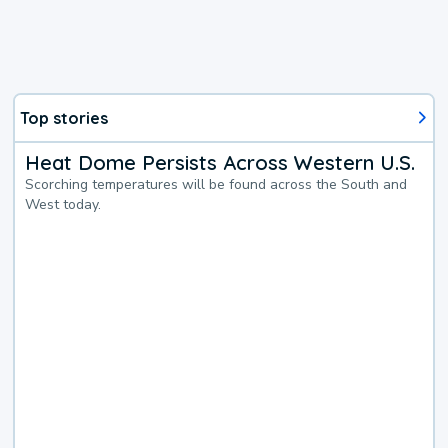
Top stories
Heat Dome Persists Across Western U.S.
Scorching temperatures will be found across the South and
West today.