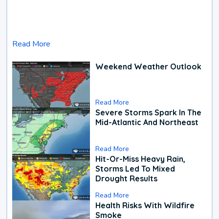
Read More
Weekend Weather Outlook
Read More
Severe Storms Spark In The
Mid-Atlantic And Northeast
Read More
Hit-Or-Miss Heavy Rain,
Storms Led To Mixed
Drought Results
Read More
Health Risks With Wildfire
Smoke