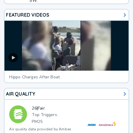
SW.
FEATURED VIDEOS
Hippo Charges After Boat
AIR QUALITY
26
|
Fair
Top Triggers:
PM25
Air quality data provided by Ambee