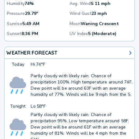
Humidity
74%
Avg. Wind
S 11 mph
Pressure
29.79"
Wind Gust
23 mph
Sunrise
5:49 AM
Moon
Waning Crescent
Sunset
8:36 PM
UV Index
5 (Moderate)
WEATHER FORECAST
Today
Hi
74°F
Partly cloudy with likely rain. Chance of
precipitation 100%. High temperature around 74F.
Dew point will be around 63F with an average
humidity of 77%. Winds will be 9 mph from the S.
Tonight
Lo
58°F
Partly cloudy with likely rain. Chance of
precipitation 95%. Low temperature around 58F.
Dew point will be around 61F with an average
humidity of 81%. Winds will be 4 mph from the