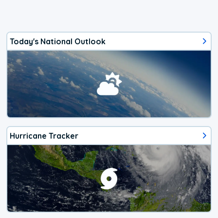
Today's National Outlook
Hurricane Tracker