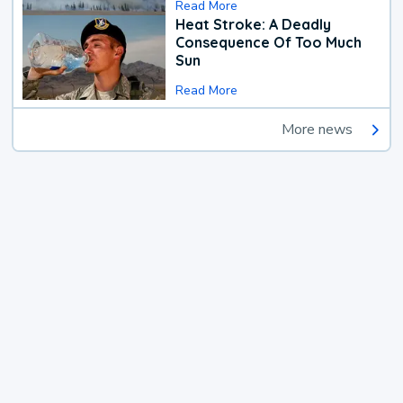
Read More
Heat Stroke: A Deadly
Consequence Of Too Much
Sun
Read More
More news