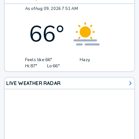
As of
Aug 09, 2026 7:51 AM
66
°
Feels like:
66°
Hazy
Hi:
87°
Lo:
66°
LIVE WEATHER RADAR