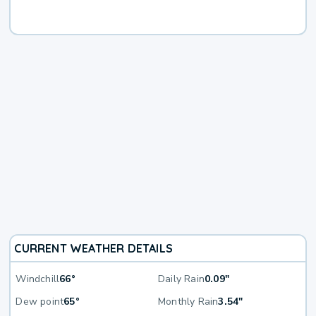
CURRENT WEATHER DETAILS
Windchill
66°
Daily Rain
0.09"
Dew point
65°
Monthly Rain
3.54"