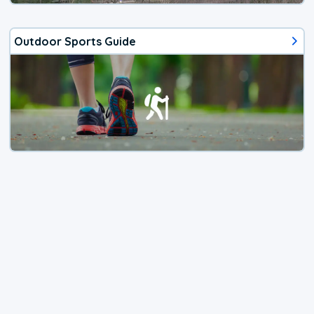
Outdoor Sports Guide