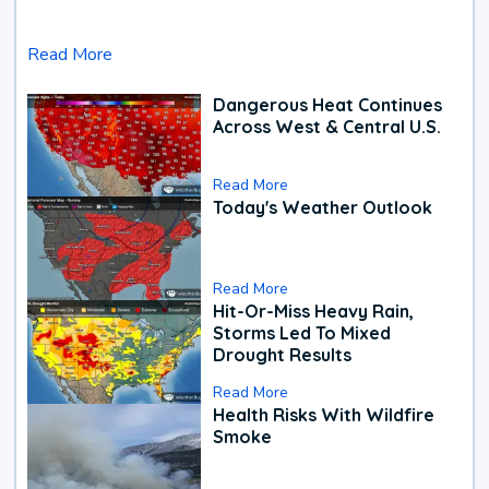
Read More
Dangerous Heat Continues
Across West & Central U.S.
Read More
Today's Weather Outlook
Read More
Hit-Or-Miss Heavy Rain,
Storms Led To Mixed
Drought Results
Read More
Health Risks With Wildfire
Smoke