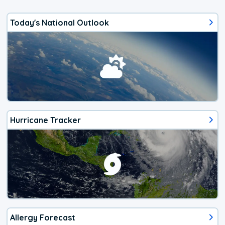
Today's National Outlook
Hurricane Tracker
Allergy Forecast