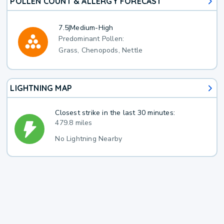
POLLEN COUNT & ALLERGY FORECAST
7.5
|
Medium-High
Predominant Pollen:
Grass, Chenopods, Nettle
LIGHTNING MAP
Closest strike in the last 30 minutes:
479.8 miles
No Lightning Nearby