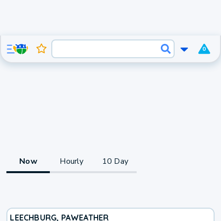
0
Now
Hourly
10 Day
LEECHBURG, PA
WEATHER