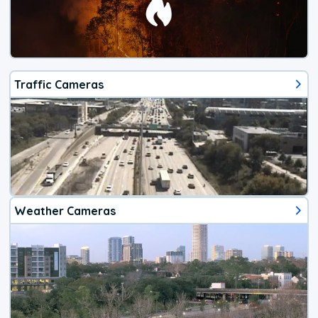
Traffic Cameras
Weather Cameras