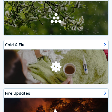
Cold & Flu
Fire Updates