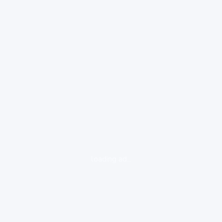
loading ad...