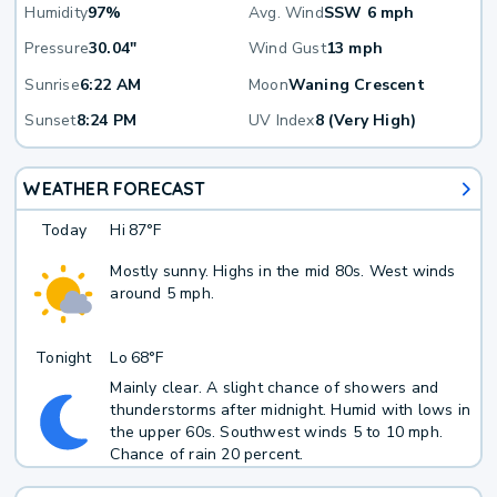
Humidity
97%
Avg. Wind
SSW 6 mph
Pressure
30.04"
Wind Gust
13 mph
Sunrise
6:22 AM
Moon
Waning Crescent
Sunset
8:24 PM
UV Index
8 (Very High)
WEATHER FORECAST
Today
Hi
87°F
Mostly sunny. Highs in the mid 80s. West winds
around 5 mph.
Tonight
Lo
68°F
Mainly clear. A slight chance of showers and
thunderstorms after midnight. Humid with lows in
the upper 60s. Southwest winds 5 to 10 mph.
Chance of rain 20 percent.