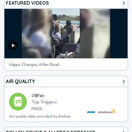
FEATURED VIDEOS
Hippo Charges After Boat
AIR QUALITY
28
|
Fair
Top Triggers:
PM25
Air quality data provided by Ambee