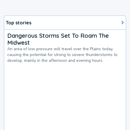
Top stories
Dangerous Storms Set To Roam The
Midwest
An area of low pressure will travel over the Plains today,
causing the potential for strong to severe thunderstorms to
develop, mainly in the afternoon and evening hours.