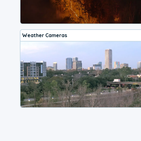
Weather Cameras