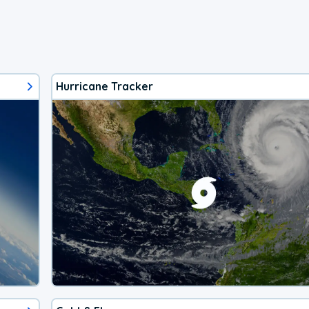
Hurricane Tracker