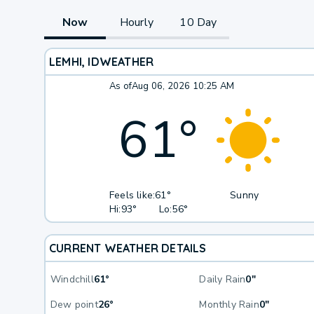
Now
Hourly
10 Day
LEMHI, ID
WEATHER
As of
Aug 06, 2026 10:25 AM
61
°
Feels like:
61°
Sunny
Hi:
93°
Lo:
56°
CURRENT WEATHER DETAILS
Windchill
61°
Daily Rain
0"
Dew point
26°
Monthly Rain
0"