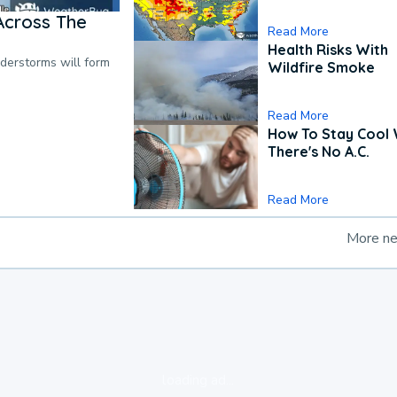
Across The
Read More
Health Risks With
nderstorms will form
Wildfire Smoke
Read More
How To Stay Cool
There's No A.C.
Read More
More n
loading ad...