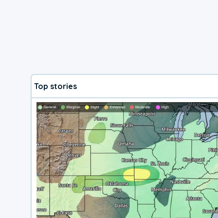
Top stories