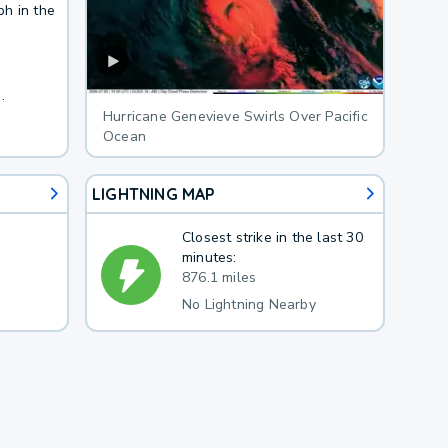
ph in the
.
Hurricane Genevieve Swirls Over Pacific
Ocean
LIGHTNING MAP
Closest strike in the last 30
minutes:
876.1 miles
No Lightning Nearby