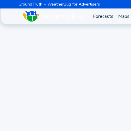
GroundTruth
WeatherBug for Advertisers
Forecasts
Maps