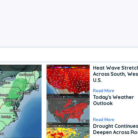
Heat Wave Stretc
Across South, Wes
U.S.
Read More
Today's Weather
Outlook
Read More
Drought Continues
Deepen Across Ro