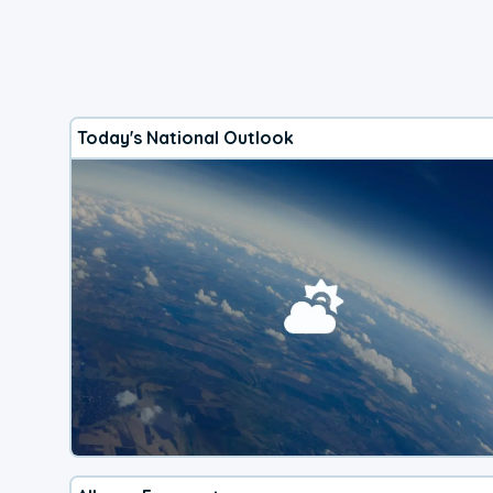
Today's National Outlook