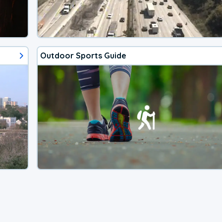
Outdoor Sports Guide