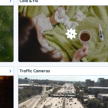
Cold & Flu
Traffic Cameras