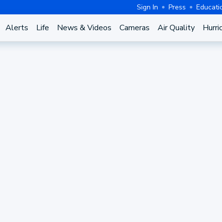
Sign In
Press
Educati
Alerts
Life
News & Videos
Cameras
Air Quality
Hurri