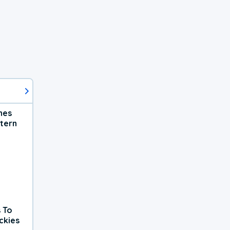
hes
tern
 To
ckies