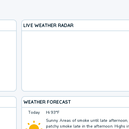
LIVE WEATHER RADAR
WEATHER FORECAST
Today
Hi
93°F
Sunny. Areas of smoke until late afternoon,
patchy smoke late in the afternoon. Highs i