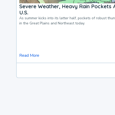
Severe Weather, Heavy Rain Pockets 
U.S.
As summer kicks into its latter half, pockets of robust thu
in the Great Plains and Northeast today.
Read More