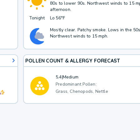
80s to lower 90s. Northwest winds to 15 m
afternoon.
Tonight
Lo
56°F
Mostly clear. Patchy smoke. Lows in the 50s
Northwest winds to 15 mph.
POLLEN COUNT & ALLERGY FORECAST
5.4
|
Medium
Predominant Pollen:
Grass, Chenopods, Nettle