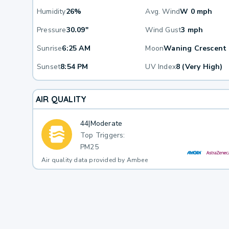
Humidity
26%
Avg. Wind
W 0 mph
Pressure
30.09"
Wind Gust
3 mph
Sunrise
6:25 AM
Moon
Waning Crescent
Sunset
8:54 PM
UV Index
8 (Very High)
AIR QUALITY
44
|
Moderate
Top Triggers:
PM25
Air quality data provided by Ambee