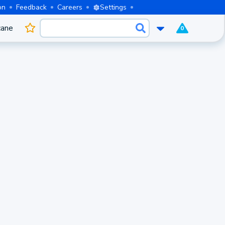
on
Feedback
Careers
Settings
cane
0