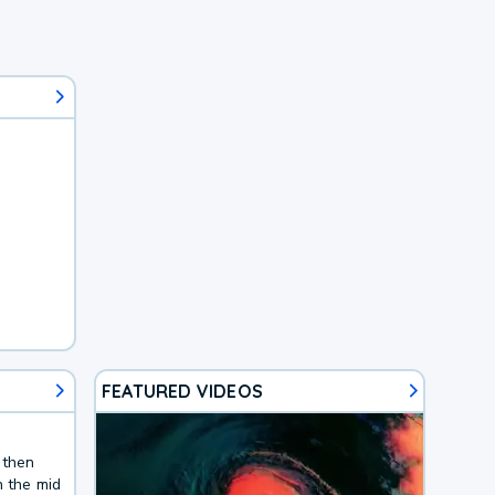
FEATURED VIDEOS
 then
n the mid