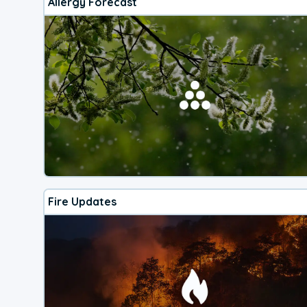
Allergy Forecast
Fire Updates