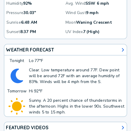
Humidity
92%
Avg. Wind
SSW 6 mph
Pressure
30.03"
Wind Gust
9 mph
Sunrise
6:48 AM
Moon
Waning Crescent
Sunset
8:37 PM
UV Index
7 (High)
WEATHER FORECAST
Tonight
Lo
77°F
Clear. Low temperature around 77F. Dew point
will be around 72F with an average humidity of
83%. Winds will be 4 mph from the S.
Tomorrow
Hi
92°F
Sunny. A 20 percent chance of thunderstorms in
the afternoon. Highs in the lower 90s. Southwest
winds 5 to 15 mph.
FEATURED VIDEOS