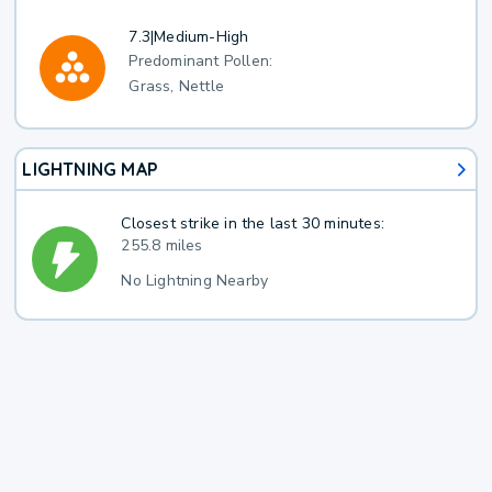
7.3
|
Medium-High
Predominant Pollen:
Grass, Nettle
LIGHTNING MAP
Closest strike in the last 30 minutes:
255.8 miles
No Lightning Nearby