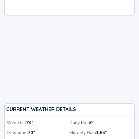
CURRENT WEATHER DETAILS
Windchill
73°
Daily Rain
0"
Dew point
70°
Monthly Rain
1.55"