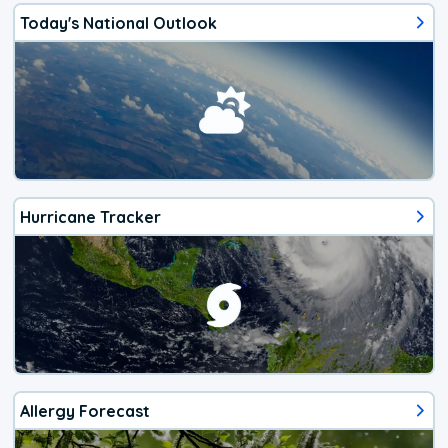
Today's National Outlook
Hurricane Tracker
Allergy Forecast