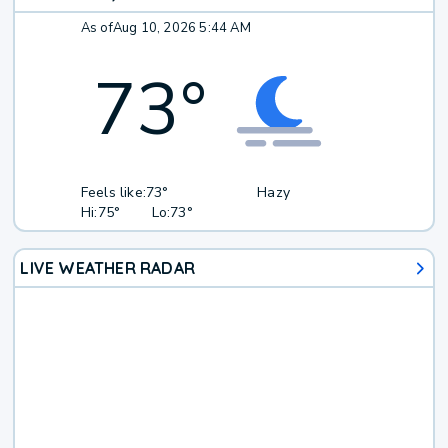
As of
Aug 10, 2026 5:44 AM
73
°
Feels like:
73°
Hazy
Hi:
75°
Lo:
73°
LIVE WEATHER RADAR