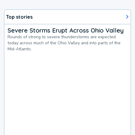
Top stories
Severe Storms Erupt Across Ohio Valley
Rounds of strong to severe thunderstorms are expected
today across much of the Ohio Valley and into parts of the
Mid-Atlantic.