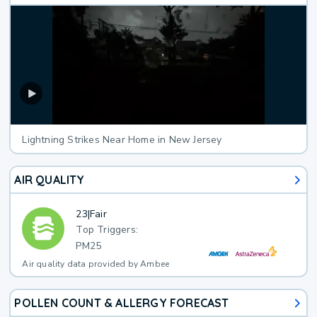
Lightning Strikes Near Home in New Jersey
AIR QUALITY
23
|
Fair
Top Triggers:
PM25
Air quality data provided by Ambee
POLLEN COUNT & ALLERGY FORECAST