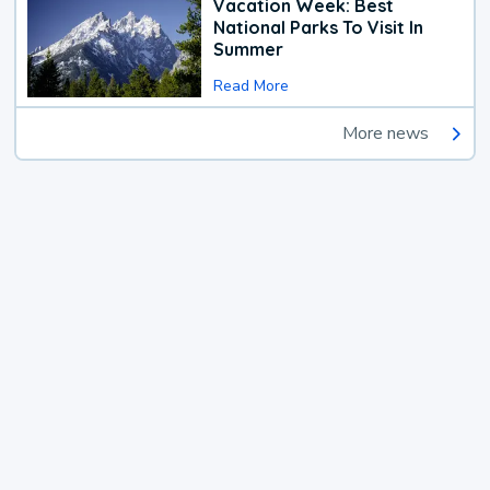
Vacation Week: Best
National Parks To Visit In
Summer
Read More
More news