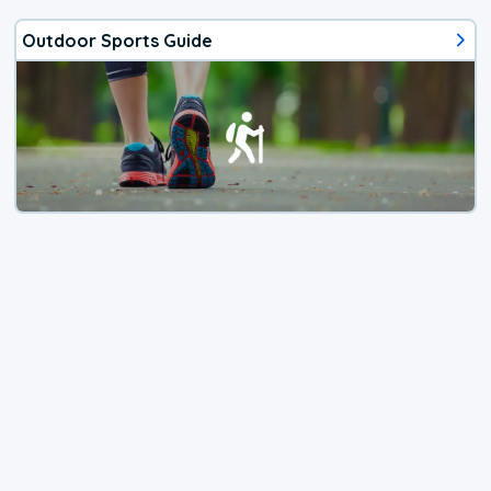
Outdoor Sports Guide