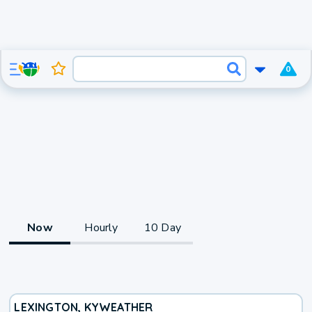
0
Now
Hourly
10 Day
LEXINGTON, KY
WEATHER