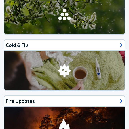
Cold & Flu
Fire Updates