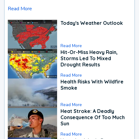
Read More
Today's Weather Outlook
Read More
Hit-Or-Miss Heavy Rain,
Storms Led To Mixed
Drought Results
Read More
Health Risks With Wildfire
Smoke
Read More
Heat Stroke: A Deadly
Consequence Of Too Much
Sun
Read More