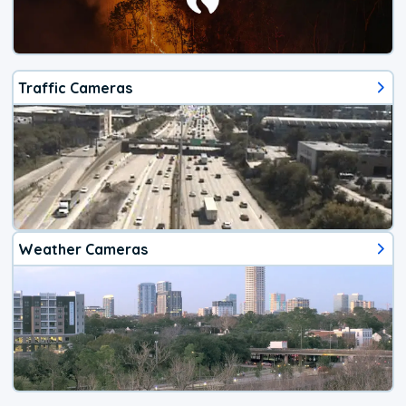
Traffic Cameras
Weather Cameras