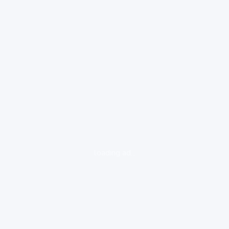
loading ad...