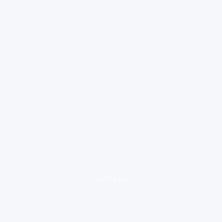
loading ad...