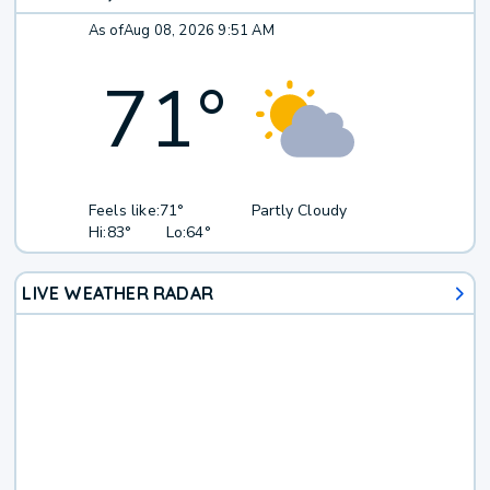
As of
Aug 08, 2026 9:51 AM
71
°
Feels like:
71°
Partly Cloudy
Hi:
83°
Lo:
64°
LIVE WEATHER RADAR