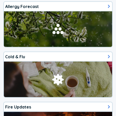
Allergy Forecast
Cold & Flu
Fire Updates