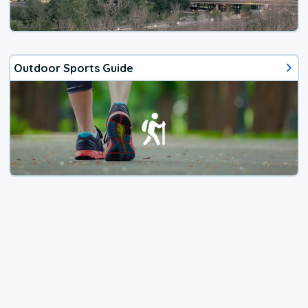
Outdoor Sports Guide