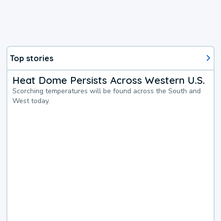
Top stories
Heat Dome Persists Across Western U.S.
Scorching temperatures will be found across the South and
West today.