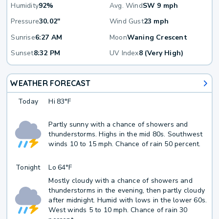
Humidity
92%
Avg. Wind
SW 9 mph
Pressure
30.02"
Wind Gust
23 mph
Sunrise
6:27 AM
Moon
Waning Crescent
Sunset
8:32 PM
UV Index
8 (Very High)
WEATHER FORECAST
Today
Hi
83°F
Partly sunny with a chance of showers and
thunderstorms. Highs in the mid 80s. Southwest
winds 10 to 15 mph. Chance of rain 50 percent.
Tonight
Lo
64°F
Mostly cloudy with a chance of showers and
thunderstorms in the evening, then partly cloudy
after midnight. Humid with lows in the lower 60s.
West winds 5 to 10 mph. Chance of rain 30