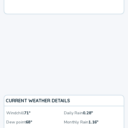
CURRENT WEATHER DETAILS
Windchill
71°
Daily Rain
0.28"
Dew point
68°
Monthly Rain
1.16"