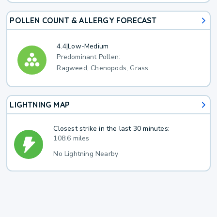
POLLEN COUNT & ALLERGY FORECAST
4.4
|
Low-Medium
Predominant Pollen:
Ragweed, Chenopods, Grass
LIGHTNING MAP
Closest strike in the last 30 minutes:
108.6 miles
No Lightning Nearby