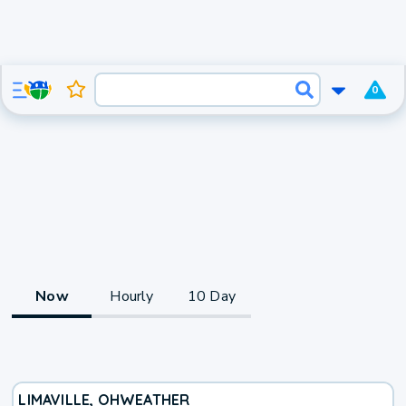
0
Now
Hourly
10 Day
LIMAVILLE, OH
WEATHER