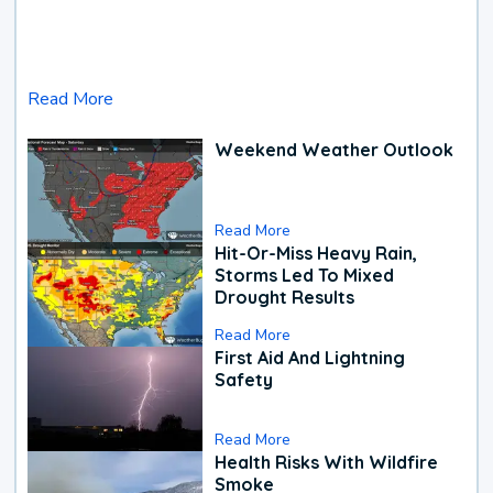
Read More
Weekend Weather Outlook
Read More
Hit-Or-Miss Heavy Rain,
Storms Led To Mixed
Drought Results
Read More
First Aid And Lightning
Safety
Read More
Health Risks With Wildfire
Smoke