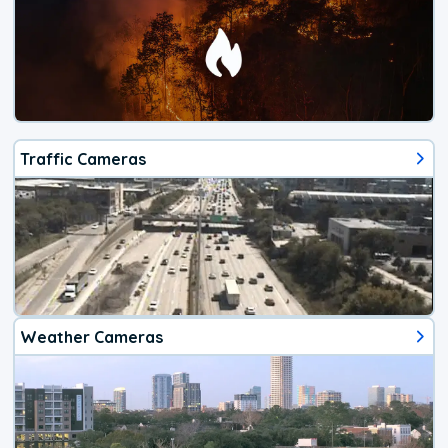
Traffic Cameras
Weather Cameras