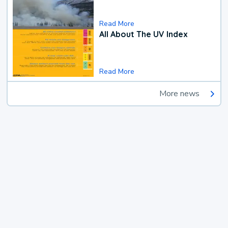
Read More
All About The UV Index
Read More
More news