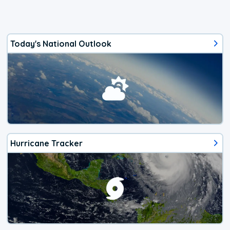
Today's National Outlook
Hurricane Tracker