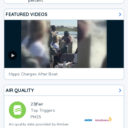
percent.
FEATURED VIDEOS
Hippo Charges After Boat
AIR QUALITY
23
|
Fair
Top Triggers:
PM25
Air quality data provided by Ambee