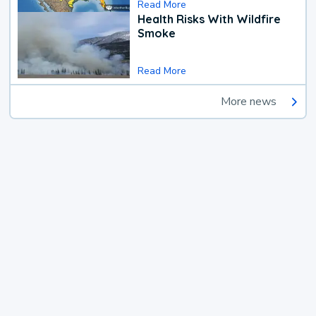
Read More
Health Risks With Wildfire
Smoke
Read More
More news