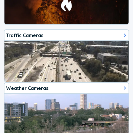
Traffic Cameras
Weather Cameras