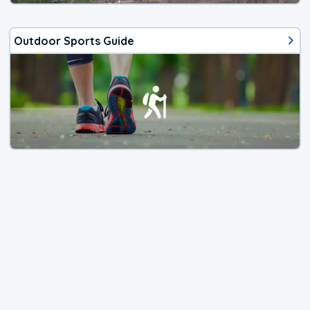
Outdoor Sports Guide