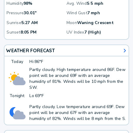
Humidity
98%
Avg. Wind
S 5 mph
Pressure
30.01"
Wind Gust
7 mph
Sunrise
5:27 AM
Moon
Waning Crescent
Sunset
8:05 PM
UV Index
7 (High)
WEATHER FORECAST
Today
Hi
86°F
Partly cloudy. High temperature around 86F. Dew
point will be around 69F with an average
humidity of 81%. Winds will be 10 mph from the
SW.
Tonight
Lo
69°F
Partly cloudy. Low temperature around 69F. Dew
point will be around 67F with an average
humidity of 82%. Winds will be 8 mph from the S.