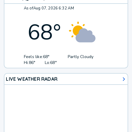
As of
Aug 07, 2026 6:32 AM
68
°
Feels like:
68°
Partly Cloudy
Hi:
86°
Lo:
68°
LIVE WEATHER RADAR