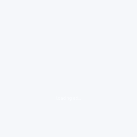
loading ad...