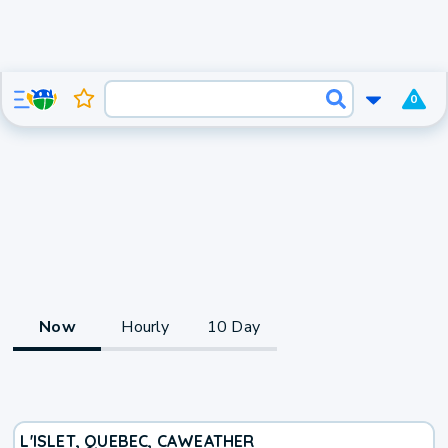
0
Now
Hourly
10 Day
L'ISLET, QUEBEC, CA
WEATHER