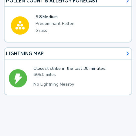
POLLEN COUNT & ALLERGY FORECAST
5.8
|
Medium
Predominant Pollen:
Grass
LIGHTNING MAP
Closest strike in the last 30 minutes:
605.0 miles
No Lightning Nearby