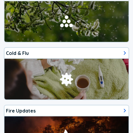
Cold & Flu
Fire Updates