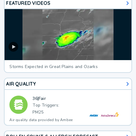
FEATURED VIDEOS
Storms Expected in Great Plains and Ozarks
AIR QUALITY
36
|
Fair
Top Triggers:
PM25
Air quality data provided by Ambee