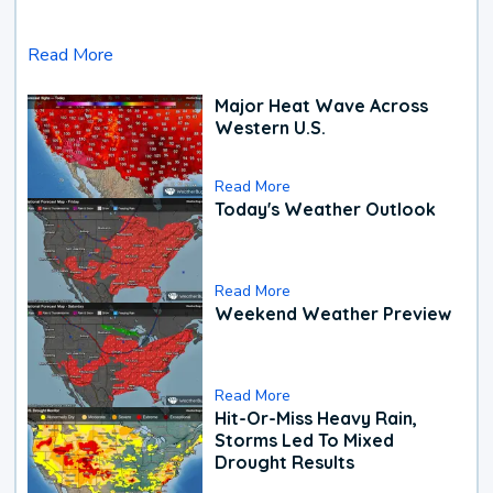
Read More
Major Heat Wave Across
Western U.S.
Read More
Today's Weather Outlook
Read More
Weekend Weather Preview
Read More
Hit-Or-Miss Heavy Rain,
Storms Led To Mixed
Drought Results