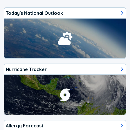
Today's National Outlook
Hurricane Tracker
Allergy Forecast