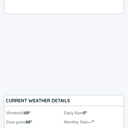
CURRENT WEATHER DETAILS
Windchill
68°
Daily Rain
0"
Dew point
68°
Monthly Rain
--"