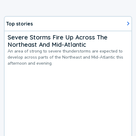
Top stories
Severe Storms Fire Up Across The
Northeast And Mid-Atlantic
An area of strong to severe thunderstorms are expected to
develop across parts of the Northeast and Mid-Atlantic this
afternoon and evening.