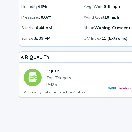
Humidity
68%
Avg. Wind
S 8 mph
Pressure
30.07"
Wind Gust
10 mph
Sunrise
6:44 AM
Moon
Waning Crescent
Sunset
8:09 PM
UV Index
11 (Extreme)
AIR QUALITY
34
|
Fair
Top Triggers:
PM25
Air quality data provided by Ambee