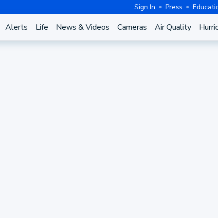
Sign In
Press
Educati
Alerts
Life
News & Videos
Cameras
Air Quality
Hurri