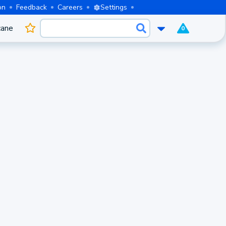
on
Feedback
Careers
Settings
cane
0