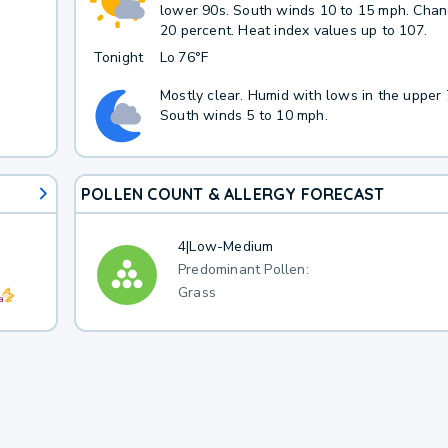
lower 90s. South winds 10 to 15 mph. Chanc
20 percent. Heat index values up to 107.
Tonight
Lo
76°F
Mostly clear. Humid with lows in the upper 
South winds 5 to 10 mph.
POLLEN COUNT & ALLERGY FORECAST
4
|
Low-Medium
Predominant Pollen:
Grass