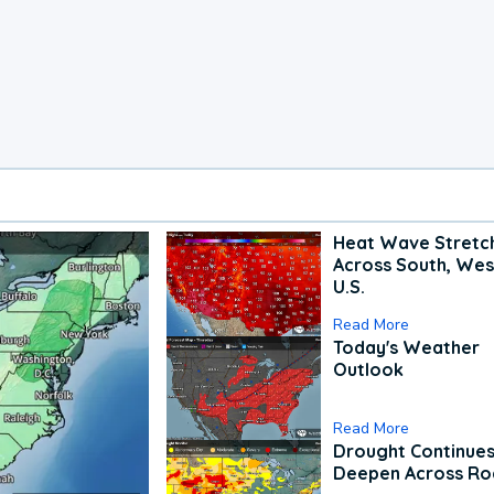
Heat Wave Stretc
Across South, Wes
U.S.
Read More
Today's Weather
Outlook
Read More
Drought Continues
Deepen Across Ro