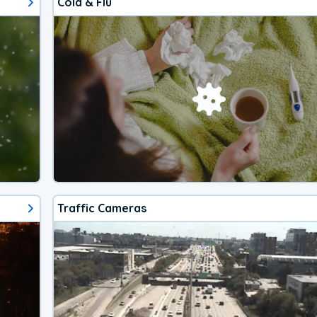
Cold & Flu
Traffic Cameras