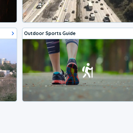
Outdoor Sports Guide