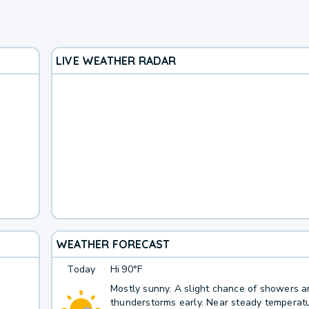
LIVE WEATHER RADAR
WEATHER FORECAST
Today
Hi
90°F
Mostly sunny. A slight chance of showers 
thunderstorms early. Near steady temperatu