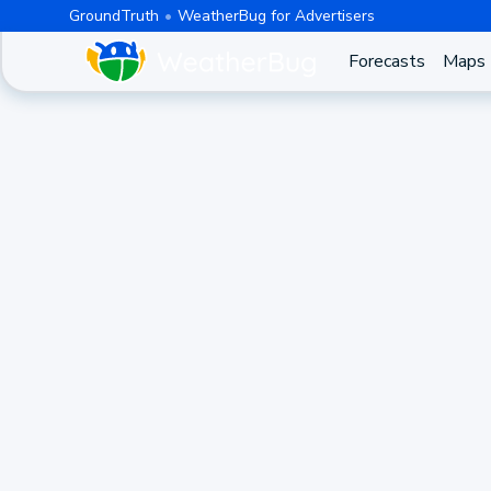
GroundTruth
WeatherBug for Advertisers
Forecasts
Maps