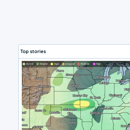
Top stories