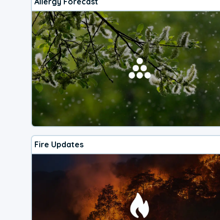
Allergy Forecast
Fire Updates