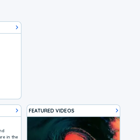
FEATURED VIDEOS
and
re in the