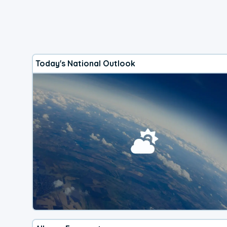
Today's National Outlook