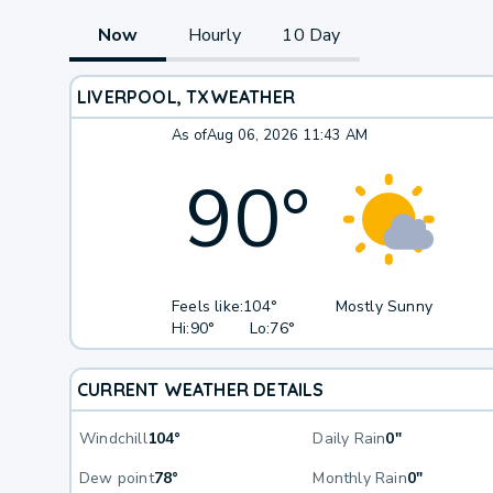
Now
Hourly
10 Day
LIVERPOOL, TX
WEATHER
As of
Aug 06, 2026 11:43 AM
90
°
Feels like:
104°
Mostly Sunny
Hi:
90°
Lo:
76°
CURRENT WEATHER DETAILS
Windchill
104°
Daily Rain
0"
Dew point
78°
Monthly Rain
0"