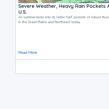
Severe Weather, Heavy Rain Pockets 
U.S.
As summer kicks into its latter half, pockets of robust thu
in the Great Plains and Northeast today.
Read More