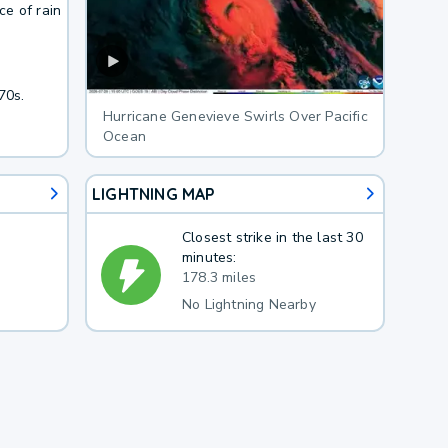
e of rain
70s.
Hurricane Genevieve Swirls Over Pacific
Ocean
LIGHTNING MAP
Closest strike in the last 30
minutes:
178.3 miles
No Lightning Nearby