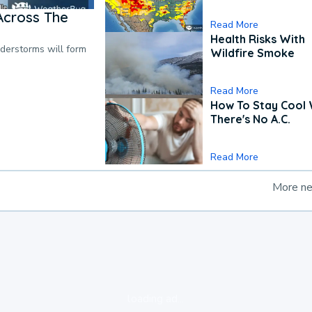
Across The
Read More
Health Risks With
nderstorms will form
Wildfire Smoke
Read More
How To Stay Cool
There's No A.C.
Read More
More n
loading ad...