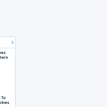
hes
tern
 To
ckies