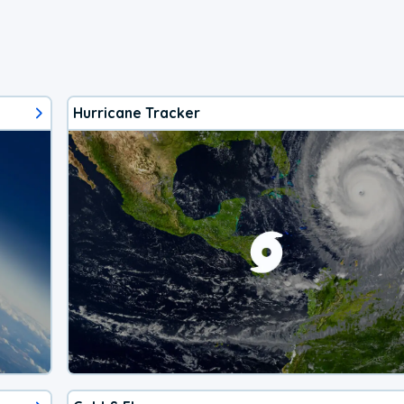
Hurricane Tracker