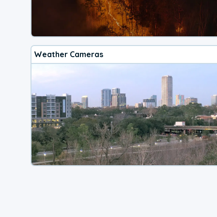
Weather Cameras