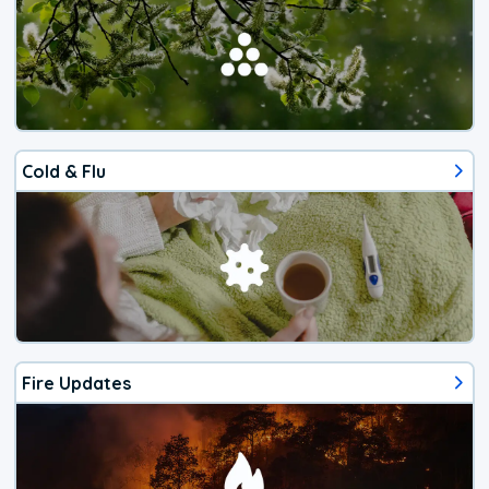
Cold & Flu
Fire Updates