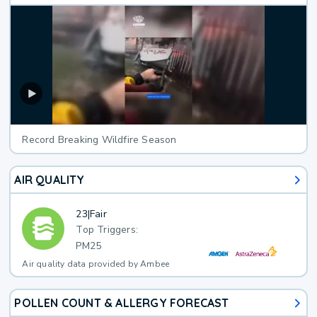
Record Breaking Wildfire Season
AIR QUALITY
23
|
Fair
Top Triggers:
PM25
Air quality data provided by Ambee
POLLEN COUNT & ALLERGY FORECAST