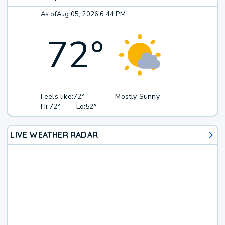
As of
Aug 05, 2026 6:44 PM
72
°
Feels like:
72°
Mostly Sunny
Hi:
72°
Lo:
52°
LIVE WEATHER RADAR