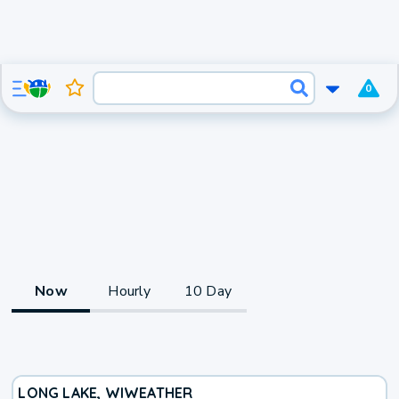
0
Now
Hourly
10 Day
LONG LAKE, WI
WEATHER