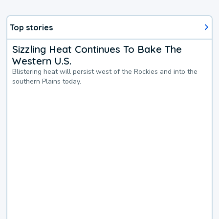
Top stories
Sizzling Heat Continues To Bake The
Western U.S.
Blistering heat will persist west of the Rockies and into the
southern Plains today.