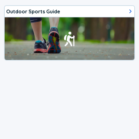
Outdoor Sports Guide