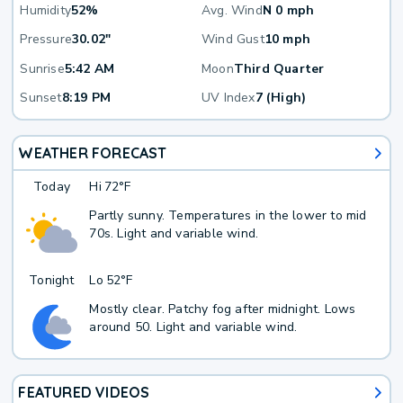
Humidity
52%
Avg. Wind
N 0 mph
Pressure
30.02"
Wind Gust
10 mph
Sunrise
5:42 AM
Moon
Third Quarter
Sunset
8:19 PM
UV Index
7 (High)
WEATHER FORECAST
Today
Hi
72°F
Partly sunny. Temperatures in the lower to mid
70s. Light and variable wind.
Tonight
Lo
52°F
Mostly clear. Patchy fog after midnight. Lows
around 50. Light and variable wind.
FEATURED VIDEOS