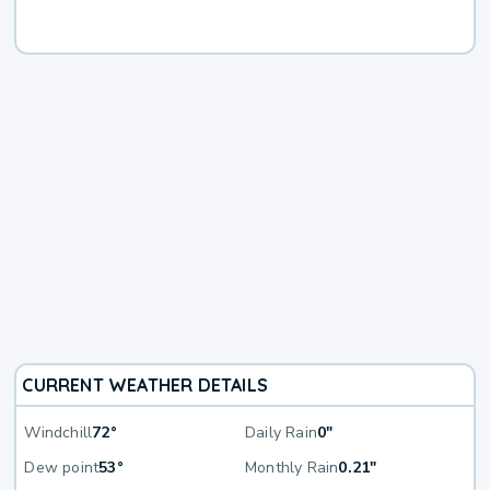
CURRENT WEATHER DETAILS
Windchill
72°
Daily Rain
0"
Dew point
53°
Monthly Rain
0.21"