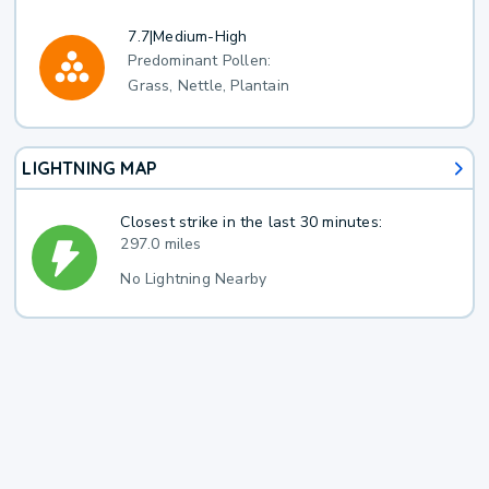
7.7
|
Medium-High
Predominant Pollen:
Grass, Nettle, Plantain
LIGHTNING MAP
Closest strike in the last 30 minutes:
297.0 miles
No Lightning Nearby