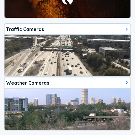
Traffic Cameras
Weather Cameras