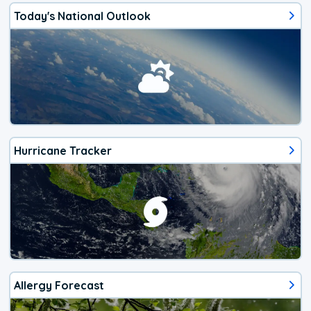
Today's National Outlook
Hurricane Tracker
Allergy Forecast