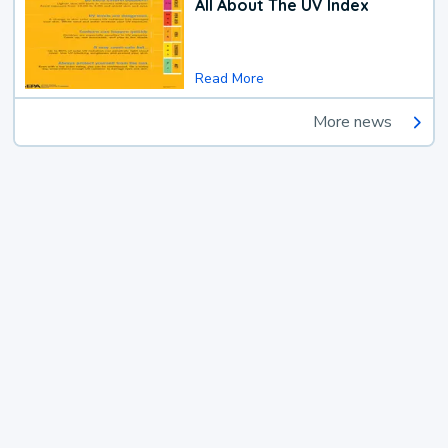
All About The UV Index
Read More
More news