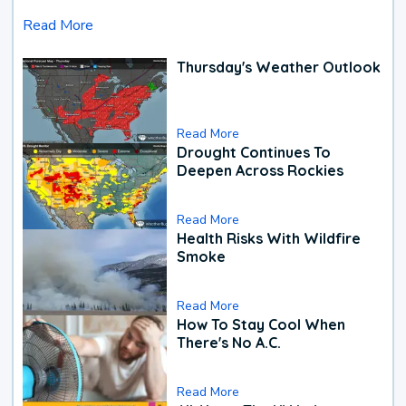
Read More
Thursday's Weather Outlook
Read More
Drought Continues To
Deepen Across Rockies
Read More
Health Risks With Wildfire
Smoke
Read More
How To Stay Cool When
There's No A.C.
Read More