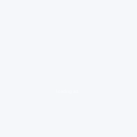
loading ad...