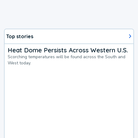
Top stories
Heat Dome Persists Across Western U.S.
Scorching temperatures will be found across the South and
West today.