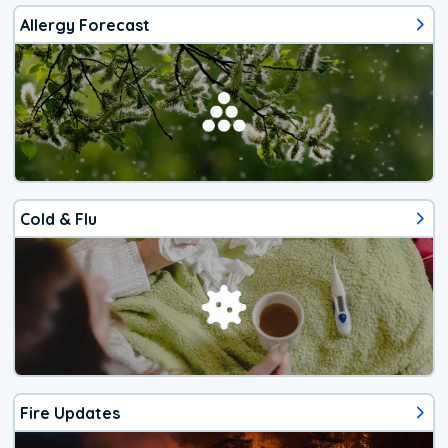
Allergy Forecast
Cold & Flu
Fire Updates