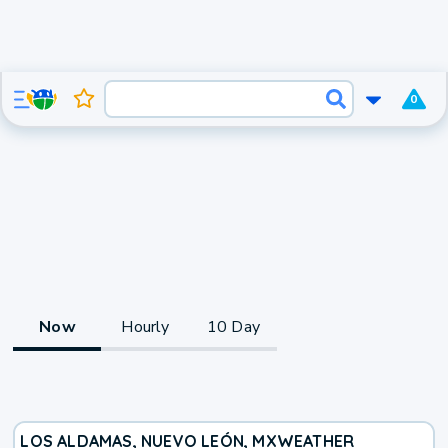
0
Now
Hourly
10 Day
LOS ALDAMAS, NUEVO LEÓN, MX
WEATHER