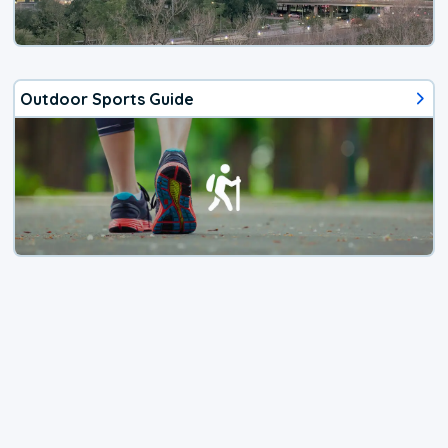
Outdoor Sports Guide