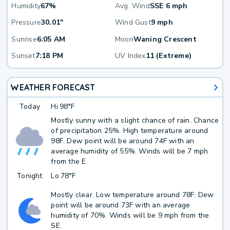
Humidity
67%
Avg. Wind
SSE 6 mph
Pressure
30.01"
Wind Gust
9 mph
Sunrise
6:05 AM
Moon
Waning Crescent
Sunset
7:18 PM
UV Index
11 (Extreme)
WEATHER FORECAST
Today
Hi
98°F
Mostly sunny with a slight chance of rain. Chance
of precipitation 25%. High temperature around
98F. Dew point will be around 74F with an
average humidity of 55%. Winds will be 7 mph
from the E.
Tonight
Lo
78°F
Mostly clear. Low temperature around 78F. Dew
point will be around 73F with an average
humidity of 70%. Winds will be 9 mph from the
SE.