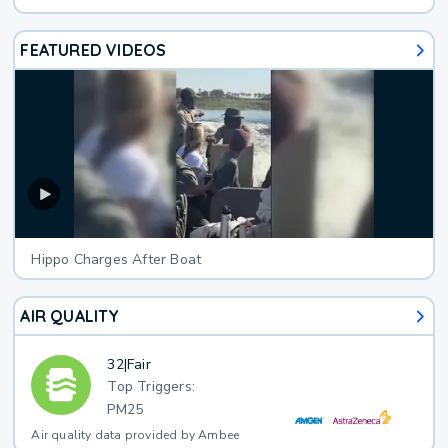
FEATURED VIDEOS
Hippo Charges After Boat
AIR QUALITY
32
|
Fair
Top Triggers:
PM25
Air quality data provided by Ambee