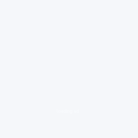
loading ad...