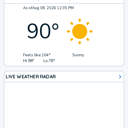
As of
Aug 08, 2026 12:35 PM
90
°
Feels like:
104°
Sunny
Hi:
98°
Lo:
78°
LIVE WEATHER RADAR