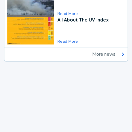
Read More
All About The UV Index
Read More
More news