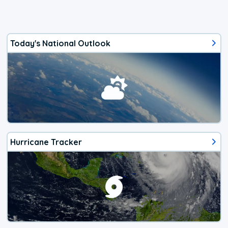
Today's National Outlook
Hurricane Tracker