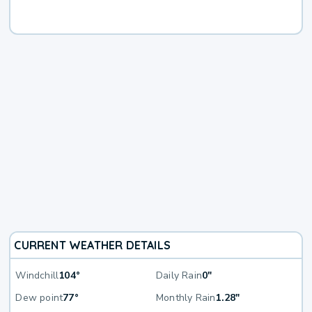
CURRENT WEATHER DETAILS
Windchill
104°
Daily Rain
0"
Dew point
77°
Monthly Rain
1.28"