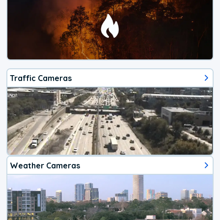
Traffic Cameras
Weather Cameras