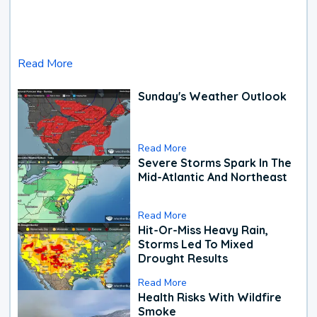
Read More
Sunday's Weather Outlook
Read More
Severe Storms Spark In The
Mid-Atlantic And Northeast
Read More
Hit-Or-Miss Heavy Rain,
Storms Led To Mixed
Drought Results
Read More
Health Risks With Wildfire
Smoke