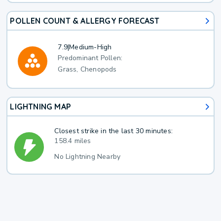
POLLEN COUNT & ALLERGY FORECAST
7.9
|
Medium-High
Predominant Pollen:
Grass, Chenopods
LIGHTNING MAP
Closest strike in the last 30 minutes:
158.4 miles
No Lightning Nearby