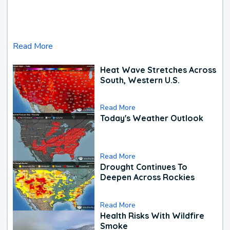
Read More
Heat Wave Stretches Across
South, Western U.S.
Read More
Today's Weather Outlook
Read More
Drought Continues To
Deepen Across Rockies
Read More
Health Risks With Wildfire
Smoke