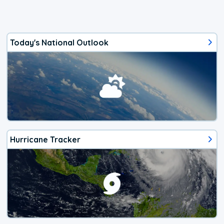
Today's National Outlook
Hurricane Tracker