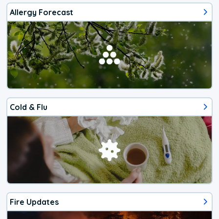
Allergy Forecast
Cold & Flu
Fire Updates