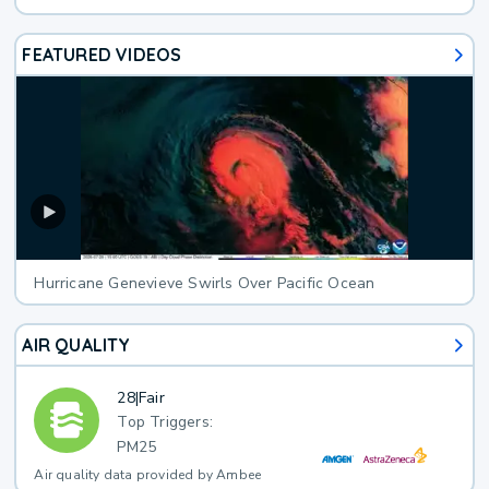
FEATURED VIDEOS
Hurricane Genevieve Swirls Over Pacific Ocean
AIR QUALITY
28
|
Fair
Top Triggers:
PM25
Air quality data provided by Ambee