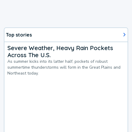
Top stories
Severe Weather, Heavy Rain Pockets
Across The U.S.
As summer kicks into its latter half, pockets of robust
summertime thunderstorms will form in the Great Plains and
Northeast today.