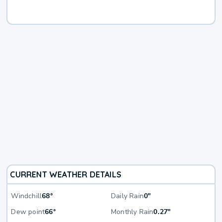
CURRENT WEATHER DETAILS
Windchill
68°
Daily Rain
0"
Dew point
66°
Monthly Rain
0.27"