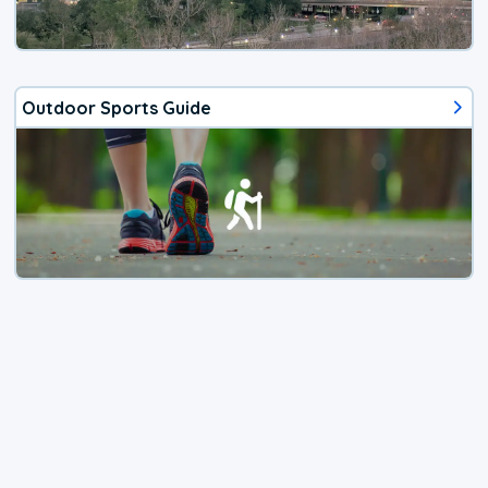
Outdoor Sports Guide