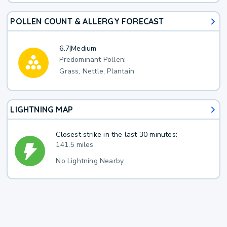
POLLEN COUNT & ALLERGY FORECAST
6.7
|
Medium
Predominant Pollen:
Grass, Nettle, Plantain
LIGHTNING MAP
Closest strike in the last 30 minutes:
141.5 miles
No Lightning Nearby