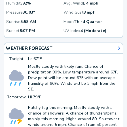
Humidity
92%
Avg. Wind
E 4 mph
Pressure
30.03"
Wind Gust
8 mph
Sunrise
5:58 AM
Moon
Third Quarter
Sunset
8:07 PM
UV Index
4 (Moderate)
WEATHER FORECAST
Tonight
Lo
67°F
Mostly cloudy with likely rain. Chance of
precipitation 90%. Low temperature around 67F.
Dew point will be around 67F with an average
humidity of 96%. Winds will be 3 mph from the
SE.
Tomorrow
Hi
79°F
Patchy fog this morning. Mostly cloudy with a
chance of showers. A chance of thunderstorms,
mainly this morning. Highs around 80. Southwest
winds around 5 mph. Chance of rain 50 percent.