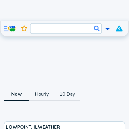
0
Now
Hourly
10 Day
LOWPOINT, IL
WEATHER