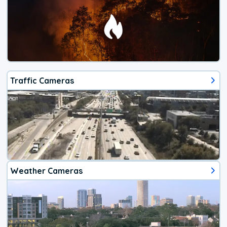
Traffic Cameras
Weather Cameras