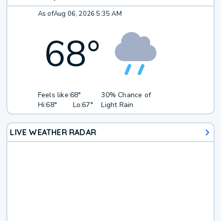
As of
Aug 06, 2026 5:35 AM
68
°
Feels like:
68°
30% Chance of
Hi:
68°
Lo:
67°
Light Rain
LIVE WEATHER RADAR