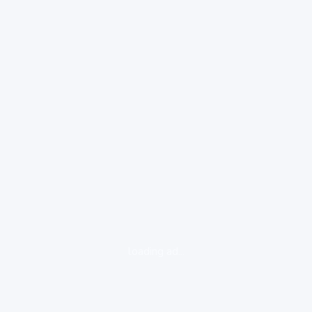
loading ad...