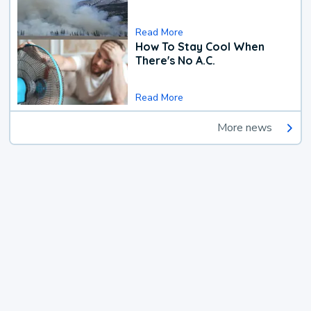
Read More
How To Stay Cool When
There's No A.C.
Read More
More news