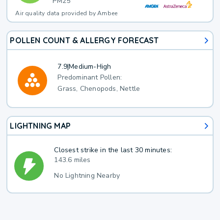
PM25
Air quality data provided by Ambee
POLLEN COUNT & ALLERGY FORECAST
7.9
|
Medium-High
Predominant Pollen:
Grass, Chenopods, Nettle
LIGHTNING MAP
Closest strike in the last 30 minutes:
143.6 miles
No Lightning Nearby