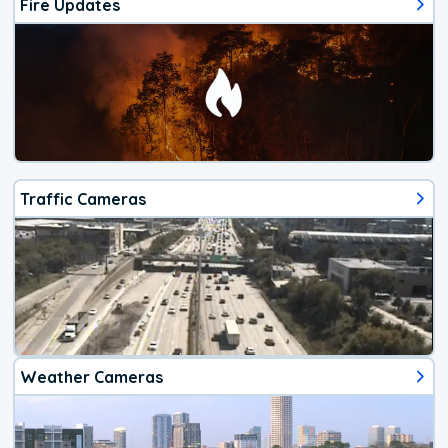
Fire Updates
Traffic Cameras
Weather Cameras