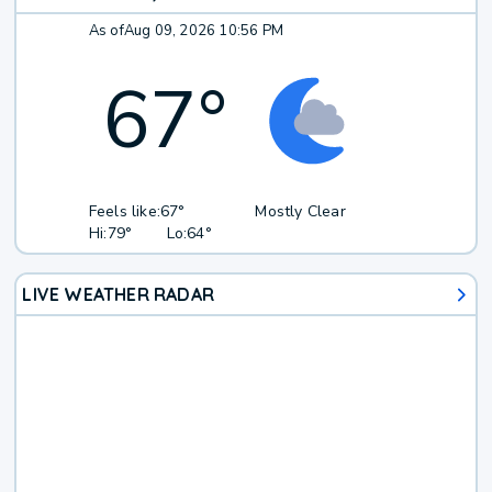
As of
Aug 09, 2026 10:56 PM
67
°
Feels like:
67°
Mostly Clear
Hi:
79°
Lo:
64°
LIVE WEATHER RADAR