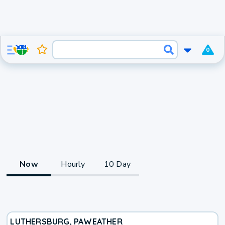
0
Now
Hourly
10 Day
LUTHERSBURG, PA
WEATHER