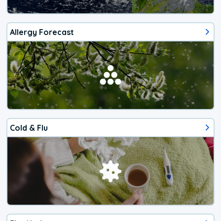
Allergy Forecast
Cold & Flu