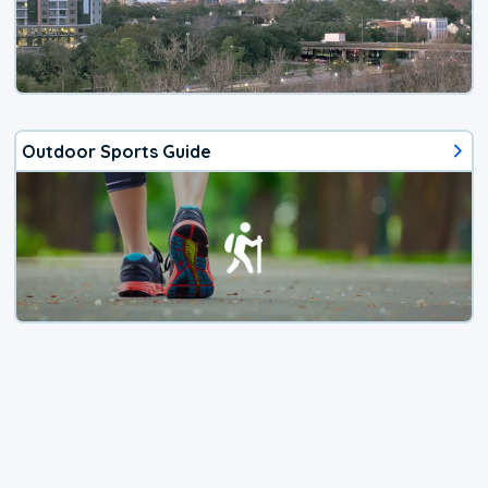
Outdoor Sports Guide