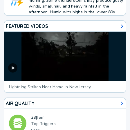
morning. Some thunderstorms may produce gusty
winds, small hail, and heavy rainfall in the
afternoon. Humid with highs in the lower 80s.
Southwest winds 10 to 15 mph with gusts up to
25 mph. Chance of rain 70 percent.
FEATURED VIDEOS
Lightning Strikes Near Home in New Jersey
AIR QUALITY
29
|
Fair
Top Triggers: