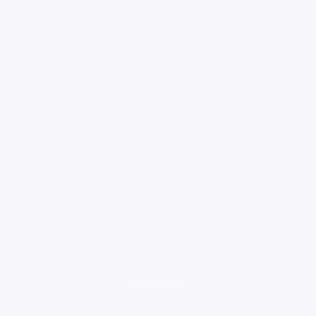
loading ad...