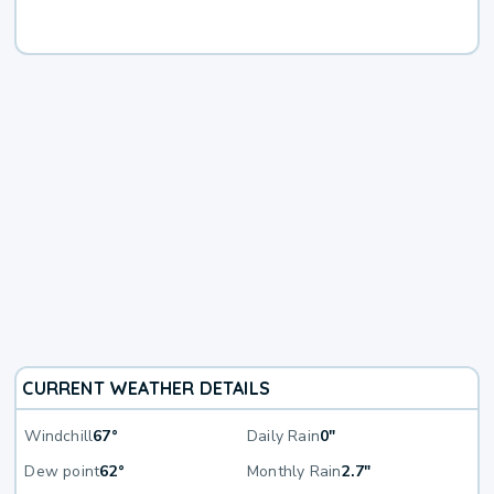
CURRENT WEATHER DETAILS
Windchill
67°
Daily Rain
0"
Dew point
62°
Monthly Rain
2.7"