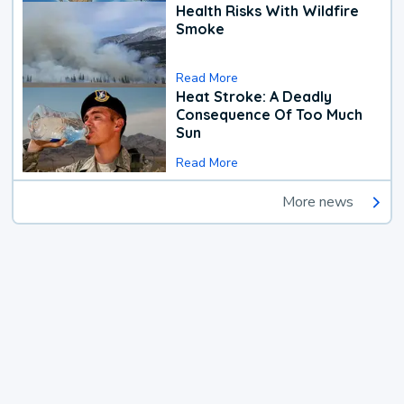
Health Risks With Wildfire
Smoke
Read More
Heat Stroke: A Deadly
Consequence Of Too Much
Sun
Read More
More news