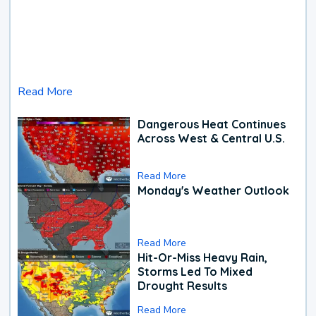
Read More
Dangerous Heat Continues
Across West & Central U.S.
Read More
Monday's Weather Outlook
Read More
Hit-Or-Miss Heavy Rain,
Storms Led To Mixed
Drought Results
Read More