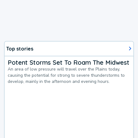
Top stories
Potent Storms Set To Roam The Midwest
An area of low pressure will travel over the Plains today,
causing the potential for strong to severe thunderstorms to
develop, mainly in the afternoon and evening hours.