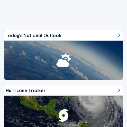
Today's National Outlook
Hurricane Tracker