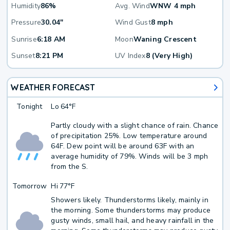
Humidity
86%
Avg. Wind
WNW 4 mph
Pressure
30.04"
Wind Gust
8 mph
Sunrise
6:18 AM
Moon
Waning Crescent
Sunset
8:21 PM
UV Index
8 (Very High)
WEATHER FORECAST
Tonight
Lo
64°F
Partly cloudy with a slight chance of rain. Chance
of precipitation 25%. Low temperature around
64F. Dew point will be around 63F with an
average humidity of 79%. Winds will be 3 mph
from the S.
Tomorrow
Hi
77°F
Showers likely. Thunderstorms likely, mainly in
the morning. Some thunderstorms may produce
gusty winds, small hail, and heavy rainfall in the