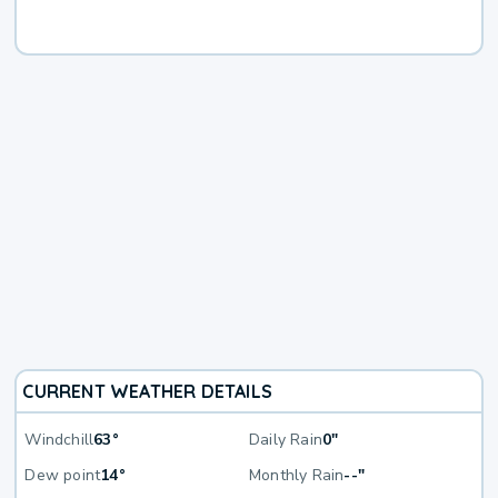
CURRENT WEATHER DETAILS
Windchill
63°
Daily Rain
0"
Dew point
14°
Monthly Rain
--"