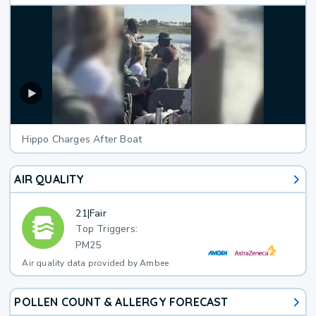
Hippo Charges After Boat
AIR QUALITY
21
|
Fair
Top Triggers:
PM25
Air quality data provided by Ambee
POLLEN COUNT & ALLERGY FORECAST