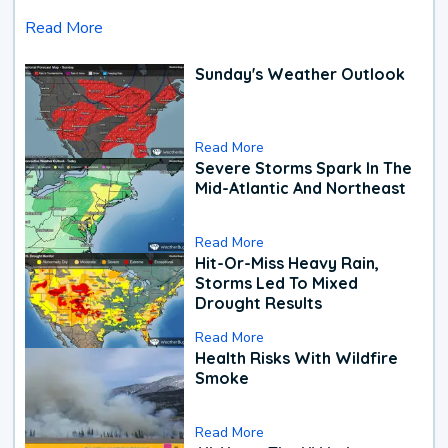
Read More
Sunday's Weather Outlook
Read More
Severe Storms Spark In The
Mid-Atlantic And Northeast
Read More
Hit-Or-Miss Heavy Rain,
Storms Led To Mixed
Drought Results
Read More
Health Risks With Wildfire
Smoke
Read More