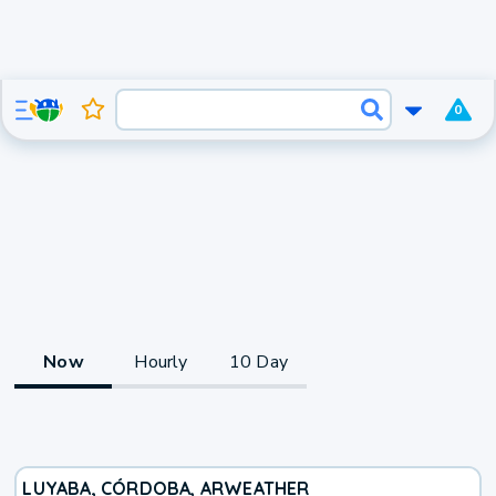
0
Now
Hourly
10 Day
LUYABA, CÓRDOBA, AR
WEATHER