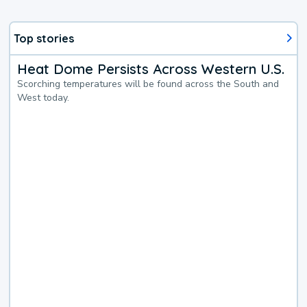
Top stories
Heat Dome Persists Across Western U.S.
Scorching temperatures will be found across the South and
West today.