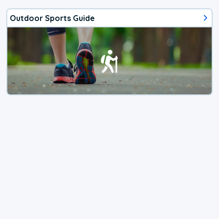
Outdoor Sports Guide