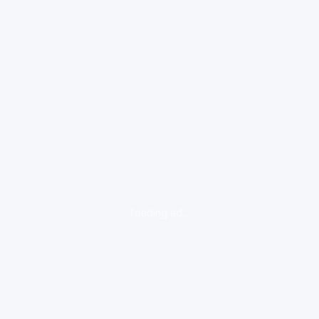
loading ad...