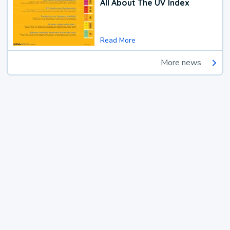
All About The UV Index
Read More
More news