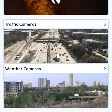
Traffic Cameras
Weather Cameras