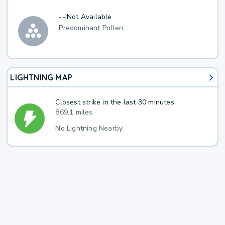
--
|
Not Available
Predominant Pollen:
LIGHTNING MAP
Closest strike in the last 30 minutes:
869.1 miles
No Lightning Nearby