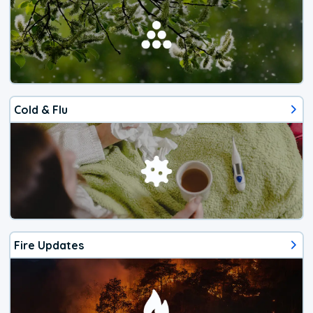
Cold & Flu
Fire Updates