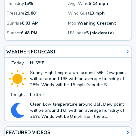
Humidity
15%
Avg. Wind
S 14 mph
Pressure
29.88"
Wind Gust
13 mph
Sunrise
8:03 AM
Moon
Waning Crescent
Sunset
6:48 PM
UV Index
5 (Moderate)
WEATHER FORECAST
Today
Hi
58°F
Sunny. High temperature around 58F. Dew point
will be around 13F with an average humidity of
28%. Winds will be 15 mph from the S.
Tonight
Lo
35°F
Clear. Low temperature around 35F. Dew point
will be around 16F with an average humidity of
29%. Winds will be 8 mph from the SE.
FEATURED VIDEOS