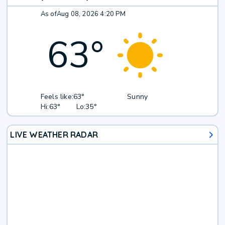
As of
Aug 08, 2026 4:20 PM
63
°
Feels like:
63°
Sunny
Hi:
63°
Lo:
35°
LIVE WEATHER RADAR