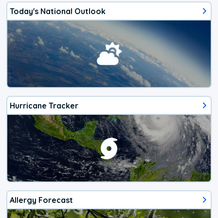
Today's National Outlook
Hurricane Tracker
Allergy Forecast