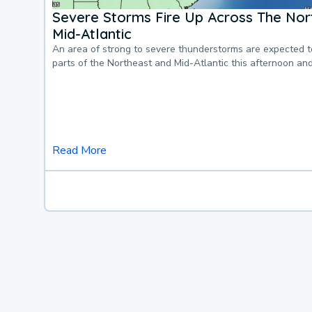
Severe Storms Fire Up Across The Nor
Mid-Atlantic
An area of strong to severe thunderstorms are expected 
parts of the Northeast and Mid-Atlantic this afternoon an
Read More