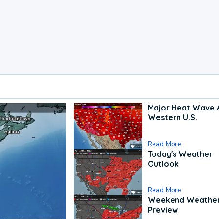
Major Heat Wave 
Western U.S.
Read More
Today's Weather
Outlook
Read More
Weekend Weathe
Preview