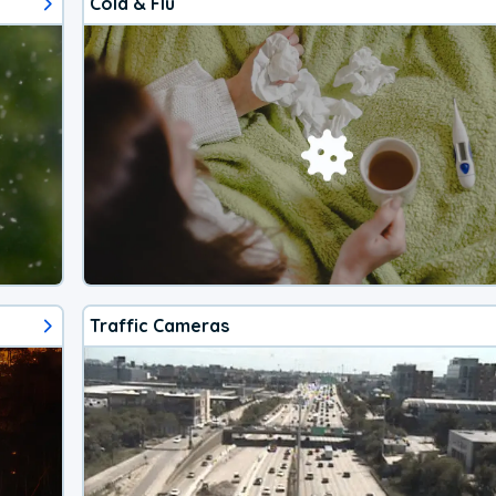
Cold & Flu
Traffic Cameras