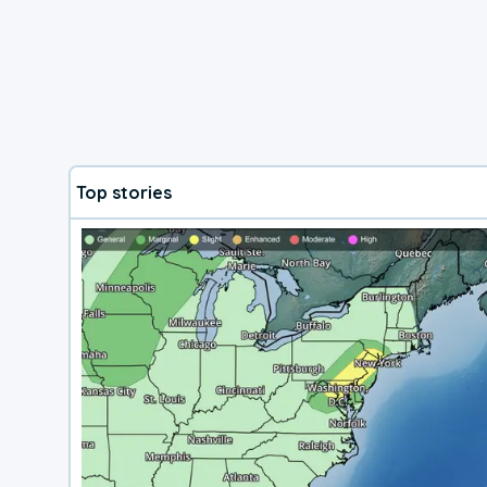
Top stories