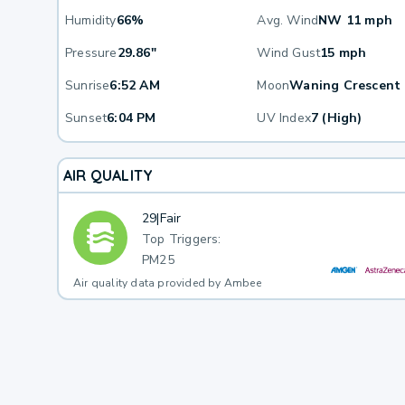
Humidity
66%
Avg. Wind
NW 11 mph
Pressure
29.86"
Wind Gust
15 mph
Sunrise
6:52 AM
Moon
Waning Crescent
Sunset
6:04 PM
UV Index
7 (High)
AIR QUALITY
29
|
Fair
Top Triggers:
PM25
Air quality data provided by Ambee