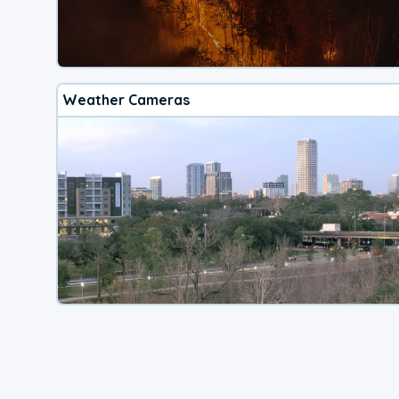
Weather Cameras