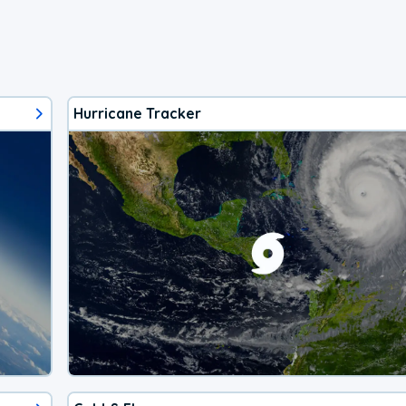
Hurricane Tracker