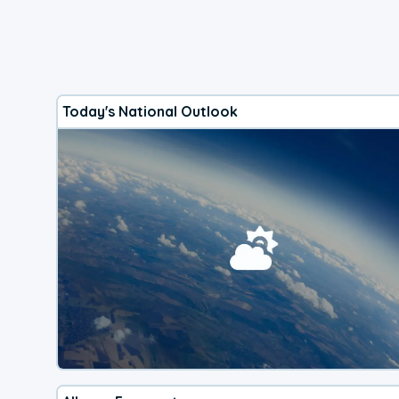
Today's National Outlook