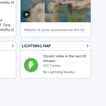
midity of
nd
4F. Dew
midity of
Millions of acres burned across the US
LIGHTNING MAP
Closest strike in the last 30
minutes:
102.7 miles
No Lightning Nearby