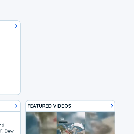
FEATURED VIDEOS
and
6F. Dew