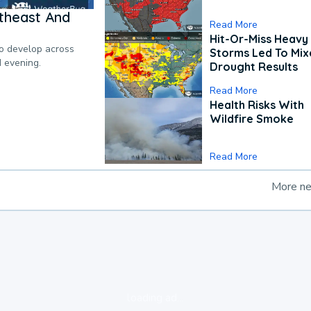
theast And
Read More
Hit-Or-Miss Heavy 
to develop across
Storms Led To Mi
d evening.
Drought Results
Read More
Health Risks With
Wildfire Smoke
Read More
More n
loading ad...