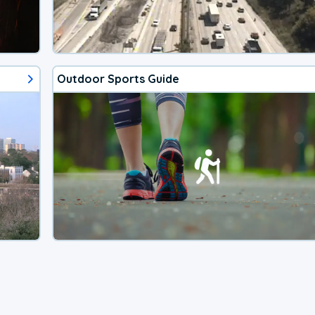
Outdoor Sports Guide