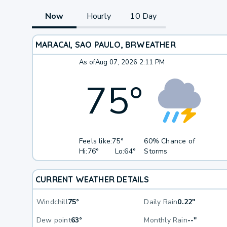
Now
Hourly
10 Day
MARACAI, SAO PAULO, BR
WEATHER
As of
Aug 07, 2026 2:11 PM
75
°
Feels like:
75°
60% Chance of
Hi:
76°
Lo:
64°
Storms
CURRENT WEATHER DETAILS
Windchill
75°
Daily Rain
0.22"
Dew point
63°
Monthly Rain
--"