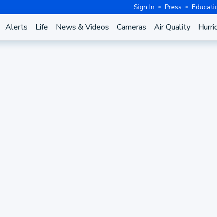
Sign In
Press
Educati
Alerts
Life
News & Videos
Cameras
Air Quality
Hurri