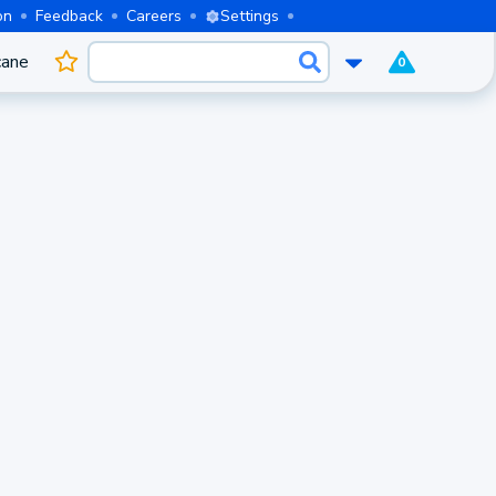
on
Feedback
Careers
Settings
cane
0