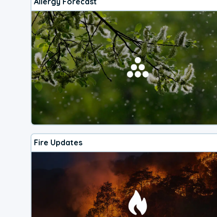
Allergy Forecast
Fire Updates