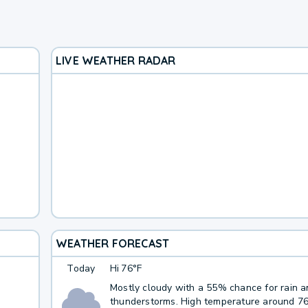
LIVE WEATHER RADAR
WEATHER FORECAST
Today
Hi
76°F
Mostly cloudy with a 55% chance for rain 
thunderstorms. High temperature around 7