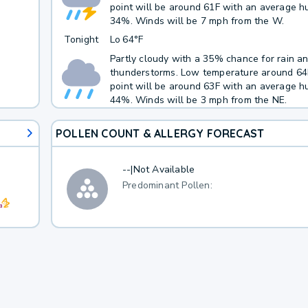
point will be around 61F with an average hu
34%. Winds will be 7 mph from the W.
Tonight
Lo
64°F
Partly cloudy with a 35% chance for rain a
thunderstorms. Low temperature around 6
point will be around 63F with an average hu
44%. Winds will be 3 mph from the NE.
POLLEN COUNT & ALLERGY FORECAST
--
|
Not Available
Predominant Pollen: