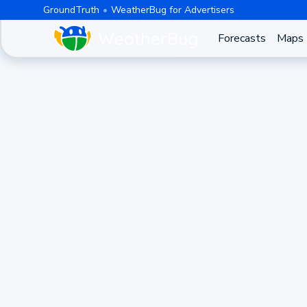
GroundTruth
WeatherBug for Advertisers
Forecasts
Maps