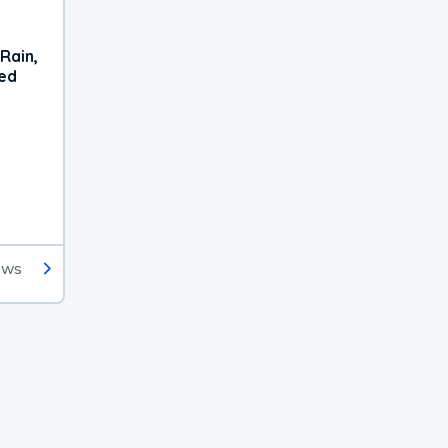
Rain,
xed
ews