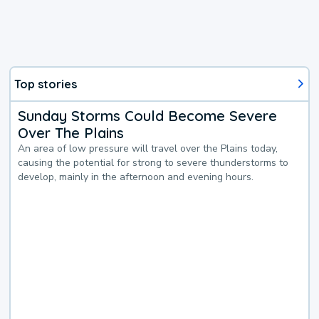
Top stories
Sunday Storms Could Become Severe
Over The Plains
An area of low pressure will travel over the Plains today,
causing the potential for strong to severe thunderstorms to
develop, mainly in the afternoon and evening hours.