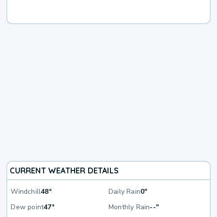
CURRENT WEATHER DETAILS
Windchill
48°
Daily Rain
0"
Dew point
47°
Monthly Rain
--"