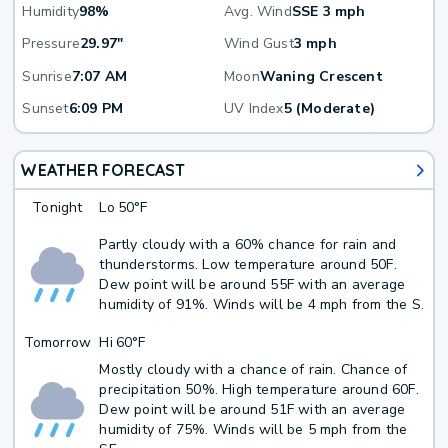
Humidity
98%
Avg. Wind
SSE 3 mph
Pressure
29.97"
Wind Gust
3 mph
Sunrise
7:07 AM
Moon
Waning Crescent
Sunset
6:09 PM
UV Index
5 (Moderate)
WEATHER FORECAST
Tonight
Lo
50°F
Partly cloudy with a 60% chance for rain and
thunderstorms. Low temperature around 50F.
Dew point will be around 55F with an average
humidity of 91%. Winds will be 4 mph from the S.
Tomorrow
Hi
60°F
Mostly cloudy with a chance of rain. Chance of
precipitation 50%. High temperature around 60F.
Dew point will be around 51F with an average
humidity of 75%. Winds will be 5 mph from the