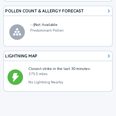
POLLEN COUNT & ALLERGY FORECAST
--
|
Not Available
Predominant Pollen:
LIGHTNING MAP
Closest strike in the last 30 minutes:
375.5 miles
No Lightning Nearby