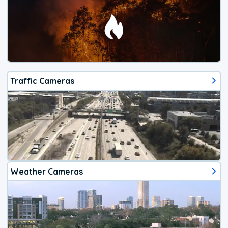
Traffic Cameras
Weather Cameras