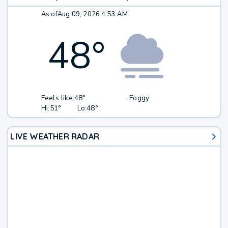
As of
Aug 09, 2026 4:53 AM
48
°
Feels like:
48°
Foggy
Hi:
51°
Lo:
48°
LIVE WEATHER RADAR