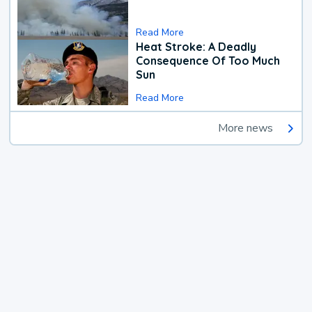
Read More
Heat Stroke: A Deadly
Consequence Of Too Much
Sun
Read More
More news