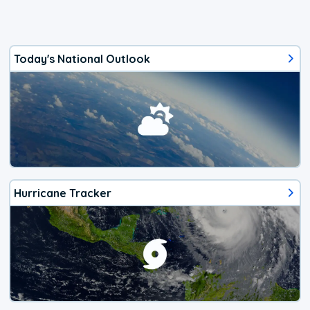
Today's National Outlook
Hurricane Tracker