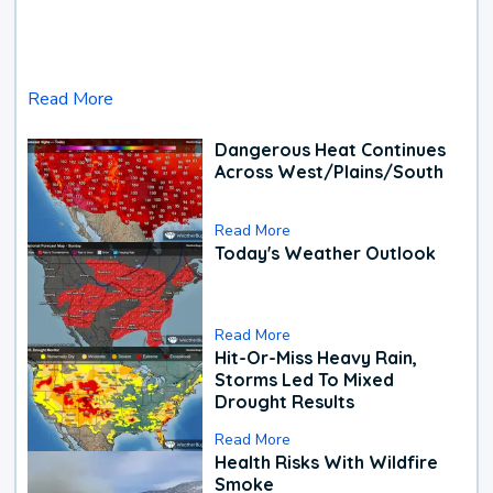
Read More
Dangerous Heat Continues
Across West/Plains/South
Read More
Today's Weather Outlook
Read More
Hit-Or-Miss Heavy Rain,
Storms Led To Mixed
Drought Results
Read More
Health Risks With Wildfire
Smoke