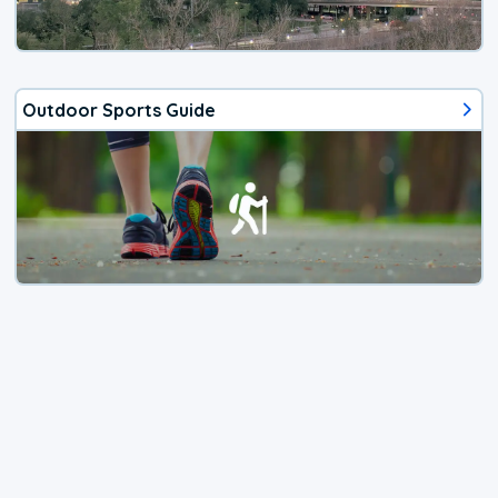
Outdoor Sports Guide