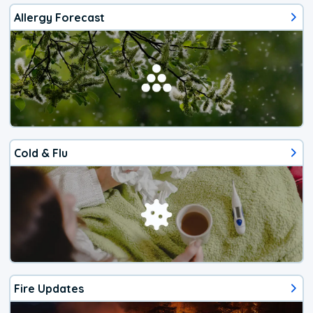
Allergy Forecast
Cold & Flu
Fire Updates