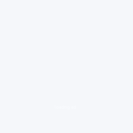
loading ad...