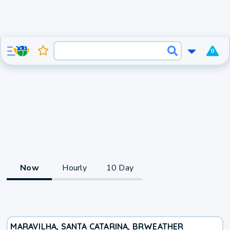
0
Now
Hourly
10 Day
MARAVILHA, SANTA CATARINA, BR
WEATHER