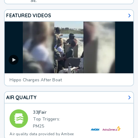
SE.
FEATURED VIDEOS
Hippo Charges After Boat
AIR QUALITY
33
|
Fair
Top Triggers:
PM25
Air quality data provided by Ambee