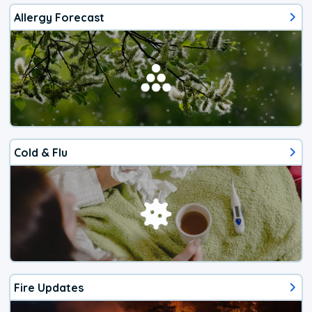
Allergy Forecast
Cold & Flu
Fire Updates