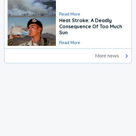
Read More
Heat Stroke: A Deadly
Consequence Of Too Much
Sun
Read More
More news