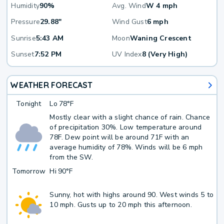
Humidity
90%
Avg. Wind
W 4 mph
Pressure
29.88"
Wind Gust
6 mph
Sunrise
5:43 AM
Moon
Waning Crescent
Sunset
7:52 PM
UV Index
8 (Very High)
WEATHER FORECAST
Tonight
Lo
78°F
Mostly clear with a slight chance of rain. Chance
of precipitation 30%. Low temperature around
78F. Dew point will be around 71F with an
average humidity of 78%. Winds will be 6 mph
from the SW.
Tomorrow
Hi
90°F
Sunny, hot with highs around 90. West winds 5 to
10 mph. Gusts up to 20 mph this afternoon.