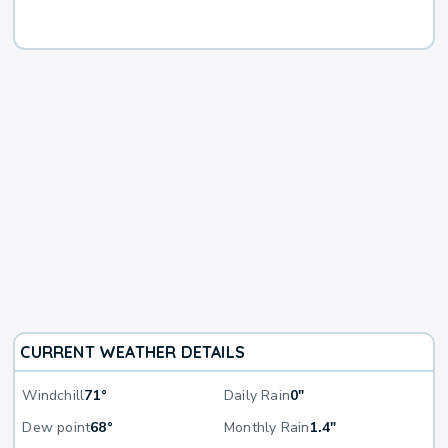
CURRENT WEATHER DETAILS
Windchill
71°
Daily Rain
0"
Dew point
68°
Monthly Rain
1.4"