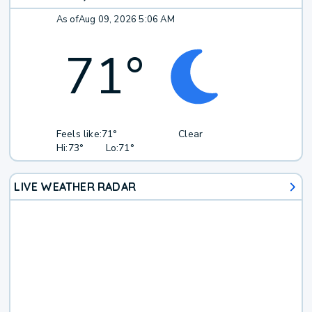
As of
Aug 09, 2026 5:06 AM
71
°
Feels like:
71°
Clear
Hi:
73°
Lo:
71°
LIVE WEATHER RADAR