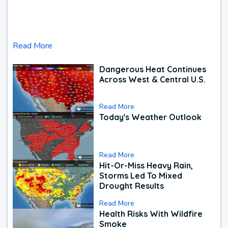
Read More
Dangerous Heat Continues
Across West & Central U.S.
Read More
Today's Weather Outlook
Read More
Hit-Or-Miss Heavy Rain,
Storms Led To Mixed
Drought Results
Read More
Health Risks With Wildfire
Smoke