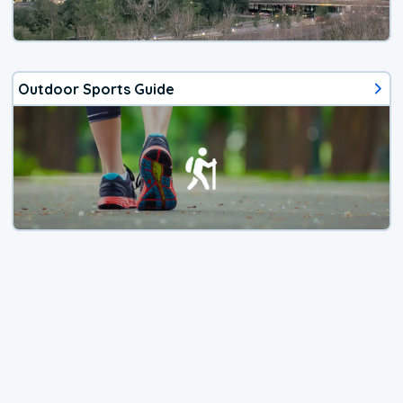
Outdoor Sports Guide