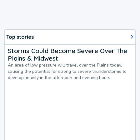
Top stories
Storms Could Become Severe Over The
Plains & Midwest
An area of low pressure will travel over the Plains today,
causing the potential for strong to severe thunderstorms to
develop, mainly in the afternoon and evening hours.