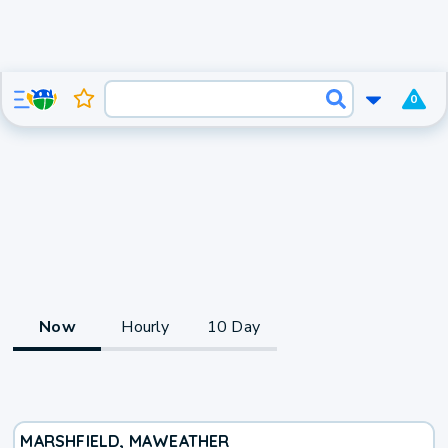
0
Now
Hourly
10 Day
MARSHFIELD, MA
WEATHER