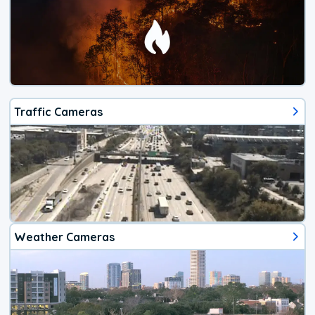
Traffic Cameras
Weather Cameras