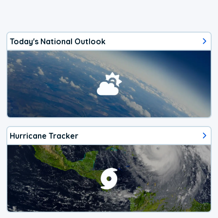
Today's National Outlook
Hurricane Tracker