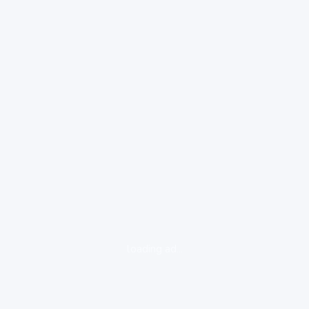
loading ad...