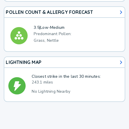
POLLEN COUNT & ALLERGY FORECAST
3.5
|
Low-Medium
Predominant Pollen:
Grass, Nettle
LIGHTNING MAP
Closest strike in the last 30 minutes:
243.1 miles
No Lightning Nearby