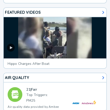
FEATURED VIDEOS
Hippo Charges After Boat
AIR QUALITY
21
|
Fair
Top Triggers:
PM25
Air quality data provided by Ambee