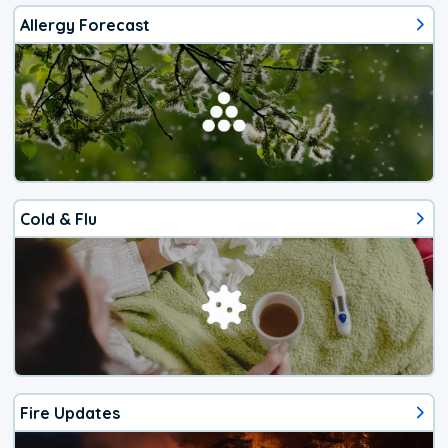
Allergy Forecast
Cold & Flu
Fire Updates