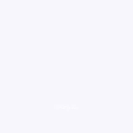
loading ad...