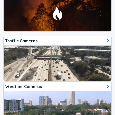
Traffic Cameras
Weather Cameras