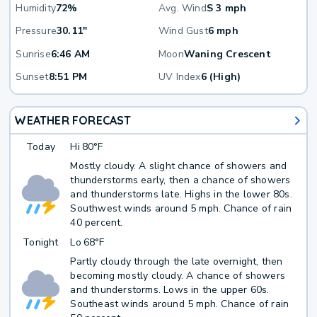
Humidity
72%
Avg. Wind
S 3 mph
Pressure
30.11"
Wind Gust
6 mph
Sunrise
6:46 AM
Moon
Waning Crescent
Sunset
8:51 PM
UV Index
6 (High)
WEATHER FORECAST
Today
Hi
80°F
Mostly cloudy. A slight chance of showers and
thunderstorms early, then a chance of showers
and thunderstorms late. Highs in the lower 80s.
Southwest winds around 5 mph. Chance of rain
40 percent.
Tonight
Lo
68°F
Partly cloudy through the late overnight, then
becoming mostly cloudy. A chance of showers
and thunderstorms. Lows in the upper 60s.
Southeast winds around 5 mph. Chance of rain