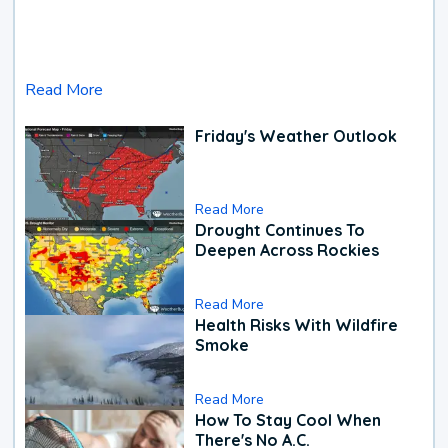
Read More
Friday's Weather Outlook
Read More
Drought Continues To
Deepen Across Rockies
Read More
Health Risks With Wildfire
Smoke
Read More
How To Stay Cool When
There's No A.C.