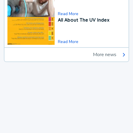
Read More
All About The UV Index
Read More
More news