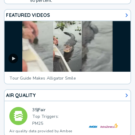
50 percent.
FEATURED VIDEOS
Tour Guide Makes Alligator Smile
AIR QUALITY
35
|
Fair
Top Triggers:
PM25
Air quality data provided by Ambee