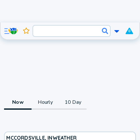
0
Now
Hourly
10 Day
MCCORDSVILLE, IN
WEATHER