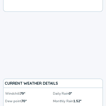
CURRENT WEATHER DETAILS
Windchill
79°
Daily Rain
0"
Dew point
70°
Monthly Rain
1.52"