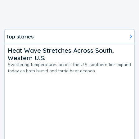
Top stories
Heat Wave Stretches Across South,
Western U.S.
Sweltering temperatures across the U.S. southern tier expand
today as both humid and torrid heat deepen.