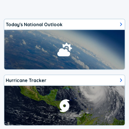
Today's National Outlook
Hurricane Tracker