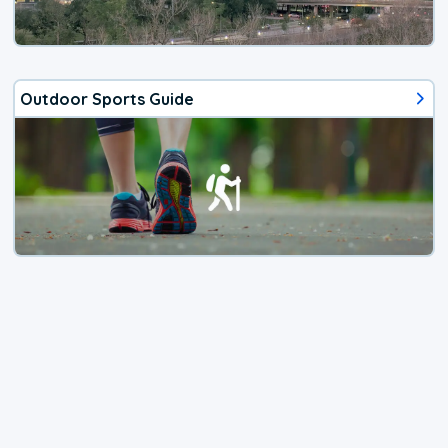
Outdoor Sports Guide