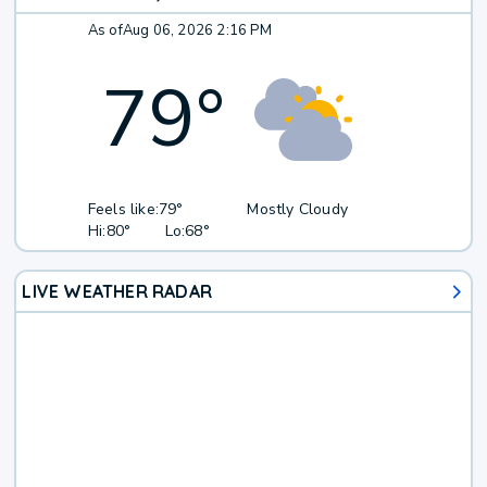
As of
Aug 06, 2026 2:16 PM
79
°
Feels like:
79°
Mostly Cloudy
Hi:
80°
Lo:
68°
LIVE WEATHER RADAR