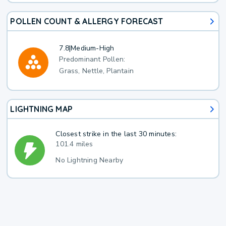
POLLEN COUNT & ALLERGY FORECAST
7.8
|
Medium-High
Predominant Pollen:
Grass, Nettle, Plantain
LIGHTNING MAP
Closest strike in the last 30 minutes:
101.4 miles
No Lightning Nearby