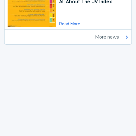
All About The UV Index
Read More
More news