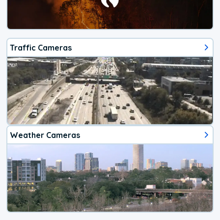
Traffic Cameras
Weather Cameras