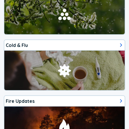
Cold & Flu
Fire Updates