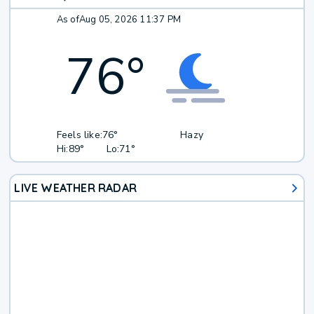
As of
Aug 05, 2026 11:37 PM
76
°
Feels like:
76°
Hazy
Hi:
89°
Lo:
71°
LIVE WEATHER RADAR