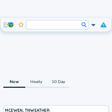
0
Now
Hourly
10 Day
MCEWEN, TN
WEATHER