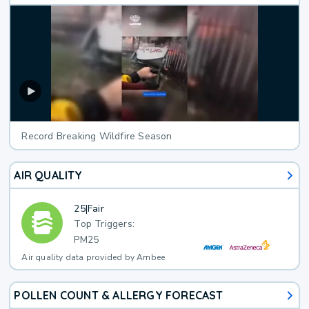
Record Breaking Wildfire Season
AIR QUALITY
25
|
Fair
Top Triggers:
PM25
Air quality data provided by Ambee
POLLEN COUNT & ALLERGY FORECAST