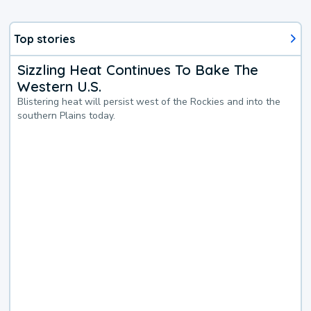
Top stories
Sizzling Heat Continues To Bake The
Western U.S.
Blistering heat will persist west of the Rockies and into the
southern Plains today.