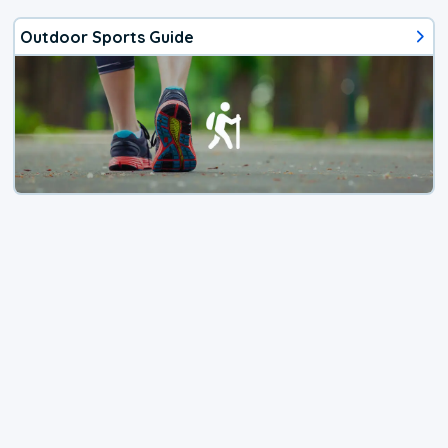
Outdoor Sports Guide