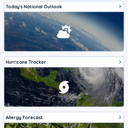
Today's National Outlook
Hurricane Tracker
Allergy Forecast