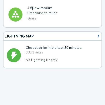
4.6
|
Low-Medium
Predominant Pollen:
Grass
LIGHTNING MAP
Closest strike in the last 30 minutes:
333.3 miles
No Lightning Nearby