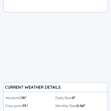
CURRENT WEATHER DETAILS
Windchill
76°
Daily Rain
0"
Dew point
73°
Monthly Rain
0.04"