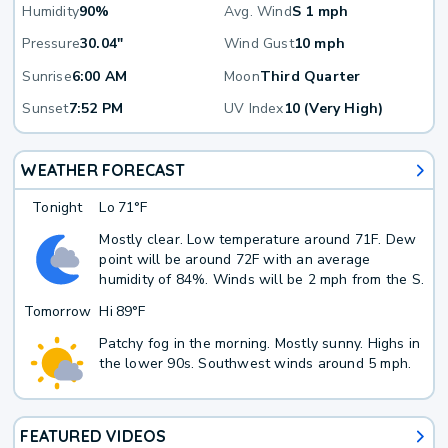
Humidity
90%
Avg. Wind
S 1 mph
Pressure
30.04"
Wind Gust
10 mph
Sunrise
6:00 AM
Moon
Third Quarter
Sunset
7:52 PM
UV Index
10 (Very High)
WEATHER FORECAST
Tonight
Lo
71°F
Mostly clear. Low temperature around 71F. Dew
point will be around 72F with an average
humidity of 84%. Winds will be 2 mph from the S.
Tomorrow
Hi
89°F
Patchy fog in the morning. Mostly sunny. Highs in
the lower 90s. Southwest winds around 5 mph.
FEATURED VIDEOS