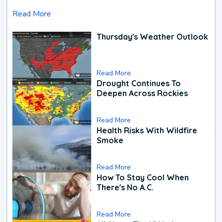
Read More
Thursday's Weather Outlook
Read More
Drought Continues To
Deepen Across Rockies
Read More
Health Risks With Wildfire
Smoke
Read More
How To Stay Cool When
There's No A.C.
Read More