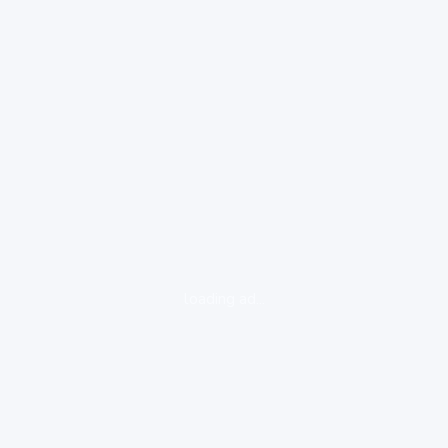
loading ad...